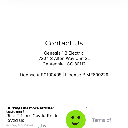
Contact Us
Genesis 1:3 Electric
7304 S Alton Way Unit 3L
Centennial, CO 80112
License # EC100408 | License # ME600229
Copyright © 2026 Genesis 1:3 Electric |
Terms of
Service