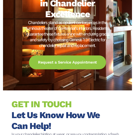
in Chandelier
Excellence
Chandeliers stand as opulent centerpieces in the
luminous theater of Centennial's interiors. Residents
guarantee these fixtures shine with enduring grace
and safety by choosing Genesis 1:3 Electric for
chandelier repair and replacement.
Request a Service Appointment
GET IN TOUCH
Let Us Know How We
Can Help!
Is your chandelier hinting at wear, or are you contemplating a fresh,