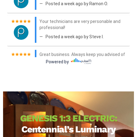
GENESIS 1:3 ELECTRIC:
Centennial’s Luminary