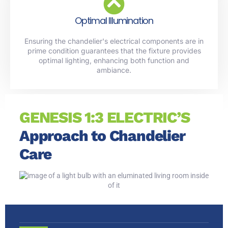
Optimal Illumination
Ensuring the chandelier's electrical components are in
prime condition guarantees that the fixture provides
optimal lighting, enhancing both function and
ambiance.
GENESIS 1:3 ELECTRIC’S
Approach to Chandelier
Care