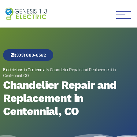
Genesis 1:3 Electric
Electricians in Centennial
(303) 883-6562
Electricians in Centennial
»
Chandelier Repair and Replacement in
Centennial, CO
Chandelier Repair and
Replacement in
Centennial, CO