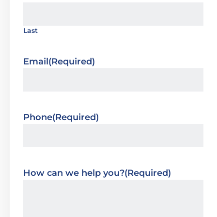
Last
Email
(Required)
Phone
(Required)
How can we help you?
(Required)