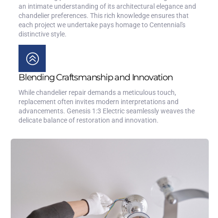
an intimate understanding of its architectural elegance and
chandelier preferences. This rich knowledge ensures that
each project we undertake pays homage to Centennial's
distinctive style.
Blending Craftsmanship and Innovation
While chandelier repair demands a meticulous touch,
replacement often invites modern interpretations and
advancements. Genesis 1:3 Electric seamlessly weaves the
delicate balance of restoration and innovation.