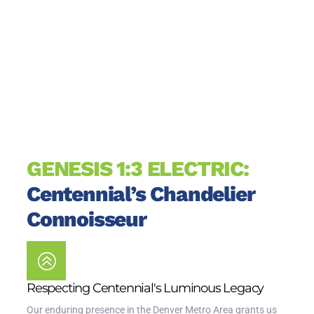
GENESIS 1:3 ELECTRIC:
Centennial’s Chandelier
Connoisseur
Respecting Centennial's Luminous Legacy
Our enduring presence in the Denver Metro Area grants us