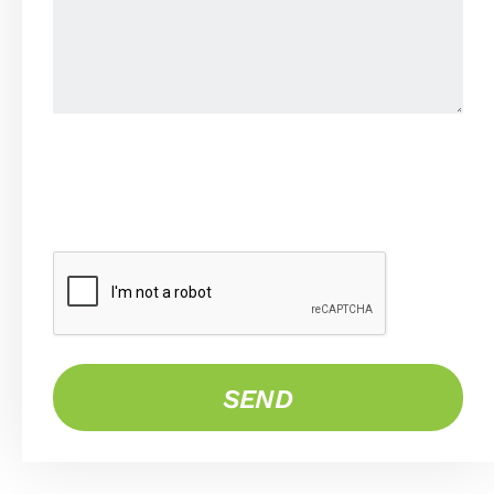
CAPTCHA