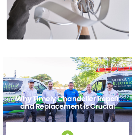
Why Timely Chandelier Repair
and Replacement is Crucial