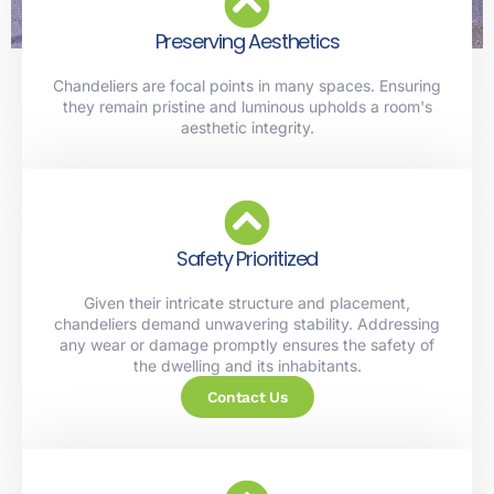
Preserving Aesthetics
Chandeliers are focal points in many spaces. Ensuring
they remain pristine and luminous upholds a room's
aesthetic integrity.
Safety Prioritized
Given their intricate structure and placement,
chandeliers demand unwavering stability. Addressing
any wear or damage promptly ensures the safety of
the dwelling and its inhabitants.
Contact Us