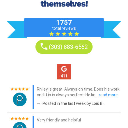
themselves!