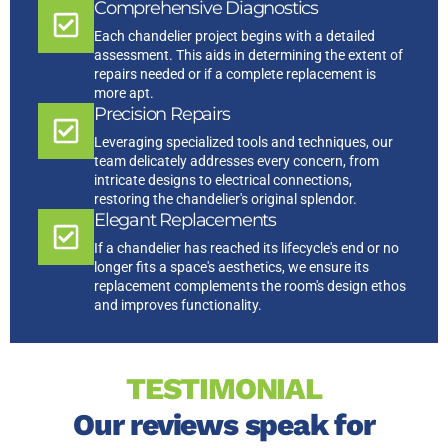
Comprehensive Diagnostics
Each chandelier project begins with a detailed
assessment. This aids in determining the extent of
repairs needed or if a complete replacement is
more apt.
Precision Repairs
Leveraging specialized tools and techniques, our
team delicately addresses every concern, from
intricate designs to electrical connections,
restoring the chandelier's original splendor.
Elegant Replacements
If a chandelier has reached its lifecycle's end or no
longer fits a space's aesthetics, we ensure its
replacement complements the room's design ethos
and improves functionality.
TESTIMONIAL
Our reviews speak for