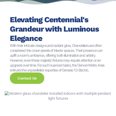
Elevating Centennial's
Grandeur with Luminous
Elegance
With their intricate designs and radiant glow, Chandeliers are often
considered the crown jewels of interior spaces. Their presence can
uplift a room's ambiance, offering both illumination and artistry.
However, even these majestic fixtures may require attention or an
upgrade over time. For such nuanced tasks, the Denver Metro Area
entrusts the unparalleled expertise of Genesis 1:3 Electric.
Contact Us