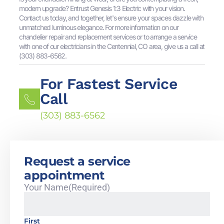
modern upgrade? Entrust Genesis 1:3 Electric with your vision.
Contact us today, and together, let's ensure your spaces dazzle with
unmatched luminous elegance. For more information on our
chandelier repair and replacement services or to arrange a service
with one of our electricians in the Centennial, CO area, give us a call at
(303) 883-6562.
For Fastest Service
Call
(303) 883-6562
Request a service
appointment
Your Name
(Required)
First