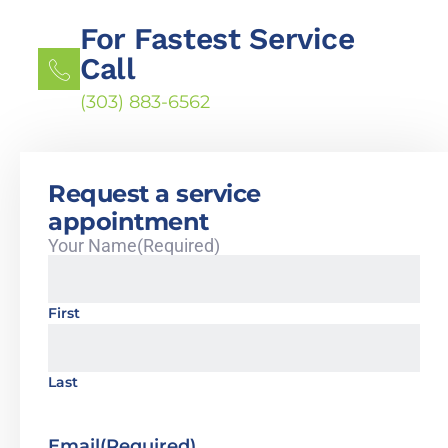
For Fastest Service
Call
(303) 883-6562
Request a service
appointment
Your Name
(Required)
First
Last
Email
(Required)