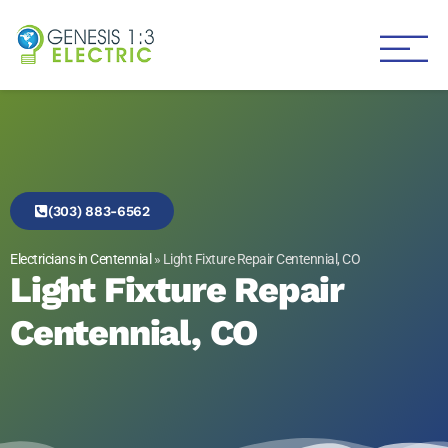
Genesis 1:3 Electric
Electricians in Centennial
(303) 883-6562
Electricians in Centennial
»
Light Fixture Repair Centennial, CO
Light Fixture Repair
Centennial, CO