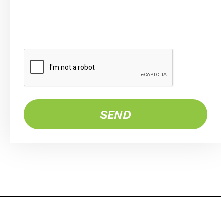
CAPTCHA