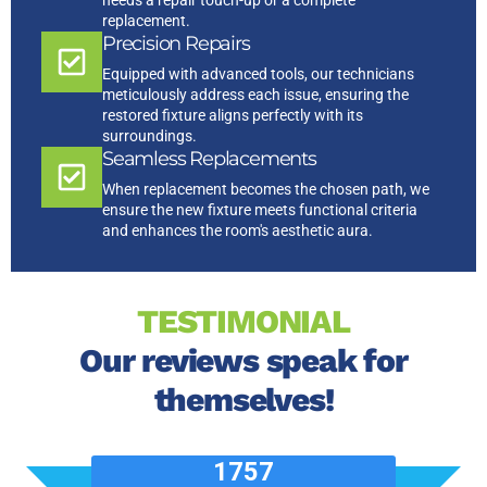
needs a repair touch-up or a complete
replacement.
Precision Repairs
Equipped with advanced tools, our technicians
meticulously address each issue, ensuring the
restored fixture aligns perfectly with its
surroundings.
Seamless Replacements
When replacement becomes the chosen path, we
ensure the new fixture meets functional criteria
and enhances the room's aesthetic aura.
TESTIMONIAL
Our reviews speak for
themselves!