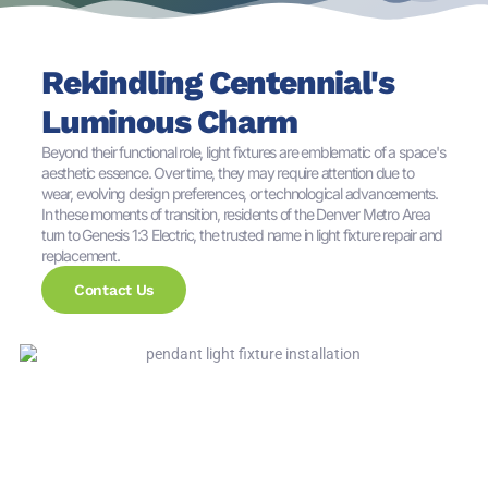
Rekindling Centennial's
Luminous Charm
Beyond their functional role, light fixtures are emblematic of a space's
aesthetic essence. Over time, they may require attention due to
wear, evolving design preferences, or technological advancements.
In these moments of transition, residents of the Denver Metro Area
turn to Genesis 1:3 Electric, the trusted name in light fixture repair and
replacement.
Contact Us