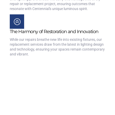
repair or replacement project, ensuring outcomes that
resonate with Centennial's unique luminous spirit.
The Harmony of Restoration and Innovation
While our repairs breathe new life into existing fixtures, our
replacement services draw from the latest in lighting design
and technology, ensuring your spaces remain contemporary
and vibrant.