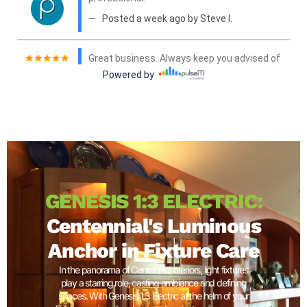
GENESIS 1:3 ELECTRIC:
Centennial's Luminous
Anchor in Fixture Care
In the panorama of Centennial interiors, light fixtures
play a starring role, casting ambiance and defining
spaces. With Genesis 1:3 Electric at the helm of your