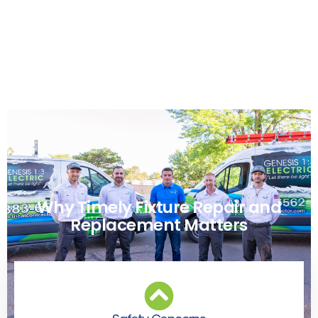
Why Timely Fixture Repair and
Replacement Matters