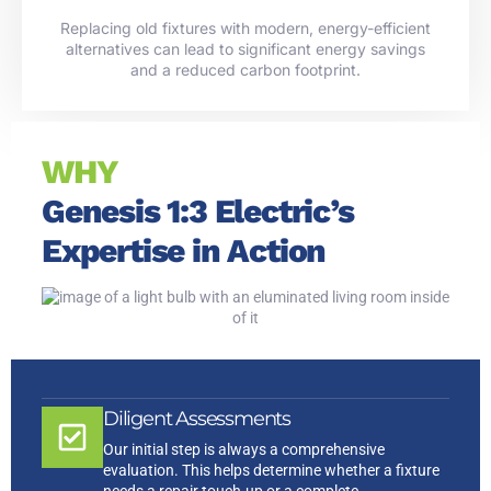
Replacing old fixtures with modern, energy-efficient
alternatives can lead to significant energy savings
and a reduced carbon footprint.
WHY
Genesis 1:3 Electric’s
Expertise in Action
Diligent Assessments
Our initial step is always a comprehensive
evaluation. This helps determine whether a fixture