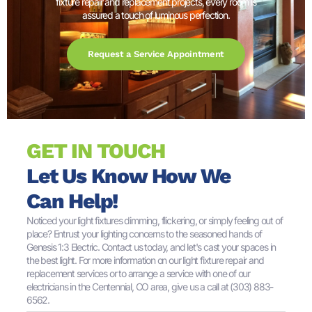
fixture repair and replacement projects, every room is
assured a touch of luminous perfection.
Request a Service Appointment
GET IN TOUCH
Let Us Know How We
Can Help!
Noticed your light fixtures dimming, flickering, or simply feeling out of
place? Entrust your lighting concerns to the seasoned hands of
Genesis 1:3 Electric. Contact us today, and let's cast your spaces in
the best light. For more information on our light fixture repair and
replacement services or to arrange a service with one of our
electricians in the Centennial, CO area, give us a call at (303) 883-
6562.