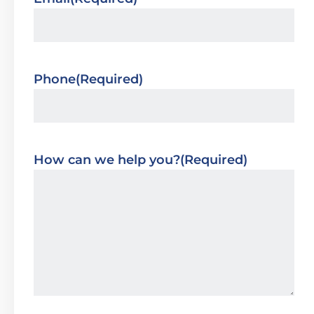
Phone
(Required)
How can we help you?
(Required)