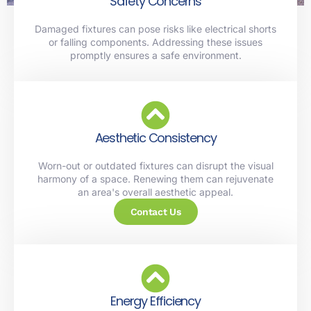
Safety Concerns
Damaged fixtures can pose risks like electrical shorts
or falling components. Addressing these issues
promptly ensures a safe environment.
Aesthetic Consistency
Worn-out or outdated fixtures can disrupt the visual
harmony of a space. Renewing them can rejuvenate
an area's overall aesthetic appeal.
Contact Us
Energy Efficiency