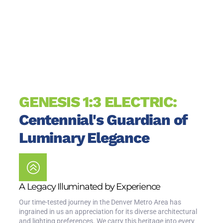
GENESIS 1:3 ELECTRIC:
Centennial's Guardian of
Luminary Elegance
A Legacy Illuminated by Experience
Our time-tested journey in the Denver Metro Area has
ingrained in us an appreciation for its diverse architectural
and lighting preferences. We carry this heritage into every