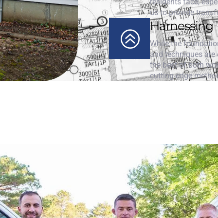
residents face, espe
us to provide transf
Harnessing 
While the foundation
and techniques are e
the best of both wo
cutting-edge metho