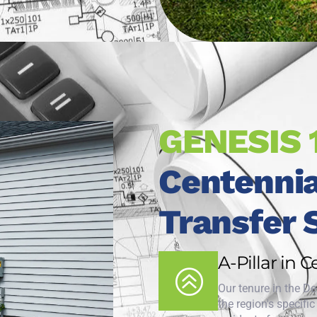
GENESIS 
Centennia
Transfer 
A-Pillar in 
Our tenure in the D
the region's specifi