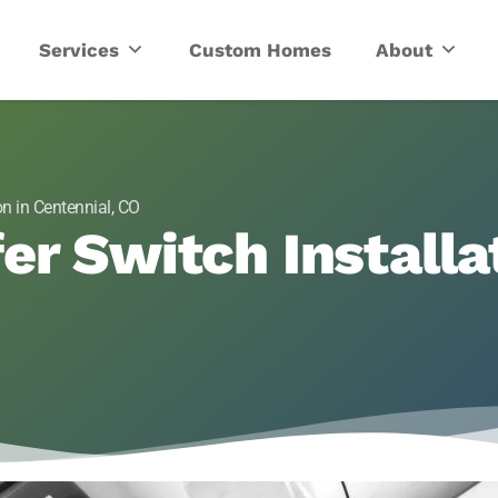
ric
Services
Custom Homes
About
on in Centennial, CO
er Switch Installat