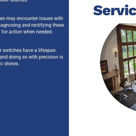
Servi
hes may encounter issues with
iagnosing and rectifying these
y for action when needed.
er switches have a lifespan.
and doing so with precision is
ic shines.