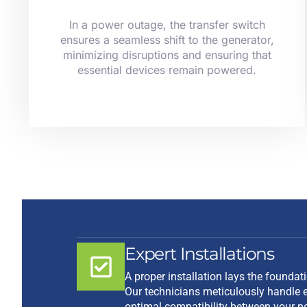
In a power outage, the transfer switch
ensures a seamless shift to the generator,
minimizing disruptions and ensuring that
essential devices remain powered.
Expert Installations
A proper installation lays the foundat
Our technicians meticulously handle e
optimal compatibility between your p