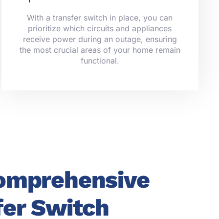
With a transfer switch in place, you can
prioritize which circuits and appliances
receive power during an outage, ensuring
the most crucial areas of your home remain
functional.
omprehensive
fer Switch