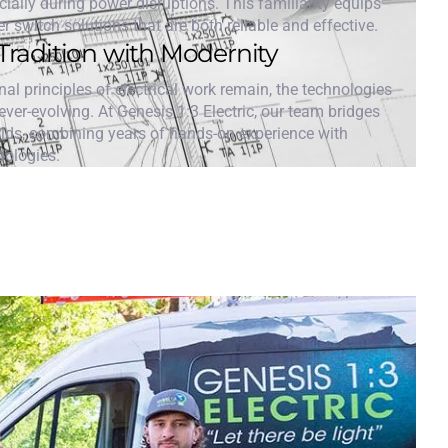
cially during power disruptions. This familiarity equips
er switch solutions that are both reliable and effective.
Tradition with Modernity
al principles of electrical work remain, the technologies
ver-evolving. At Genesis 1:3 Electric, our team bridges
rlds, combining years of hands-on experience with
dologies.