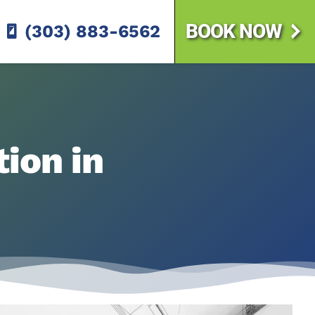
BOOK NOW
(303) 883-6562
ion in