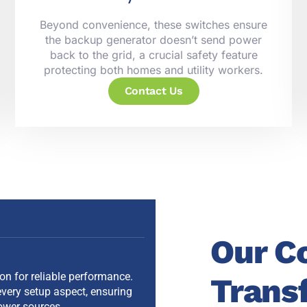
Beyond convenience, these switches ensure
the backup generator doesn’t send power
back to the grid, a crucial safety feature
protecting both homes and utility workers.
Contact Us
Our C
ion for reliable performance.
Trans
very setup aspect, ensuring
ower sources.