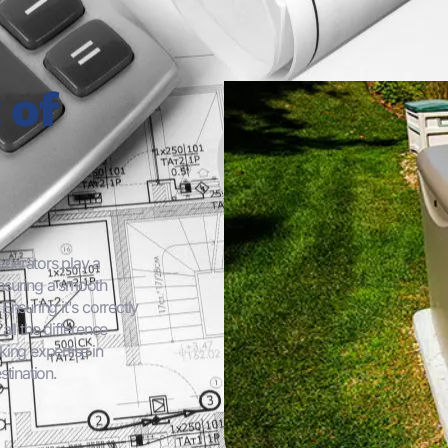
 of
enerators play a
ensuring a smooth
nsuring it's correctly
ll the difference
ing expertise in
stination.