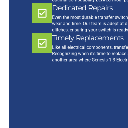
Dedicated Repairs
Even the most durable transfer switc
wear and time. Our team is adept at d
glitches, ensuring your switch is read
Timely Replacements
Like all electrical components, transf
Recognizing when it's time to replace 
another area where Genesis 1:3 Electr