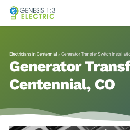
Genesis 1:3 Elect
Electricians in Centennial, CO
Electricians in Centennial
»
Generator Transfer Switch Installati
Generator Transf
Centennial, CO