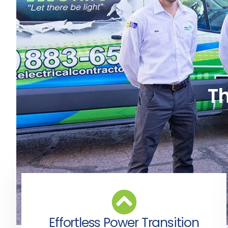
Th
Effortless Power Transition