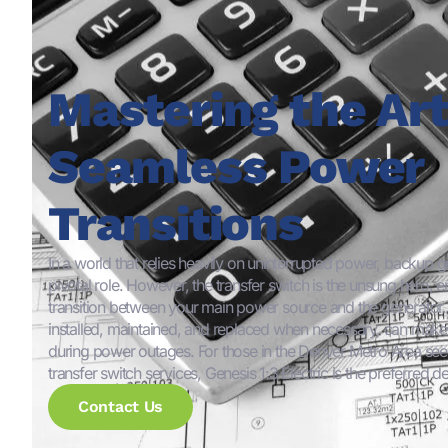
Mastering the Art
Seamless Power
Transitions
In a world that relies heavily on uninterrupted power, backup g
pivotal role. However, the transfer switch is the unsung hero, 
transition between your main power source and the generator. E
installed, maintained, and replaced when necessary, can make a
during power outages. For those in the Denver Metro Area seek
transfer switch services, Genesis 1:3 Electric is the preferred de
Contact Us