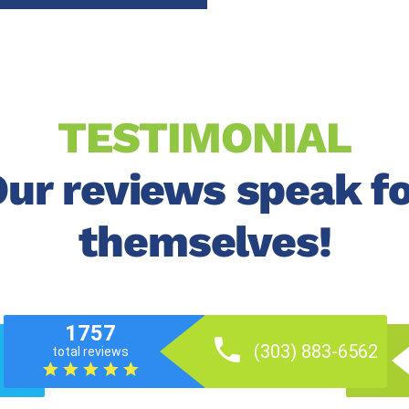
TESTIMONIAL
ur reviews speak f
themselves!