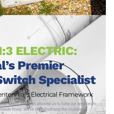
1:3 ELECTRIC:
l’s Premier
Switch Specialist
Centennial's Electrical Framework
enver Metro Area has allowed us to tune our services to
c needs finely. We've seen firsthand the challenges