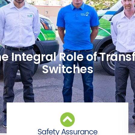
e Integral Role of Trans
Switches
Safety Assurance