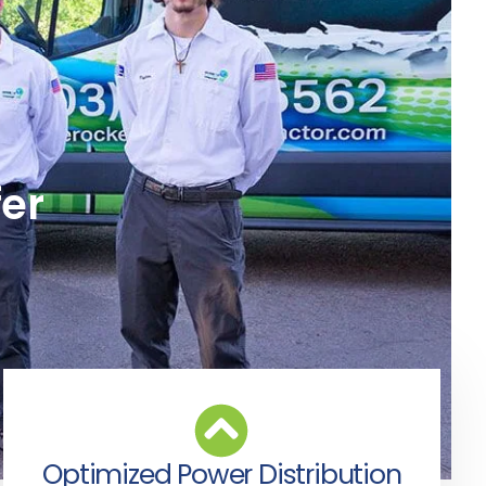
fer
Optimized Power Distribution