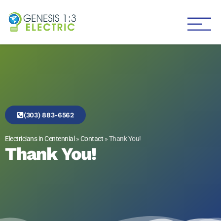
Genesis 1:3 Electric
Electricians in Centennial
(303) 883-6562
Electricians in Centennial
»
Contact
»
Thank You!
Thank You!