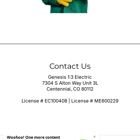
Contact Us
Genesis 1:3 Electric
7304 S Alton Way Unit 3L
Centennial, CO 80112
License # EC100408 | License # ME600229