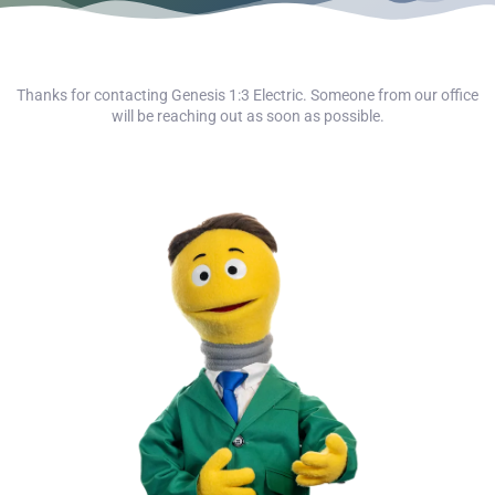
Thanks for contacting Genesis 1:3 Electric. Someone from our office
will be reaching out as soon as possible.