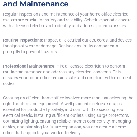
and Maintenance
Regular inspections and maintenance of your home office electrical
system are crucial for safety and reliability. Schedule periodic checks
with a licensed electrician to identify and address potential issues.
Routine Inspections:
Inspect all electrical outlets, cords, and devices
for signs of wear or damage. Replace any faulty components
promptly to prevent hazards.
Professional Maintenance:
Hire a
licensed electrician
to perform
routine maintenance and address any electrical concerns. This
ensures your home office remains safe and compliant with electrical
codes.
Creating an efficient home office involves more than just selecting the
right furniture and equipment. A well-planned electrical setup is
essential for productivity, safety, and comfort. By assessing your
electrical needs, installing sufficient outlets, using surge protectors,
optimizing lighting, ensuring reliable internet connectivity, managing
cables, and planning for future expansion, you can create a home
office that supports your work effectively.