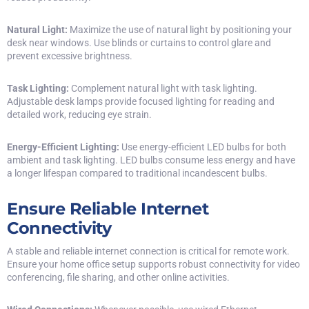
Natural Light:
Maximize the use of natural light by positioning your
desk near windows. Use blinds or curtains to control glare and
prevent excessive brightness.
Task Lighting:
Complement natural light with task lighting.
Adjustable desk lamps provide focused lighting for reading and
detailed work, reducing eye strain.
Energy-Efficient Lighting:
Use energy-efficient LED bulbs for both
ambient and task lighting. LED bulbs consume less energy and have
a longer lifespan compared to traditional incandescent bulbs.
Ensure Reliable Internet
Connectivity
A stable and reliable internet connection is critical for remote work.
Ensure your home office setup supports robust connectivity for video
conferencing, file sharing, and other online activities.