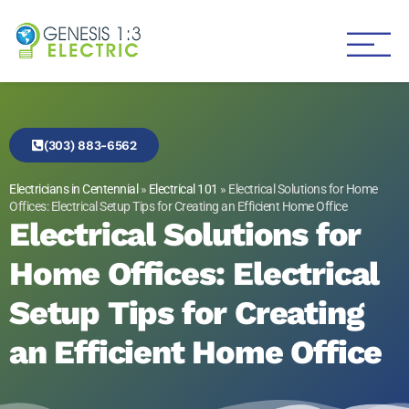
Genesis 1:3 Electric
Electricians in Centennial
(303) 883-6562
Electricians in Centennial
»
Electrical 101
»
Electrical Solutions for Home
Offices: Electrical Setup Tips for Creating an Efficient Home Office
Electrical Solutions for
Home Offices: Electrical
Setup Tips for Creating
an Efficient Home Office