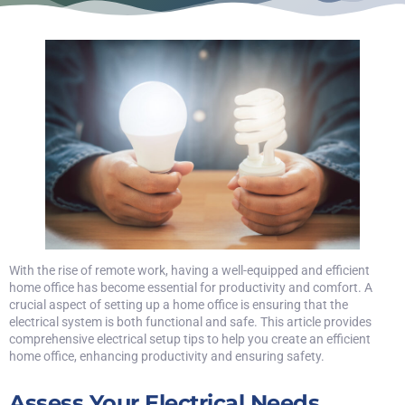
With the rise of remote work, having a well-equipped and efficient
home office has become essential for productivity and comfort. A
crucial aspect of setting up a home office is ensuring that the
electrical system is both functional and safe. This article provides
comprehensive electrical setup tips to help you create an efficient
home office, enhancing productivity and ensuring safety.
Assess Your Electrical Needs