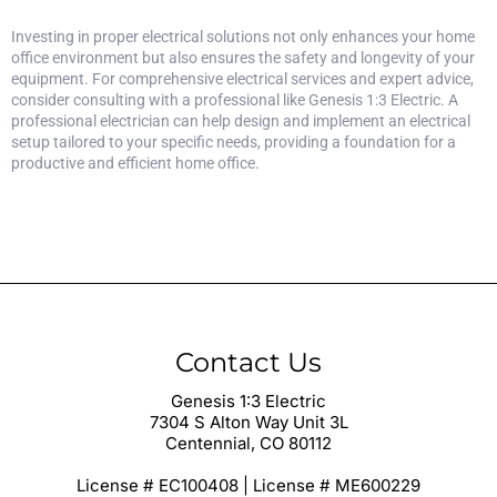
Investing in proper electrical solutions not only enhances your home
office environment but also ensures the safety and longevity of your
equipment. For comprehensive electrical services and expert advice,
consider
consulting with a professional like Genesis 1:3 Electric
. A
professional electrician can help design and implement an electrical
setup tailored to your specific needs, providing a foundation for a
productive and efficient home office.
Contact Us
Genesis 1:3 Electric
7304 S Alton Way Unit 3L
Centennial, CO 80112
License # EC100408 | License # ME600229