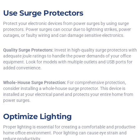
Use Surge Protectors
Protect your electronic devices from power surges by using surge
protectors. Power surges can occur due to lightning strikes, power
outages, or faulty wiring and can damage sensitive electronics.
Quality Surge Protectors:
Invest in high-quality surge protectors with
adequate joule ratings to handle the power demands of your office
equipment. Look for models with multiple outlets and USB ports for
added convenience.
Whole-House Surge Protection:
For comprehensive protection,
consider installing a whole-house surge protector. This device is
installed at your electrical panel and protects your entire home from
power surges.
Optimize Lighting
Proper lighting is essential for creating a comfortable and productive
home office environment. Poor lighting can cause eye strain and
reduce productivity.