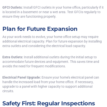
GFCI Outlets:
Install
GFCI outlets
in your home office, particularly if it
is located in a basement or near a wet area. Test GFCIs regularly to
ensure they are functioning properly.
Plan for Future Expansion
As your work needs to evolve, your home office setup may require
additional electrical capacity. Plan for future expansion by installing
extra outlets and considering the electrical load capacity.
Extra Outlets:
Install additional outlets during the initial setup to
accommodate future devices and equipment. This saves time and
avoids the need for frequent modifications.
Electrical Panel Upgrade:
Ensure your home’s electrical panel can
handle the increased load from your home office. If necessary,
upgrade to a panel with higher capacity to support additional
circuits.
Safety First: Regular Inspections