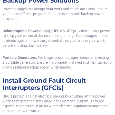
Backup Power Solutions
Power outages can disrupt your work and cause data loss. Ensure
your home office is prepared for such events with backup power
solutions.
Uninterruptible Power Supply (UPS):
A UPS provides backup power
to keep your essential devices running during short outages. It also
protects against power surges and allows you to save your work
before shutting down safely.
Portable Generators:
For longer power outages, consider investing in
a portable generator. Ensure it is properly installed and maintained to
provide reliable backup power when needed.
Install Ground Fault Circuit
Interrupters (GFCIs)
GFCIs protect against electrical shocks by shutting off the power
when they detect an imbalance in the electrical current. They are
especially important in areas where electrical equipment may come
into contact with water.