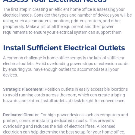
The first step in creating an efficient home office is assessing your
electrical needs. Consider the types and number of devices you will be
using, such as computers, monitors, printers, routers, and other
peripherals. Make a
list of all the equipment
and their power
requirements to ensure your electrical system can support them.
Install Sufficient Electrical Outlets
A common challenge in home office setups is the lack of sufficient
electrical outlets. Avoid overloading power strips or extension cords
by ensuring you have enough outlets to accommodate all your
devices.
Strategic Placement:
Position outlets in easily accessible locations
to avoid running cords across the room, which can create tripping
hazards and clutter. Install outlets at desk height for convenience.
Dedicated Circuits:
For high-power devices such as computers and
printers, consider installing dedicated circuits. This prevents
overloading and reduces the risk of electrical fires. A licensed
electrician can help determine the best setup for your home office.