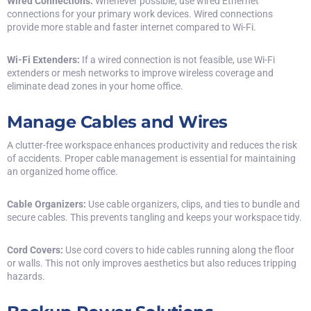
Wired Connections:
Whenever possible, use wired Ethernet
connections for your primary work devices. Wired connections
provide more stable and faster internet compared to Wi-Fi.
Wi-Fi Extenders:
If a wired connection is not feasible, use Wi-Fi
extenders or mesh networks to improve wireless coverage and
eliminate dead zones in your home office.
Manage Cables and Wires
A clutter-free workspace enhances productivity and reduces the risk
of accidents. Proper cable management is essential for maintaining
an organized home office.
Cable Organizers:
Use cable organizers, clips, and ties to bundle and
secure cables. This prevents tangling and keeps your workspace tidy.
Cord Covers:
Use cord covers to hide cables running along the floor
or walls. This not only improves aesthetics but also reduces tripping
hazards.