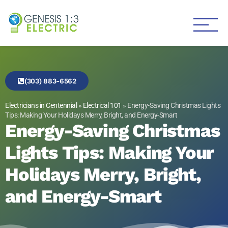
Genesis 1:3 Electric
Electricians in Centennial
(303) 883-6562
Electricians in Centennial
»
Electrical 101
»
Energy-Saving Christmas Lights
Tips: Making Your Holidays Merry, Bright, and Energy-Smart
Energy-Saving Christmas
Lights Tips: Making Your
Holidays Merry, Bright,
and Energy-Smart