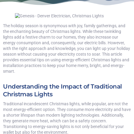
The holiday season is synonymous with joy, family gatherings, and
the enchanting beauty of Christmas lights. While these twinkling
lights add a festive charm to our homes, they also increase our
energy consumption and, consequently, our electric bills. However,
with the right approach and knowledge, you can light up your holiday
season without causing your electricity costs to soar. This article
provides essential tips on using energy-efficient Christmas lights and
installation practices to keep your home merry, bright, and energy-
smart.
Understanding the Impact of Traditional
Christmas Lights
Traditional incandescent Christmas lights, while popular, are not the
most energy-efficient option. They consume more electricity and have
a shorter lifespan than modern lighting technologies. Additionally,
they generate more heat, which can be a safety concern.
Transitioning to energy-saving lights is not only beneficial for your
wallet but also for the environment.