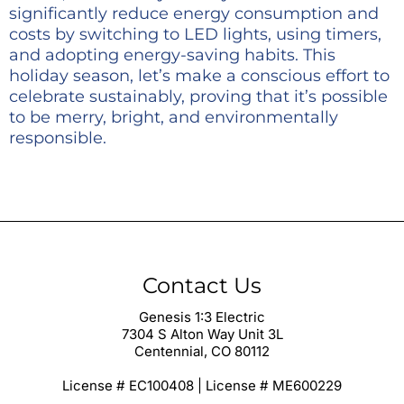
significantly reduce energy consumption and
costs by switching to LED lights, using timers,
and adopting energy-saving habits. This
holiday season, let’s make a conscious effort to
celebrate sustainably, proving that it’s possible
to be merry, bright, and environmentally
responsible.
Contact Us
Genesis 1:3 Electric
7304 S Alton Way Unit 3L
Centennial, CO 80112
License # EC100408 | License # ME600229