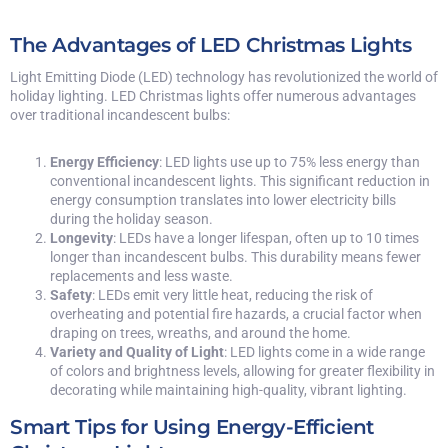
The Advantages of LED Christmas Lights
Light Emitting Diode (LED) technology has revolutionized the world of
holiday lighting. LED Christmas lights offer numerous advantages
over traditional incandescent bulbs:
Energy Efficiency
: LED lights use up to 75% less energy than
conventional incandescent lights. This significant reduction in
energy consumption translates into lower electricity bills
during the holiday season.
Longevity
: LEDs have a longer lifespan, often up to 10 times
longer than incandescent bulbs. This durability means fewer
replacements and less waste.
Safety
: LEDs emit very little heat, reducing the risk of
overheating and potential fire hazards, a crucial factor when
draping on trees, wreaths, and around the home.
Variety and Quality of Light
: LED lights come in a wide range
of colors and brightness levels, allowing for greater flexibility in
decorating while maintaining high-quality, vibrant lighting.
Smart Tips for Using Energy-Efficient