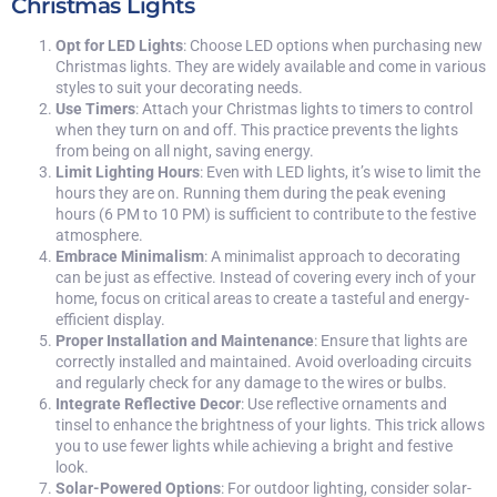
Christmas Lights
Opt for LED Lights
: Choose LED options when purchasing new
Christmas lights. They are widely available and come in various
styles to suit your decorating needs.
Use Timers
: Attach your Christmas lights to timers to control
when they turn on and off. This practice prevents the lights
from being on all night, saving energy.
Limit Lighting Hours
: Even with LED lights, it’s wise to limit the
hours they are on. Running them during the peak evening
hours (6 PM to 10 PM) is sufficient to contribute to the festive
atmosphere.
Embrace Minimalism
: A minimalist approach to decorating
can be just as effective. Instead of covering every inch of your
home, focus on critical areas to create a tasteful and energy-
efficient display.
Proper Installation and Maintenance
: Ensure that lights are
correctly installed and maintained. Avoid overloading circuits
and regularly check for any damage to the wires or bulbs.
Integrate Reflective Decor
: Use reflective ornaments and
tinsel to enhance the brightness of your lights. This trick allows
you to use fewer lights while achieving a bright and festive
look.
Solar-Powered Options
: For outdoor lighting, consider solar-