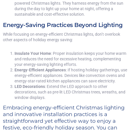
powered Christmas lights. They harness energy from the sun
during the day to light up your home at night, offering a
sustainable and cost-effective solution.
Energy-Saving Practices Beyond Lighting
While focusing on energy-efficient Christmas lights, don’t overlook
other aspects of holiday energy saving:
Insulate Your Home
: Proper insulation keeps your home warm
and reduces the need for excessive heating, complementing
your energy-saving lighting efforts.
Energy-Efficient Appliances
: If hosting holiday gatherings, use
energy-efficient appliances. Devices like convection ovens and
energy-star-rated kitchen appliances can save electricity.
LED Decorations
: Extend the LED approach to other
decorations, such as pre-lit LED Christmas trees, wreaths, and
window displays.
Embracing energy-efficient Christmas lighting
and innovative installation practices is a
straightforward yet effective way to enjoy a
festive, eco-friendly holiday season. You can