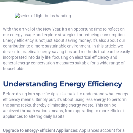
With the arrival of the New Year, it’s an opportune time to reflect on
our energy usage and explore strategies for reducing consumption.
Energy efficiency is not just about saving money; it’s also about our
contribution to a more sustainable environment. In this article, we’ll
delve into practical energy-saving tips and methods that can be easily
incorporated into daily life, focusing on electrical efficiency and
general energy conservation measures suitable for a wide range of
households.
Understanding Energy Efficiency
Before diving into specific tips, it’s crucial to understand what energy
efficiency means. Simply put, it’s about using less energy to perform
the same tasks, thereby eliminating energy waste. This can be
achieved through various means, from upgrading to more efficient
appliances to altering daily habits.
Upgrade to Energy-Efficient Appliances
: Appliances account for a