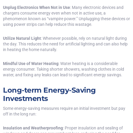
Unplug Electronics When Not in Use
: Many electronic devices and
chargers consume energy even when not in active use, a
phenomenon known as “vampire power.” Unplugging these devices or
using power strips can help reduce this wastage.
Utilize Natural Light
: Whenever possible, rely on natural light during
the day. This reduces the need for artificial lighting and can also help
in heating the home naturally.
Mindful Use of Water Heating
: Water heating is a considerable
energy consumer. Taking shorter showers, washing clothes in cold
water, and fixing any leaks can lead to significant energy savings.
Long-term Energy-Saving
Investments
Some energy-saving measures require an initial investment but pay
off in the long run:
Insulation and Weatherproofing
: Proper insulation and sealing of