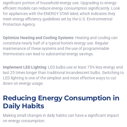
significant portion of household energy use. Upgrading to energy-
efficient models can reduce energy consumption significantly. Look
for appliances with the ENERGY STAR label, which indicates they
meet energy efficiency guidelines set by the U.S. Environmental
Protection Agency.
Optimize Heating and Cooling Systems
: Heating and cooling can
constitute nearly half of a typical home’s energy use. Regular
maintenance of these systems and the use of programmable
thermostats can lead to substantial energy savings.
Implement LED Lighting
: LED bulbs use at least 75% less energy and
last 25 times longer than traditional incandescent bulbs. Switching to
LED lighting
is one of the simplest and most effective ways to cut
down on energy usage.
Reducing Energy Consumption in
Daily Habits
Making small changes in daily habits can have a significant impact
on energy consumption: