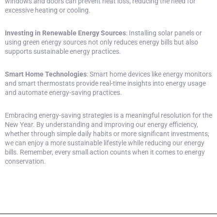
windows and doors can prevent heat loss, reducing the need for
excessive heating or cooling.
Investing in Renewable Energy Sources
: Installing solar panels or
using green energy sources not only reduces energy bills but also
supports sustainable energy practices.
Smart Home Technologies
:
Smart home devices
like energy monitors
and smart thermostats provide real-time insights into energy usage
and automate energy-saving practices.
Embracing energy-saving strategies is a meaningful resolution for the
New Year. By understanding and improving our energy efficiency,
whether through simple daily habits or more significant investments,
we can enjoy a more sustainable lifestyle while reducing our energy
bills. Remember, every small action counts when it comes to energy
conservation.