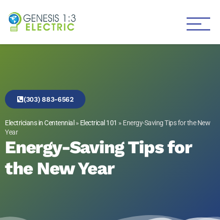
Genesis 1:3 Electric
Electricians in Centennial
(303) 883-6562
Electricians in Centennial
»
Electrical 101
»
Energy-Saving Tips for the New
Year
Energy-Saving Tips for
the New Year