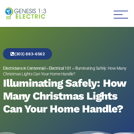
Genesis 1:3 Electric
Electricians in Centennial
(303) 883-6562
Electricians in Centennial
»
Electrical 101
»
Illuminating Safely: How Many
Christmas Lights Can Your Home Handle?
Illuminating Safely: How
Many Christmas Lights
Can Your Home Handle?