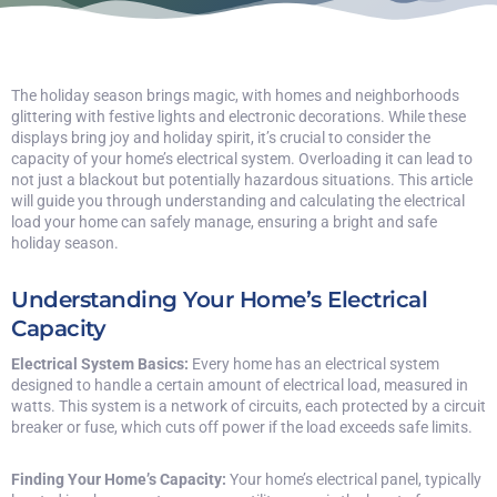
The holiday season brings magic, with homes and neighborhoods
glittering with festive lights and electronic decorations. While these
displays bring joy and holiday spirit, it’s crucial to consider the
capacity of your home’s electrical system. Overloading it can lead to
not just a blackout but potentially hazardous situations. This article
will guide you through understanding and calculating the electrical
load your home can safely manage, ensuring a bright and safe
holiday season.
Understanding Your Home’s Electrical
Capacity
Electrical System Basics:
Every home has an electrical system
designed to handle a certain amount of electrical load, measured in
watts. This system is a network of circuits, each protected by a circuit
breaker or fuse, which cuts off power if the load exceeds safe limits.
Finding Your Home’s Capacity:
Your home’s electrical panel, typically