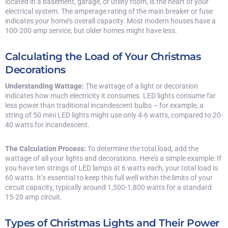
located in a basement, garage, or utility room, is the heart of your
electrical system. The amperage rating of the main breaker or fuse
indicates your home’s overall capacity. Most modern houses have a
100-200 amp service, but older homes might have less.
Calculating the Load of Your Christmas
Decorations
Understanding Wattage:
The wattage of a light or decoration
indicates how much electricity it consumes. LED lights consume far
less power than traditional incandescent bulbs – for example, a
string of 50 mini LED lights might use only 4-6 watts, compared to 20-
40 watts for incandescent.
The Calculation Process:
To determine the total load, add the
wattage of all your lights and decorations. Here’s a simple example: If
you have ten strings of LED lamps at 6 watts each, your total load is
60 watts. It’s essential to keep this full well within the limits of your
circuit capacity, typically around 1,500-1,800 watts for a standard
15-20 amp circuit.
Types of Christmas Lights and Their Power