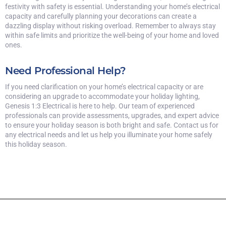
festivity with safety is essential. Understanding your home’s electrical
capacity and carefully planning your decorations can create a
dazzling display without risking overload. Remember to always stay
within safe limits and prioritize the well-being of your home and loved
ones.
Need Professional Help?
If you need clarification on your home’s electrical capacity or are
considering an upgrade to accommodate your holiday lighting,
Genesis 1:3 Electrical is here to help. Our team of experienced
professionals can provide assessments, upgrades, and expert advice
to ensure your holiday season is both bright and safe. Contact us for
any electrical needs and let us help you illuminate your home safely
this holiday season.