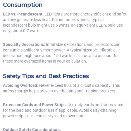
Consumption
LED vs. Incandescent:
LED lights are more energy-efficient and safer
as they generate less heat. For instance, where a typical
incandescent bulb might use 5 watts, an equivalent LED would use
only about 0.7 watts.
Specialty Decorations:
Inflatable decorations and projectors can
consume significantly more power. A typical sizeable inflatable
decoration might use about 150 watts. It’s crucial to account for
these more oversized items in your calculation.
Safety Tips and Best Practices
Avoiding Overload:
Never exceed 80% of a circuit’s capacity. This
safety margin helps prevent overheating and tripping breakers.
Extension Cords and Power Strips:
Use only cords and strips rated
for the load and outdoor use if applicable. Avoid daisy-chaining
power strips, as it can easily lead to overload.
Outdoor Safety Considerations: