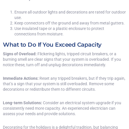
Ensure all outdoor lights and decorations are rated for outdoor
use.
Keep connectors off the ground and away from metal gutters.
Use insulated tape or a plastic enclosure to protect
connections from moisture.
What to Do If You Exceed Capacity
Signs of Overload:
Flickering lights, tripped circuit breakers, or a
burning smell are clear signs that your system is overloaded. If you
notice these, turn off and unplug decorations immediately.
Immediate Actions:
Reset any tripped breakers, but if they trip again,
that’s a sign that your system is still overloaded. Remove some
decorations or redistribute them to different circuits.
Long-term Solutions:
Consider an electrical system upgrade if you
consistently need more capacity. An experienced electrician can
assess your needs and provide solutions.
Decorating for the holidays is a delightful tradition, but balancing