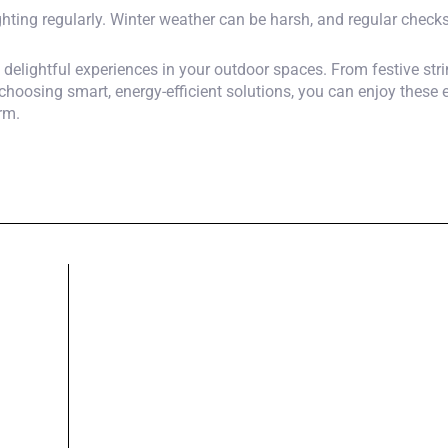
hting regularly. Winter weather can be harsh, and regular checks 
o delightful experiences in your outdoor spaces. From festive str
choosing smart, energy-efficient solutions, you can enjoy these
rm.