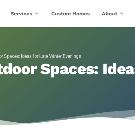
ric
Services
Custom Homes
About
r Spaces: Ideas for Late Winter Evenings
tdoor Spaces: Idea