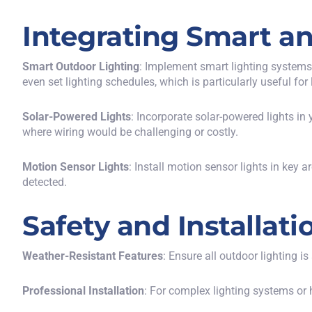
Integrating Smart an
Smart Outdoor Lighting
: Implement smart lighting systems
even set lighting schedules, which is particularly useful for
Solar-Powered Lights
: Incorporate solar-powered lights in
where wiring would be challenging or costly.
Motion Sensor Lights
: Install
motion sensor lights
in key ar
detected.
Safety and Installati
Weather-Resistant Features
: Ensure all outdoor lighting i
Professional Installation
: For complex lighting systems or h