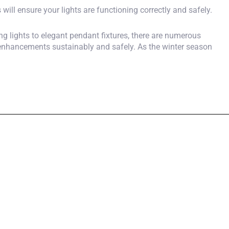
will ensure your lights are functioning correctly and safely.
ing lights to elegant pendant fixtures, there are numerous
 enhancements sustainably and safely. As the winter season