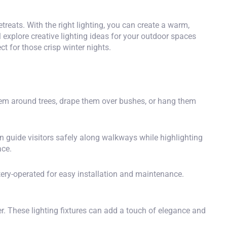
treats. With the right lighting, you can create a warm,
l explore creative lighting ideas for your outdoor spaces
ct for those crisp winter nights.
hem around trees, drape them over bushes, or hang them
n guide visitors safely along walkways while highlighting
ace.
ery-operated for easy installation and maintenance.
er. These
lighting fixtures
can add a touch of elegance and