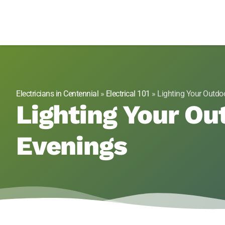
Genesis 1:3 Elect
Electricians in Centennial, CO
Electricians in Centennial
»
Electrical 101
»
Lighting Your Outdoo
Lighting Your Ou
Evenings