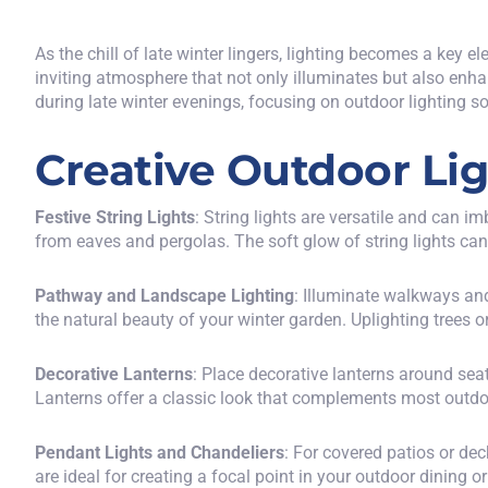
As the chill of late winter lingers, lighting becomes a key 
inviting atmosphere that not only illuminates but also enhan
during late winter evenings, focusing on outdoor lighting sol
Creative Outdoor Lig
Festive String Lights
: String lights are versatile and can
from eaves and pergolas. The soft glow of string lights ca
Pathway and Landscape Lighting
: Illuminate walkways an
the natural beauty of your winter garden. Uplighting trees 
Decorative Lanterns
: Place decorative lanterns around sea
Lanterns offer a classic look that complements most outdoo
Pendant Lights and Chandeliers
: For covered patios or de
are ideal for creating a focal point in your outdoor dining o