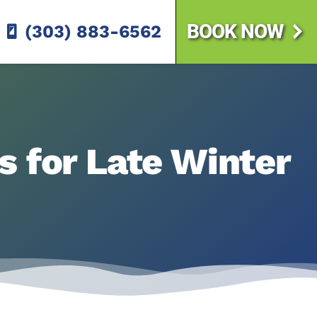
BOOK NOW
(303) 883-6562
s for Late Winter