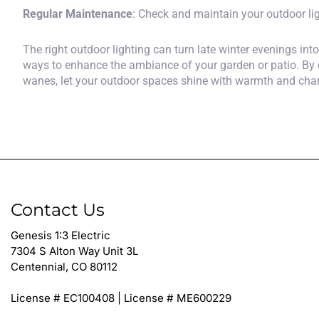
Regular Maintenance
: Check and maintain your outdoor lig
The right outdoor lighting can turn late winter evenings int
ways to enhance the ambiance of your garden or patio. By 
wanes, let your outdoor spaces shine with warmth and cha
Contact Us
Genesis 1:3 Electric
7304 S Alton Way Unit 3L
Centennial, CO 80112
License # EC100408 | License # ME600229