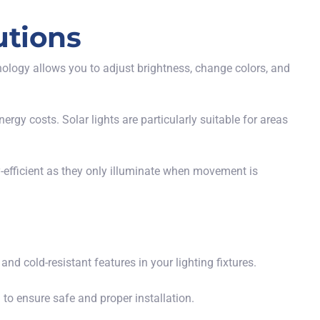
utions
nology allows you to adjust brightness, change colors, and
rgy costs. Solar lights are particularly suitable for areas
-efficient as they only illuminate when movement is
and cold-resistant features in your lighting fixtures.
 to ensure safe and proper installation.