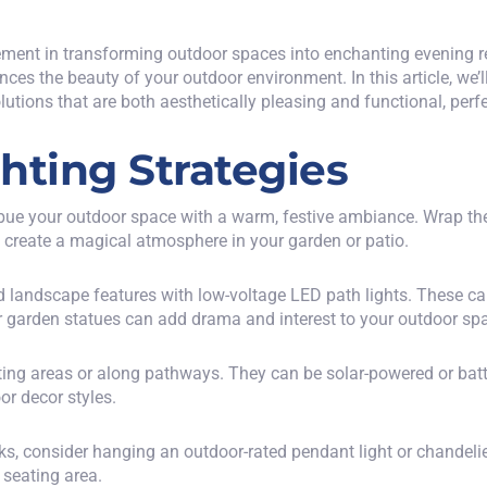
element in transforming outdoor spaces into enchanting evening re
ces the beauty of your outdoor environment. In this article, we’l
utions that are both aesthetically pleasing and functional, perfe
hting Strategies
 imbue your outdoor space with a warm, festive ambiance. Wrap t
n create a magical atmosphere in your garden or patio.
d landscape features with low-voltage
LED path lights
. These ca
or garden statues can add drama and interest to your outdoor sp
ting areas or along pathways. They can be solar-powered or batt
r decor styles.
cks, consider hanging an outdoor-rated pendant light or chandeli
r seating area.