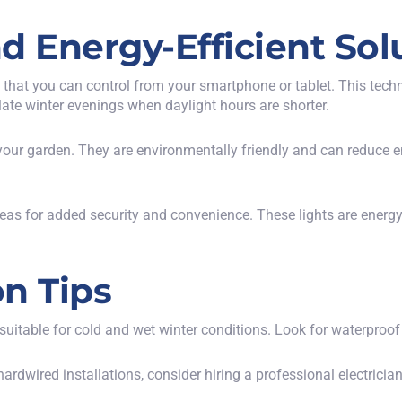
d Energy-Efficient Sol
 that you can control from your smartphone or tablet. This tech
 late winter evenings when daylight hours are shorter.
 your garden. They are environmentally friendly and can reduce ene
eas for added security and convenience. These lights are energy
on Tips
s suitable for cold and wet winter conditions. Look for waterproof 
ardwired installations, consider hiring a professional electrician