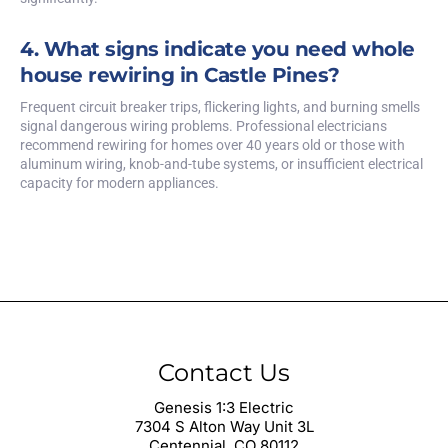
4. What signs indicate you need whole
house rewiring in Castle Pines?
Frequent circuit breaker trips, flickering lights, and burning smells
signal dangerous wiring problems. Professional electricians
recommend rewiring for homes over 40 years old or those with
aluminum wiring, knob-and-tube systems, or insufficient electrical
capacity for modern appliances.
Contact Us
Genesis 1:3 Electric
7304 S Alton Way Unit 3L
Centennial, CO 80112