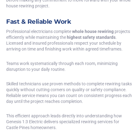
house rewiring project.
Fast & Reliable Work
Professional electricians complete
whole house rewiring
projects
efficiently while maintaining the
highest safety standards
.
Licensed and insured professionals respect your schedule by
arriving on time and finishing work within agreed timeframes.
Teams work systematically through each room, minimizing
disruption to your daily routine.
Skilled technicians use proven methods to complete rewiring tasks
quickly without cutting corners on quality or safety compliance.
Reliable service means you can count on consistent progress each
day until the project reaches completion.
This efficient approach leads directly into understanding how
Genesis 1:3 Electric delivers specialized rewiring services for
Castle Pines homeowners.