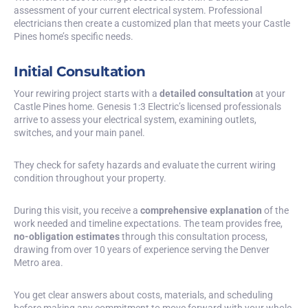
assessment of your current electrical system. Professional
electricians then create a customized plan that meets your Castle
Pines home’s specific needs.
Initial Consultation
Your rewiring project starts with a
detailed consultation
at your
Castle Pines home. Genesis 1:3 Electric’s licensed professionals
arrive to assess your electrical system, examining outlets,
switches, and your main panel.
They check for safety hazards and evaluate the current wiring
condition throughout your property.
During this visit, you receive a
comprehensive explanation
of the
work needed and timeline expectations. The team provides free,
no-obligation estimates
through this consultation process,
drawing from over 10 years of experience serving the Denver
Metro area.
You get clear answers about costs, materials, and scheduling
before making any commitment to move forward with your whole