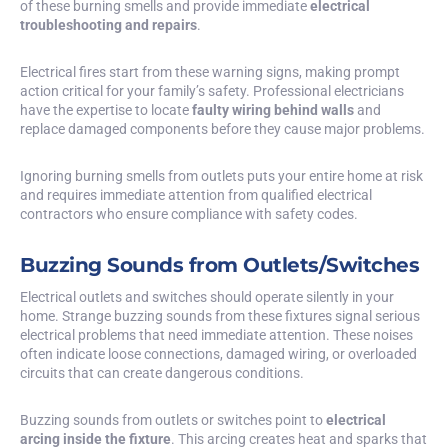
of these burning smells and provide immediate
electrical
troubleshooting and repairs
.
Electrical fires start from these warning signs, making prompt
action critical for your family’s safety. Professional electricians
have the expertise to locate
faulty wiring behind walls
and
replace damaged components before they cause major problems.
Ignoring burning smells from outlets puts your entire home at risk
and requires immediate attention from qualified electrical
contractors who ensure compliance with safety codes.
Buzzing Sounds from Outlets/Switches
Electrical outlets and switches should operate silently in your
home. Strange buzzing sounds from these fixtures signal serious
electrical problems that need immediate attention. These noises
often indicate loose connections, damaged wiring, or overloaded
circuits that can create dangerous conditions.
Buzzing sounds from outlets or switches point to
electrical
arcing inside the fixture
. This arcing creates heat and sparks that