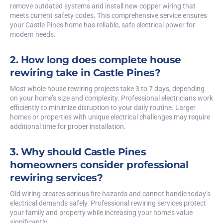
remove outdated systems and install new copper wiring that
meets current safety codes. This comprehensive service ensures
your Castle Pines home has reliable, safe electrical power for
modern needs.
2. How long does complete house
rewiring take in Castle Pines?
Most whole house rewiring projects take 3 to 7 days, depending
on your home’s size and complexity. Professional electricians work
efficiently to minimize disruption to your daily routine. Larger
homes or properties with unique electrical challenges may require
additional time for proper installation.
3. Why should Castle Pines
homeowners consider professional
rewiring services?
Old wiring creates serious fire hazards and cannot handle today’s
electrical demands safely. Professional rewiring services protect
your family and property while increasing your home’s value
significantly.