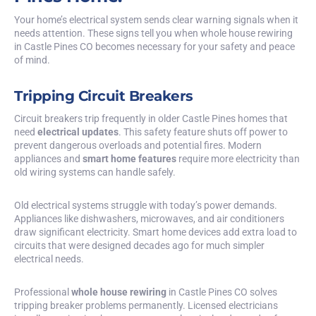
Your home’s electrical system sends clear warning signals when it
needs attention. These signs tell you when whole house rewiring
in Castle Pines CO becomes necessary for your safety and peace
of mind.
Tripping Circuit Breakers
Circuit breakers trip frequently in older Castle Pines homes that
need
electrical updates
. This safety feature shuts off power to
prevent dangerous overloads and potential fires. Modern
appliances and
smart home features
require more electricity than
old wiring systems can handle safely.
Old electrical systems struggle with today’s power demands.
Appliances like dishwashers, microwaves, and air conditioners
draw significant electricity. Smart home devices add extra load to
circuits that were designed decades ago for much simpler
electrical needs.
Professional
whole house rewiring
in Castle Pines CO solves
tripping breaker problems permanently. Licensed electricians