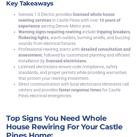
Key Takeaways
Genesis 1:3 Electric
provides
licensed whole house
rewiring services
in Castle Pines with over
10 years of
experience
serving Denver Metro area.
Warning signs requiring rewiring
include
tripping breakers
,
flickering lights
, warm outlets, burning smells, and buzzing
sounds from electrical fixtures.
Professional rewiring starts with
detailed consultation and
assessment
, followed by customized planning and efficient
installation by
licensed electricians
.
Licensed electricians ensure code compliance, safety
standards, and proper permits while providing warranties
that protect your rewiring investment.
Direct communication with local electricians eliminates call
centers and provides
faster response times
for Castle
Pines electrical emergencies.
Top Signs You Need Whole
House Rewiring For Your Castle
Pines Home: