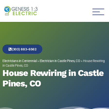
Genesis 1:3 Electric
Electricians in Centennial
(303) 883-6562
Electricians in Centennial
»
Electrician in Castle Pines, CO
»
House Rewiring
in Castle Pines, CO
House Rewiring in Castle
Pines, CO