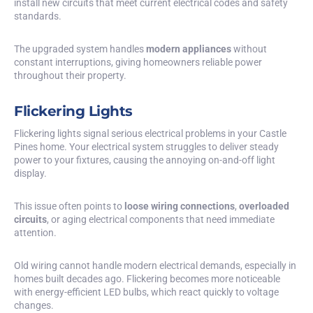
install new circuits that meet current electrical codes and safety
standards.
The upgraded system handles
modern appliances
without
constant interruptions, giving homeowners reliable power
throughout their property.
Flickering Lights
Flickering lights signal serious electrical problems in your Castle
Pines home. Your electrical system struggles to deliver steady
power to your fixtures, causing the annoying on-and-off light
display.
This issue often points to
loose wiring connections
,
overloaded
circuits
, or aging electrical components that need immediate
attention.
Old wiring cannot handle modern electrical demands, especially in
homes built decades ago. Flickering becomes more noticeable
with energy-efficient LED bulbs, which react quickly to voltage
changes.