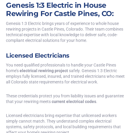
Genesis 1:3 Electric in House
Rewiring For Castle Pines, CO:
Genesis 1:3 Electric brings years of experience to whole house
rewiring projects in Castle Pines, Colorado. Their team combines
technical expertise with local knowledge to deliver safe, code-
compliant electrical solutions for your home.
Licensed Electricians
You need qualified professionals to handle your Castle Pines
home’s
electrical rewiring project
safely. Genesis 1:3 Electric
employs fully licensed, insured, and trained electricians who meet
all Colorado state requirements for electrical work.
These credentials protect you from liability issues and guarantee
that your rewiring meets
current electrical codes
.
Licensed electricians bring expertise that unlicensed workers
simply cannot match. They understand complex electrical
systems, safety protocols, and local building requirements that
affect your home’s rewiring project.