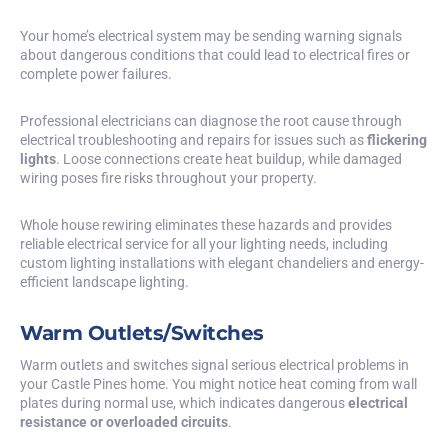
Your home’s electrical system may be sending warning signals
about dangerous conditions that could lead to electrical fires or
complete power failures.
Professional electricians can diagnose the root cause through
electrical troubleshooting and repairs for issues such as
flickering
lights
. Loose connections create heat buildup, while damaged
wiring poses fire risks throughout your property.
Whole house rewiring eliminates these hazards and provides
reliable electrical service for all your lighting needs, including
custom lighting installations with elegant chandeliers and energy-
efficient landscape lighting.
Warm Outlets/Switches
Warm outlets and switches signal serious electrical problems in
your Castle Pines home. You might notice heat coming from wall
plates during normal use, which indicates dangerous
electrical
resistance or overloaded circuits
.