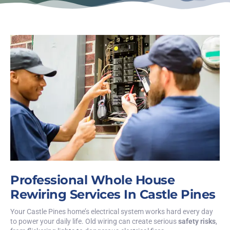
Professional Whole House
Rewiring Services In Castle Pines
Your Castle Pines home’s electrical system works hard every day
to power your daily life. Old wiring can create serious
safety risks
,