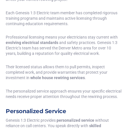
Each Genesis 1:3 Electric team member has completed rigorous
training programs and maintains active licensing through
continuing education requirements.
Professional licensing means your electricians stay current with
evolving electrical standards
and safety practices. Genesis 1:3
Electric’s team has served the Denver Metro area for over 10
years, building a reputation for quality electrical work.
Their licensed status allows them to pull permits, inspect
completed work, and provide warranties that protect your
investment in
whole house rewiring services
.
The personalized service approach ensures your specific electrical
needs receive proper attention throughout the rewiring process.
Personalized Service
Genesis 1:3 Electric provides
personalized service
without
reliance on call centers. You speak directly with
skilled