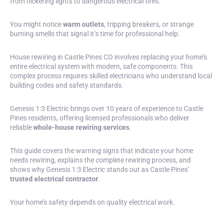
from flickering lights to dangerous electrical fires.
You might notice
warm outlets
,
tripping breakers
, or strange
burning smells that signal it’s time for professional help.
House rewiring in Castle Pines CO involves replacing your home’s
entire electrical system with modern, safe components. This
complex process requires skilled electricians who understand local
building codes and safety standards.
Genesis 1:3 Electric brings over 10 years of experience to Castle
Pines residents, offering licensed professionals who deliver
reliable
whole-house rewiring services
.
This guide covers the warning signs that indicate your home
needs rewiring, explains the complete rewiring process, and
shows why Genesis 1:3 Electric stands out as Castle Pines’
trusted electrical contractor
.
Your home’s safety depends on quality electrical work.