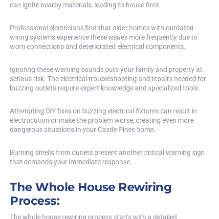
can ignite nearby materials, leading to house fires.
Professional electricians find that older homes with outdated
wiring systems experience these issues more frequently due to
worn connections and deteriorated electrical components.
Ignoring these warning sounds puts your family and property at
serious risk. The electrical troubleshooting and repairs needed for
buzzing outlets require expert knowledge and specialized tools.
Attempting DIY fixes on buzzing electrical fixtures can result in
electrocution or make the problem worse, creating even more
dangerous situations in your Castle Pines home.
Burning smells from outlets present another critical warning sign
that demands your immediate response.
The Whole House Rewiring
Process:
The whole house rewiring process starts with a detailed