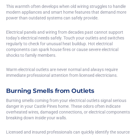
This warmth often develops when old wiring struggles to handle
modern appliances and smart home features that demand more
power than outdated systems can safely provide.
Electrical panels and wiring from decades past cannot support
today’s electrical needs safely. Touch your outlets and switches
regularly to check for unusual heat buildup. Hot electrical
components can spark house fires or cause severe electrical
shocks to family members.
Warm electrical outlets are never normal and always require
immediate professional attention from licensed electricians.
Burning Smells from Outlets
Burning smells coming from your electrical outlets signal serious
danger in your Castle Pines home. These odors often indicate
overheated wires, damaged connections, or electrical components
breaking down inside your walls.
Licensed and insured professionals can quickly identify the source