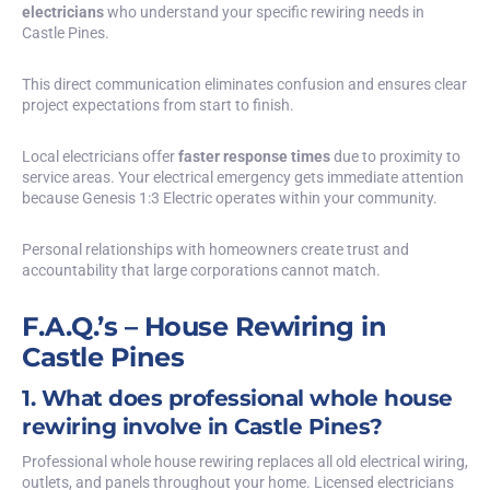
electricians
who understand your specific rewiring needs in
Castle Pines.
This direct communication eliminates confusion and ensures clear
project expectations from start to finish.
Local electricians offer
faster response times
due to proximity to
service areas. Your electrical emergency gets immediate attention
because Genesis 1:3 Electric operates within your community.
Personal relationships with homeowners create trust and
accountability that large corporations cannot match.
F.A.Q.’s – House Rewiring in
Castle Pines
1. What does professional whole house
rewiring involve in Castle Pines?
Professional whole house rewiring replaces all old electrical wiring,
outlets, and panels throughout your home. Licensed electricians