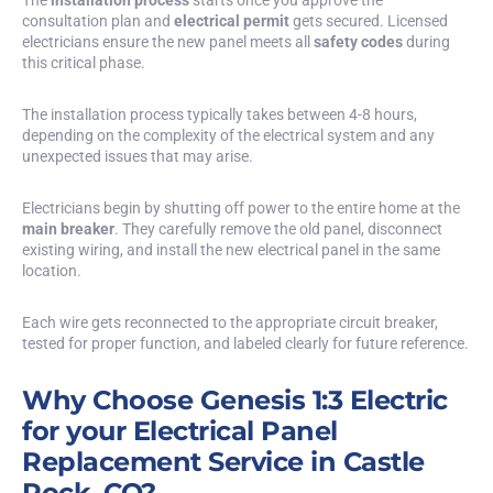
consultation plan and
electrical permit
gets secured. Licensed
electricians ensure the new panel meets all
safety codes
during
this critical phase.
The installation process typically takes between 4-8 hours,
depending on the complexity of the electrical system and any
unexpected issues that may arise.
Electricians begin by shutting off power to the entire home at the
main breaker
. They carefully remove the old panel, disconnect
existing wiring, and install the new electrical panel in the same
location.
Each wire gets reconnected to the appropriate circuit breaker,
tested for proper function, and labeled clearly for future reference.
Why Choose Genesis 1:3 Electric
for your Electrical Panel
Replacement Service in Castle
Rock, CO?