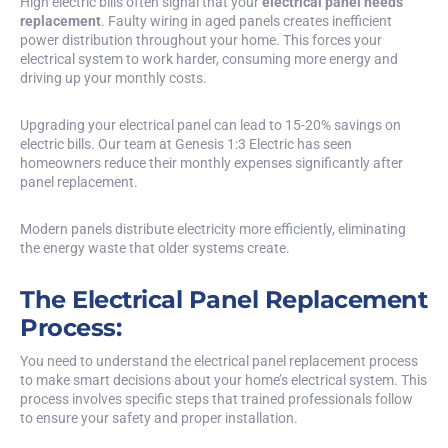
High electric bills often signal that your
electrical panel needs
replacement
. Faulty wiring in aged panels creates inefficient
power distribution throughout your home. This forces your
electrical system to work harder, consuming more energy and
driving up your monthly costs.
Upgrading your electrical panel can lead to 15-20% savings on
electric bills. Our team at Genesis 1:3 Electric has seen
homeowners reduce their monthly expenses significantly after
panel replacement.
Modern panels distribute electricity more efficiently, eliminating
the energy waste that older systems create.
The Electrical Panel Replacement
Process:
You need to understand the electrical panel replacement process
to make smart decisions about your home’s electrical system. This
process involves specific steps that trained professionals follow
to ensure your safety and proper installation.