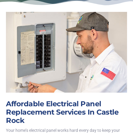
Affordable Electrical Panel
Replacement Services In Castle
Rock
Your home’s electrical panel works hard every day to keep your