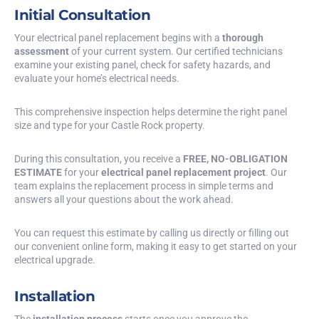
Initial Consultation
Your electrical panel replacement begins with a
thorough
assessment
of your current system. Our certified technicians
examine your existing panel, check for safety hazards, and
evaluate your home’s electrical needs.
This comprehensive inspection helps determine the right panel
size and type for your Castle Rock property.
During this consultation, you receive a
FREE, NO-OBLIGATION
ESTIMATE
for your
electrical panel replacement project
. Our
team explains the replacement process in simple terms and
answers all your questions about the work ahead.
You can request this estimate by calling us directly or filling out
our convenient online form, making it easy to get started on your
electrical upgrade.
Installation
The
installation process
starts once you approve the