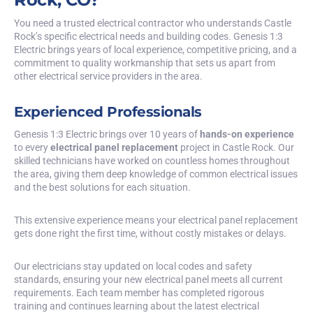
You need a trusted electrical contractor who understands Castle
Rock’s specific electrical needs and building codes. Genesis 1:3
Electric brings years of local experience, competitive pricing, and a
commitment to quality workmanship that sets us apart from
other electrical service providers in the area.
Experienced Professionals
Genesis 1:3 Electric brings over 10 years of
hands-on experience
to every
electrical panel replacement
project in Castle Rock. Our
skilled technicians have worked on countless homes throughout
the area, giving them deep knowledge of common electrical issues
and the best solutions for each situation.
This extensive experience means your electrical panel replacement
gets done right the first time, without costly mistakes or delays.
Our electricians stay updated on local codes and safety
standards, ensuring your new electrical panel meets all current
requirements. Each team member has completed rigorous
training and continues learning about the latest electrical