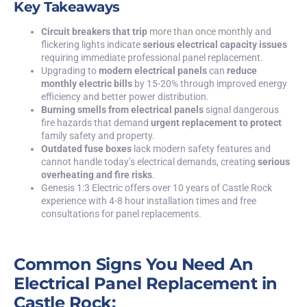
Key Takeaways
Circuit breakers that trip
more than once monthly and
flickering lights indicate
serious electrical capacity issues
requiring immediate professional panel replacement.
Upgrading to
modern electrical panels
can
reduce
monthly electric bills
by 15-20% through improved energy
efficiency and better power distribution.
Burning smells from electrical panels
signal dangerous
fire hazards that demand
urgent replacement to protect
family safety and property.
Outdated fuse boxes
lack modern safety features and
cannot handle today’s electrical demands, creating
serious
overheating and fire risks
.
Genesis 1:3 Electric
offers over 10 years of Castle Rock
experience with 4-8 hour installation times and free
consultations for panel replacements.
Common Signs You Need An
Electrical Panel Replacement in
Castle Rock: