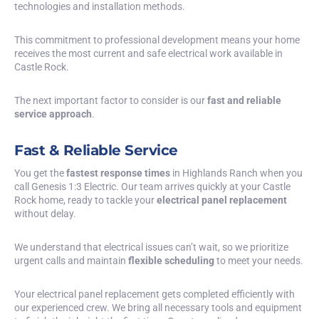
technologies and installation methods.
This commitment to professional development means your home
receives the most current and safe electrical work available in
Castle Rock.
The next important factor to consider is our
fast and reliable
service approach
.
Fast & Reliable Service
You get the
fastest response times
in Highlands Ranch when you
call Genesis 1:3 Electric. Our team arrives quickly at your Castle
Rock home, ready to tackle your
electrical panel replacement
without delay.
We understand that electrical issues can’t wait, so we prioritize
urgent calls and maintain
flexible scheduling
to meet your needs.
Your electrical panel replacement gets completed efficiently with
our experienced crew. We bring all necessary tools and equipment