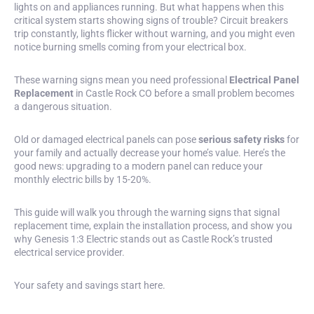
lights on and appliances running. But what happens when this
critical system starts showing signs of trouble? Circuit breakers
trip constantly,
lights flicker
without warning, and you might even
notice burning smells coming from your electrical box.
These warning signs mean you need professional
Electrical Panel
Replacement
in Castle Rock CO before a small problem becomes
a dangerous situation.
Old or damaged electrical panels can pose
serious safety risks
for
your family and actually decrease your home’s value. Here’s the
good news: upgrading to a modern panel can reduce your
monthly electric bills by 15-20%.
This guide will walk you through the warning signs that signal
replacement time, explain the installation process, and show you
why Genesis 1:3 Electric stands out as Castle Rock’s trusted
electrical service provider.
Your safety and savings start here.