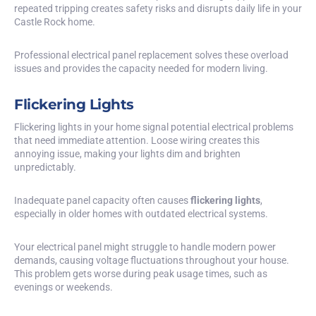
repeated tripping creates safety risks and disrupts daily life in your
Castle Rock home.
Professional electrical panel replacement solves these overload
issues and provides the capacity needed for modern living.
Flickering Lights
Flickering lights in your home signal potential electrical problems
that need immediate attention. Loose wiring creates this
annoying issue, making your lights dim and brighten
unpredictably.
Inadequate panel capacity often causes
flickering lights
,
especially in older homes with outdated electrical systems.
Your electrical panel might struggle to handle modern power
demands, causing voltage fluctuations throughout your house.
This problem gets worse during peak usage times, such as
evenings or weekends.