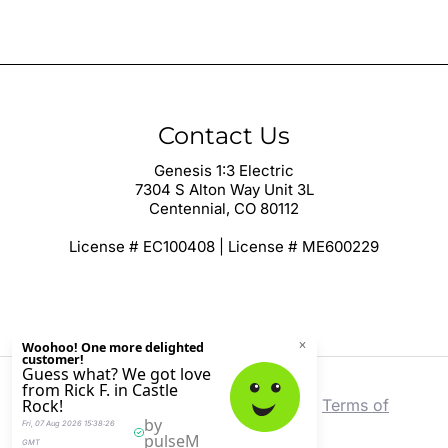
Contact Us
Genesis 1:3 Electric
7304 S Alton Way Unit 3L
Centennial, CO 80112
License # EC100408 | License # ME600229
Copyright © 2026 Genesis 1:3 Electric |
Terms of
Service