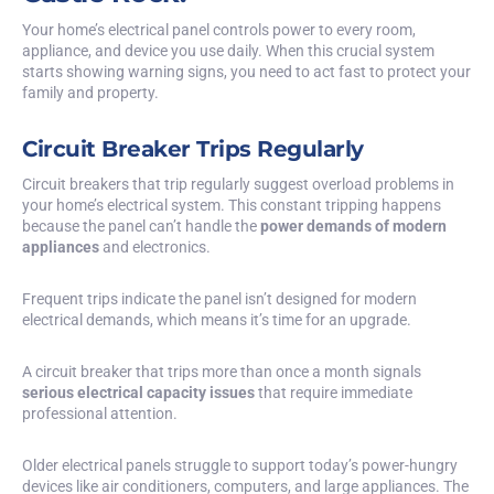
Your home’s electrical panel controls power to every room,
appliance, and device you use daily. When this crucial system
starts showing warning signs, you need to act fast to protect your
family and property.
Circuit Breaker Trips Regularly
Circuit breakers that trip regularly suggest overload problems in
your home’s electrical system. This constant tripping happens
because the panel can’t handle the
power demands of modern
appliances
and electronics.
Frequent trips indicate the panel isn’t designed for modern
electrical demands, which means it’s time for an upgrade.
A circuit breaker that trips more than once a month signals
serious electrical capacity issues
that require immediate
professional attention.
Older electrical panels struggle to support today’s power-hungry
devices like air conditioners, computers, and large appliances. The