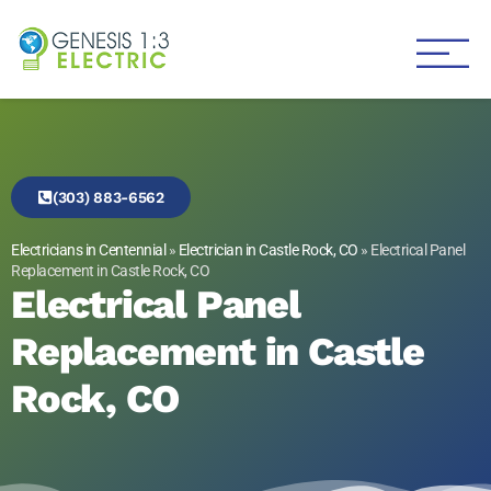
Genesis 1:3 Electric
Electricians in Centennial
(303) 883-6562
Electricians in Centennial
»
Electrician in Castle Rock, CO
»
Electrical Panel
Replacement in Castle Rock, CO
Electrical Panel
Replacement in Castle
Rock, CO