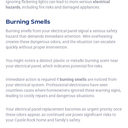
Ignoring flickering lights can lead to more serious
electrical
hazards
, including fire risks and damaged appliances.
Burning Smells
Burning smells from your electrical panel signal a serious safety
hazard that demands immediate attention. Wire overheating
creates these dangerous odors, and the situation can escalate
quickly without proper intervention.
You might notice a distinct plastic or metallic burning scent near
your electrical panel, which indicates potential fire risks.
Immediate action is required if
burning smells
are noticed from
your electrical system. Professional electricians have seen
countless cases where homeowners ignored these warning signs,
leading to costly repairs and dangerous situations.
Your electrical panel replacement becomes an urgent priority once
these odors appear, as continued use poses significant risks to
your Castle Rock home and family’s safety.