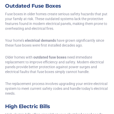
Outdated Fuse Boxes
Fuse boxes in older homes create serious safety hazards that put
your family at risk. These outdated systems lack the protective
features found in modern electrical panels, making them prone to
overheating and electrical fires.
Your home’s
electrical demands
have grown significantly since
these fuse boxes were first installed decades ago.
Older homes with
outdated fuse boxes
need immediate
replacement to improve efficiency and safety. Modern electrical
panels provide better protection against power surges and
electrical faults that fuse boxes simply cannot handle.
The replacement process involves upgrading your entire electrical
system to meet current safety codes and handle today’s electrical
needs.
High Electric Bills