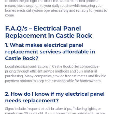
to finish the job right the first time. Our streamlined process
means less disruption to your daily routine while ensuring your
home’s electrical system operates
safely and reliably
for years to
come.
F.A.Q.’s – Electrical Panel
Replacement in Castle Rock
1. What makes electrical panel
replacement services affordable in
Castle Rock?
Local electrical contractors in Castle Rock offer competitive
pricing through efficient service methods and bulk material
purchasing. Many companies provide free estimates and flexible
payment options to keep costs manageable for homeowners.
2. How do I know if my electrical panel
needs replacement?
Signs include frequent circuit breaker trips, flickering lights, or
panels over 25 years old. If your home has an outdated fuse box