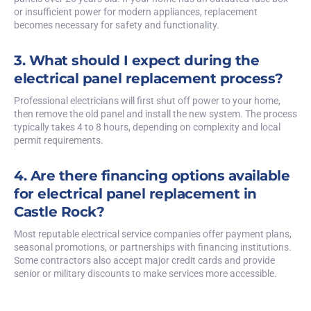
or insufficient power for modern appliances, replacement
becomes necessary for safety and functionality.
3. What should I expect during the
electrical panel replacement process?
Professional electricians will first shut off power to your home,
then remove the old panel and install the new system. The process
typically takes 4 to 8 hours, depending on complexity and local
permit requirements.
4. Are there financing options available
for electrical panel replacement in
Castle Rock?
Most reputable electrical service companies offer payment plans,
seasonal promotions, or partnerships with financing institutions.
Some contractors also accept major credit cards and provide
senior or military discounts to make services more accessible.