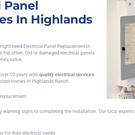
l Panel
es In Highlands
might need Electrical Panel Replacement in
rs trip often. Old or damaged electrical panels
me’s value.
 over 10 years with
quality electrical services
.
older homes in Highlands Ranch.
l replacement.
 warning signs to completing the installation. Our local experts
for their electrical needs.