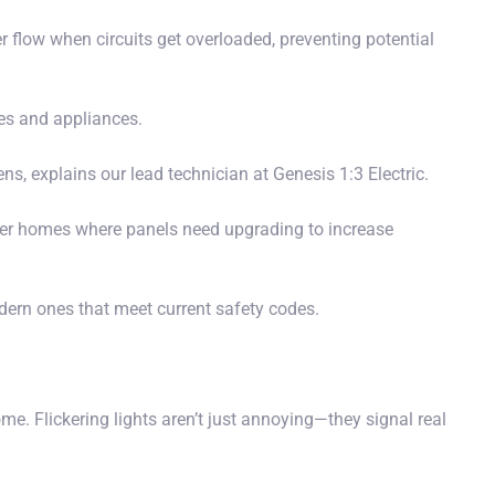
er flow when circuits get overloaded, preventing potential
es and appliances.
ns, explains our lead technician at Genesis 1:3 Electric.
older homes where panels need upgrading to increase
ern ones that meet current safety codes.
me. Flickering lights aren’t just annoying—they signal real