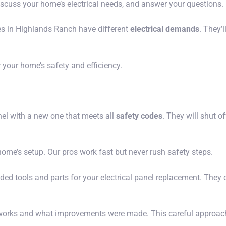
 discuss your home’s electrical needs, and answer your questions.
s in Highlands Ranch have different
electrical demands
. They’l
your home’s safety and efficiency.
nel with a new one that meets all
safety codes
. They will shut o
ome’s setup. Our pros work fast but never rush safety steps.
eded tools and parts for your electrical panel replacement. They 
l works and what improvements were made. This careful approach