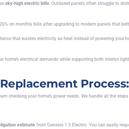
ose
sky-high electric bills
. Outdated panels often struggle to dist
 on monthly bills after upgrading to modern panels that bet
istance that wastes electricity as heat instead of powering you
ur home’s electrical demands while supporting both interior lig
l Replacement Process:
team checking your home’s power needs. We handle all the steps f
bligation estimate
from Genesis 1:3 Electric. You can easily requ