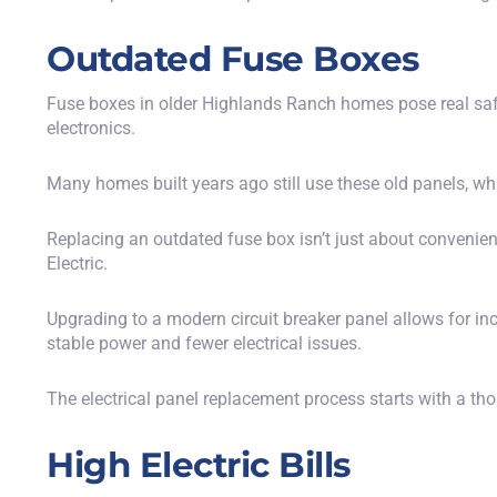
Outdated Fuse Boxes
Fuse boxes in older Highlands Ranch homes pose real safe
electronics.
Many homes built years ago still use these old panels, whi
Replacing an outdated fuse box isn’t just about conveni
Electric.
Upgrading to a modern circuit breaker panel allows for i
stable power and fewer electrical issues.
The electrical panel replacement process starts with a th
High Electric Bills