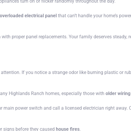
iances turn on or flicker randomly throughout the day.
overloaded electrical panel
that can’t handle your home’s power n
th proper panel replacements. Your family deserves steady, reli
ttention. If you notice a strange odor like burning plastic or ru
 many Highlands Ranch homes, especially those with
older wirin
 main power switch and call a licensed electrician right away. O
r signs before they caused
house fires
.