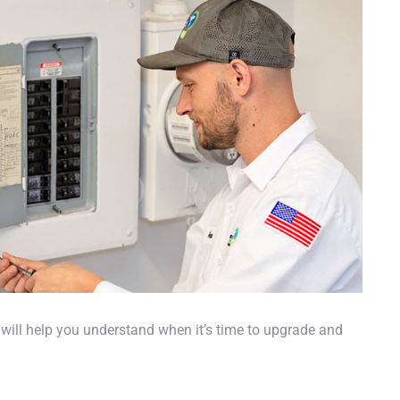
 will help you understand when it’s time to upgrade and