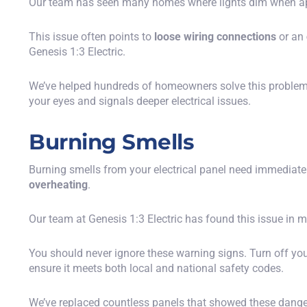
Our team has seen many homes where lights dim when appl
This issue often points to
loose wiring connections
or an
Genesis 1:3 Electric.
We’ve helped hundreds of homeowners solve this problem wi
your eyes and signals deeper electrical issues.
Burning Smells
Burning smells from your electrical panel need immediate a
overheating
.
Our team at Genesis 1:3 Electric has found this issue in
You should never ignore these warning signs. Turn off your
ensure it meets both local and national safety codes.
We’ve replaced countless panels that showed these dange