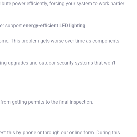
ribute power efficiently, forcing your system to work harder
ter support
energy-efficient LED lighting
.
r home. This problem gets worse over time as components
hting upgrades and outdoor security systems that won’t
rom getting permits to the final inspection.
est this by phone or through our online form. During this