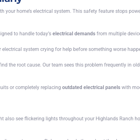
with your home’s electrical system. This safety feature stops pow
igned to handle today’s
electrical demands
from multiple devic
ur electrical system crying for help before something worse happe
o find the root cause. Our team sees this problem frequently in 
cuits or completely replacing
outdated electrical panels
with mod
ght also see flickering lights throughout your Highlands Ranch ho