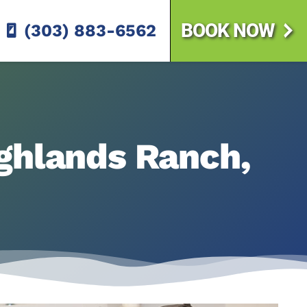
BOOK NOW
(303) 883-6562
ighlands Ranch,