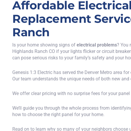
Affordable Electrica
Replacement Servic
Ranch
Is your home showing signs of
electrical problems
? You 
Highlands Ranch CO if your lights flicker or circuit breake
can pose serious risks to your family’s safety and your ho
Genesis 1:3 Electric has served the Denver Metro area for
Our team understands the unique needs of both new and 
We offer clear pricing with no surprise fees for your pane
We’ll guide you through the whole process from identifying
how to choose the right panel for your home.
Read on to learn why so many of your neighbors choose us 