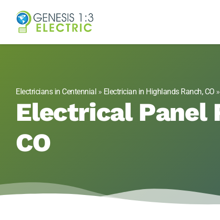
Genesis 1:3 Elect
Electricians in Centennial, CO
Electricians in Centennial
»
Electrician in Highlands Ranch, CO
Electrical Panel
CO