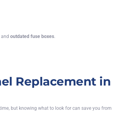
, and
outdated fuse boxes
.
el Replacement in
time, but knowing what to look for can save you from