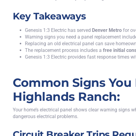
Key Takeaways
Genesis 1:3 Electric
has served
Denver Metro
for ov
Warning signs you need a panel replacement includ
Replacing an old electrical panel can save homeo
The replacement process includes a
free initial con
Genesis 1:3 Electric provides fast response times wit
Common Signs You N
Highlands Ranch:
Your home’s electrical panel shows clear warning signs w
dangerous electrical problems.
Circuit Breaker Trips Regu