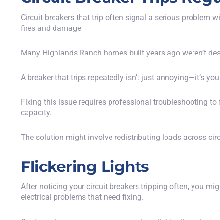
Circuit breakers that trip often signal a serious problem 
fires and damage.
Many Highlands Ranch homes built years ago weren’t des
A breaker that trips repeatedly isn’t just annoying—it’s yo
Fixing this issue requires professional troubleshooting t
capacity.
The solution might involve redistributing loads across cir
Flickering Lights
After noticing your circuit breakers tripping often, you mi
electrical problems that need fixing.