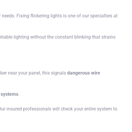
eeds. Fixing flickering lights is one of our specialties at
able lighting without the constant blinking that strains
bber near your panel, this signals
dangerous wire
g systems
.
ur insured professionals will check your entire system to