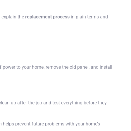
l explain the
replacement process
in plain terms and
ff power to your home, remove the old panel, and install
clean up after the job and test everything before they
 helps prevent future problems with your home’s