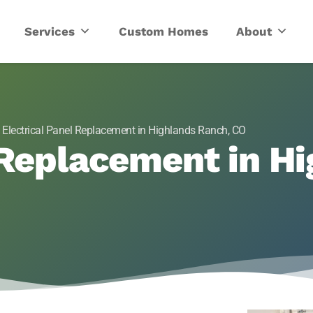
ric
Services
Custom Homes
About
»
Electrical Panel Replacement in Highlands Ranch, CO
 Replacement in H