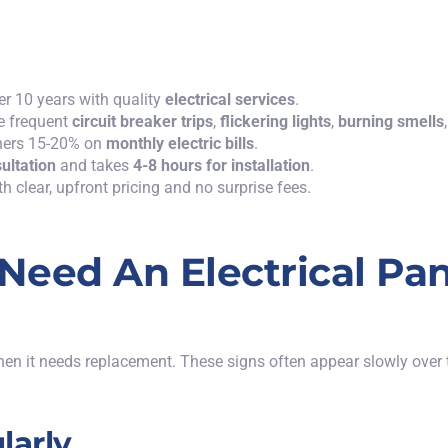
er 10 years with quality
electrical services
.
e frequent
circuit breaker trips
,
flickering lights
,
burning smells
wners 15-20% on
monthly electric bills
.
sultation
and takes
4-8 hours for installation
.
h clear, upfront pricing and no surprise fees.
eed An Electrical Pan
hen it needs replacement. These signs often appear slowly over 
larly