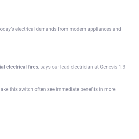
today’s electrical demands from modern appliances and
al electrical fires
, says our lead electrician at Genesis 1:3
ake this switch often see immediate benefits in more