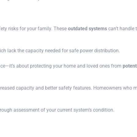
ty risks for your family. These
outdated systems
can’t handle 
ch lack the capacity needed for safe power distribution.
ence—it’s about protecting your home and loved ones from
potenti
ncreased capacity and better safety features. Homeowners who m
orough assessment of your current system’s condition.