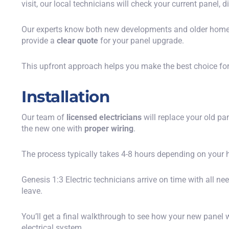
visit, our local technicians will check your current panel,
Our experts know both new developments and older home
provide a
clear quote
for your panel upgrade.
This upfront approach helps you make the best choice for 
Installation
Our team of
licensed electricians
will replace your old pa
the new one with
proper wiring
.
The process typically takes 4-8 hours depending on your h
Genesis 1:3 Electric technicians arrive on time with all ne
leave.
You’ll get a final walkthrough to see how your new pane
electrical system.