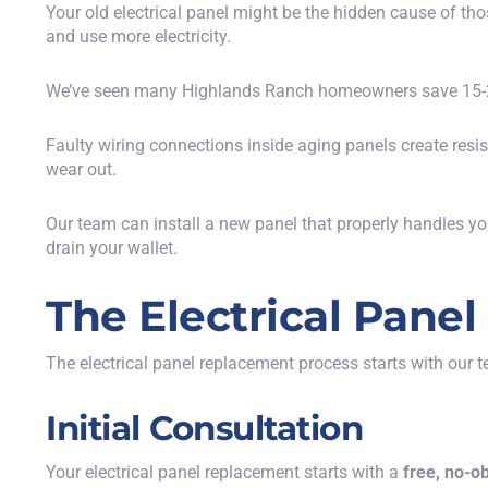
Your old electrical panel might be the hidden cause of th
and use more electricity.
We’ve seen many Highlands Ranch homeowners save 15-20%
Faulty wiring connections inside aging panels create res
wear out.
Our team can install a new panel that properly handles yo
drain your wallet.
The Electrical Pane
The electrical panel replacement process starts with our 
Initial Consultation
Your electrical panel replacement starts with a
free, no-o