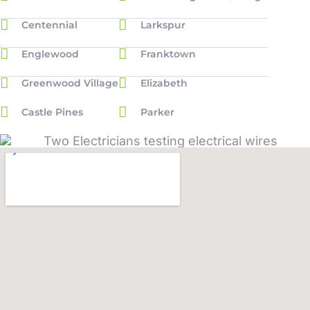
Centennial
Larkspur
Englewood
Franktown
Greenwood Village
Elizabeth
Castle Pines
Parker