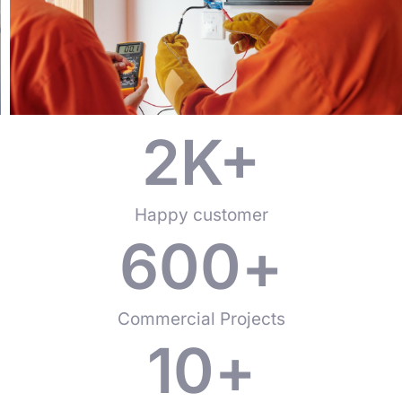
2
K+
Happy customer
600
+
Commercial Projects
10
+