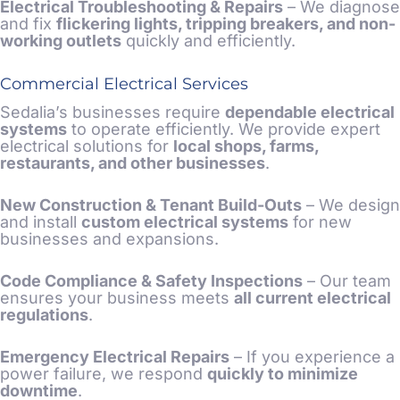
Electrical Troubleshooting &
Repairs
– We diagnose
and fix
flickering lights, tripping breakers, and non-
working outlets
quickly and efficiently.
Commercial Electrical Services
Sedalia’s businesses require
dependable electrical
systems
to operate efficiently. We provide expert
electrical solutions for
local shops, farms,
restaurants, and other businesses
.
New Construction
& Tenant Build-Outs
– We design
and install
custom electrical systems
for new
businesses and expansions.
Code Compliance & Safety Inspections
– Our team
ensures your business meets
all current electrical
regulations
.
Emergency Electrical Repairs
– If you experience a
power failure, we respond
quickly to minimize
downtime
.