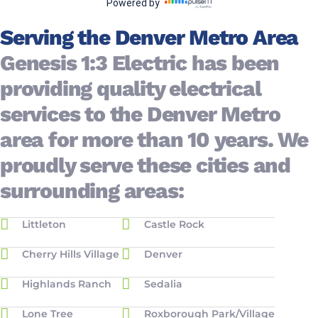
Serving the Denver Metro Area
Genesis 1:3 Electric has been
providing quality electrical
services to the Denver Metro
area for more than 10 years. We
proudly serve these cities and
surrounding areas:
Littleton
Castle Rock
Cherry Hills Village
Denver
Highlands Ranch
Sedalia
Lone Tree
Roxborough Park/Village