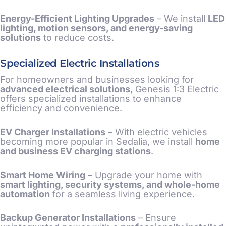
Energy-Efficient Lighting Upgrades
– We install
LED
lighting, motion sensors, and energy-saving
solutions
to reduce costs.
Specialized Electric Installations
For homeowners and businesses looking for
advanced electrical solutions
, Genesis 1:3 Electric
offers specialized installations to enhance
efficiency and convenience.
EV Charger Installations
– With electric vehicles
becoming more popular in Sedalia, we install
home
and business EV charging stations
.
Smart Home Wiring
– Upgrade your home with
smart lighting, security systems, and whole-home
automation
for a seamless living experience.
Backup Generator Installations
– Ensure