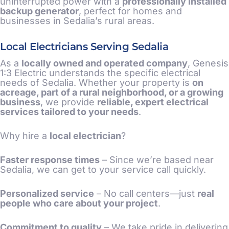
uninterrupted power with a
professionally installed
backup generator
, perfect for homes and
businesses in Sedalia’s rural areas.
Local Electricians Serving Sedalia
As a
locally owned and operated company
, Genesis
1:3 Electric understands the specific electrical
needs of Sedalia. Whether your property is
on
acreage, part of a rural neighborhood, or a growing
business
, we provide
reliable, expert electrical
services tailored to your needs
.
Why hire a
local electrician
?
Faster response times
– Since we’re based near
Sedalia, we can get to your service call quickly.
Personalized service
– No call centers—just
real
people who care about your project
.
Commitment to quality
– We take pride in delivering