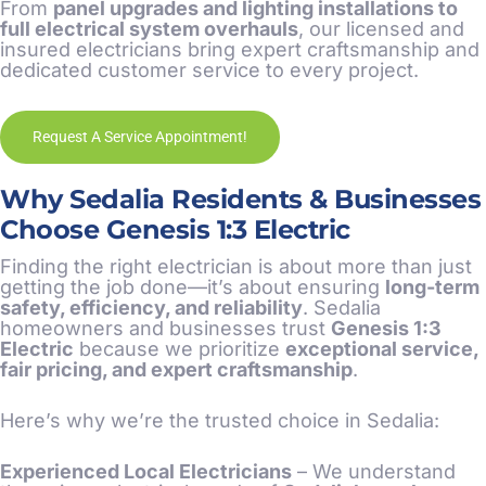
From
panel upgrades and lighting installations to
full electrical system overhauls
, our licensed and
insured electricians bring expert craftsmanship and
dedicated customer service to every project.
Request A Service Appointment!
Why Sedalia Residents & Businesses
Choose Genesis 1:3 Electric
Finding the right electrician is about more than just
getting the job done—it’s about ensuring
long-term
safety, efficiency, and reliability
. Sedalia
homeowners and businesses trust
Genesis 1:3
Electric
because we prioritize
exceptional service,
fair pricing, and expert craftsmanship
.
Here’s why we’re the trusted choice in Sedalia:
Experienced Local Electricians
– We understand