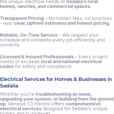
the unique electrical needs of
Sedalia’s rural
homes, ranches, and commercial spaces
.
Transparent Pricing
– No hidden fees, no surprises
—just
clear, upfront estimates and honest pricing
.
Reliable, On-Time Service
– We respect your
schedule and complete every job efficiently and
correctly.
Licensed & Insured Professionals
– Every project
meets or exceeds
local and national electrical
codes
for safety and compliance.
Electrical Services for Homes & Businesses in
Sedalia
Whether you’re
troubleshooting an issue,
upgrading your system, or building from the ground
up
, Genesis 1:3 Electric offers
comprehensive
electrical services
designed for Sedalia’s unique
homes and businesses.