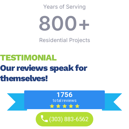
Years of Serving
800
+
Residential Projects
TESTIMONIAL
Our reviews speak for
themselves!