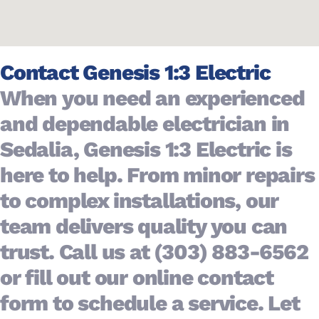
Contact Genesis 1:3 Electric
When you need an experienced
and dependable electrician in
Years
10+
Sedalia, Genesis 1:3 Electric is
of
Experience
here to help. From minor repairs
to complex installations, our
team delivers quality you can
trust. Call us at (303) 883-6562
or fill out our online contact
form to schedule a service. Let