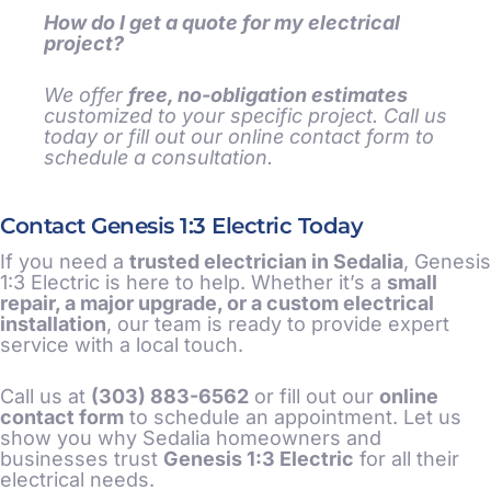
How do I get a quote for my electrical
project?
We offer
free, no-obligation estimates
customized to your specific project. Call us
today or fill out our online contact form to
schedule a consultation.
Contact Genesis 1:3 Electric Today
If you need a
trusted electrician in Sedalia
, Genesis
1:3 Electric is here to help. Whether it’s a
small
repair, a major upgrade, or a custom electrical
installation
, our team is ready to provide expert
service with a local touch.
Call us at
(303) 883-6562
or fill out our
online
contact form
to schedule an appointment. Let us
show you why Sedalia homeowners and
businesses trust
Genesis 1:3 Electric
for all their
electrical needs.