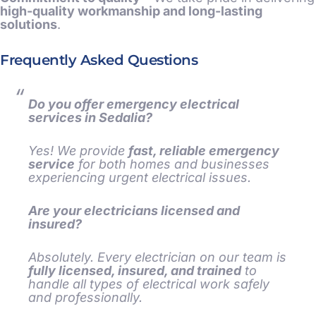
high-quality workmanship and long-lasting
solutions
.
Frequently Asked Questions
Do you offer emergency electrical
services in Sedalia?
Yes! We provide
fast, reliable emergency
service
for both homes and businesses
experiencing urgent electrical issues.
Are your electricians licensed and
insured?
Absolutely. Every electrician on our team is
fully licensed, insured, and trained
to
handle all types of electrical work safely
and professionally.