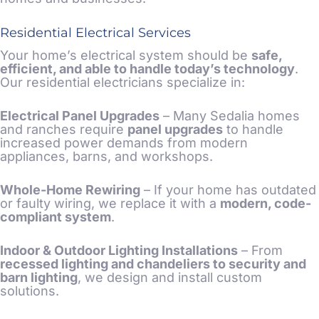
Residential Electrical Services
Your home’s electrical system should be
safe,
efficient, and able to handle today’s technology
.
Our residential electricians specialize in:
Electrical Panel Upgrades
– Many Sedalia homes
and ranches require
panel upgrades
to handle
increased power demands from modern
appliances, barns, and workshops.
Whole-Home Rewiring
– If your home has outdated
or faulty wiring, we replace it with a
modern, code-
compliant system
.
Indoor & Outdoor Lighting Installations
– From
recessed lighting and chandeliers to security and
barn lighting
, we design and install custom
solutions.