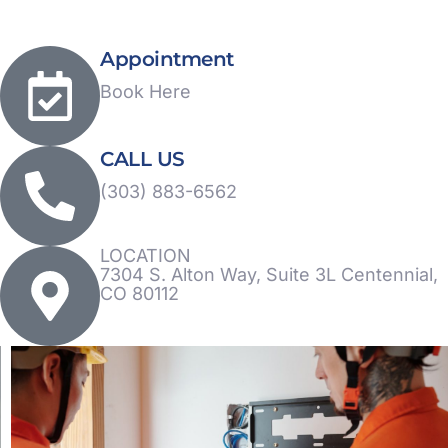
Appointment
Book Here
CALL US
(303) 883-6562
LOCATION
7304 S. Alton Way, Suite 3L Centennial,
CO 80112