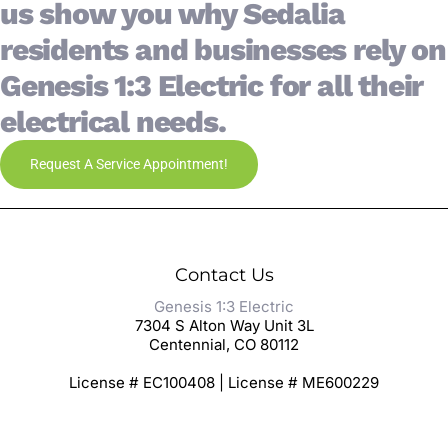
us show you why Sedalia
residents and businesses rely on
Genesis 1:3 Electric for all their
electrical needs.
Request A Service Appointment!
Contact Us
Genesis 1:3 Electric
7304 S Alton Way Unit 3L
Centennial, CO 80112
License # EC100408 | License # ME600229