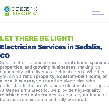
Genesis 1:3 Electric
Electricians in Centennial
LET THERE BE LIGHT!
Electrician Services in Sedalia,
CO
Sedalia offers a unique mix of
rural charm, spacious
properties, and growing businesses
, making it a
community with diverse electrical needs. Whether
you own a
ranch property, a custom-built home, or
a local business
, you need an electrician who
understands the area’s unique electrical challenges.
At
Genesis 1:3 Electric
, we provide
high-quality,
reliable electrical services
to ensure your home or
business remains safe and fully powered.