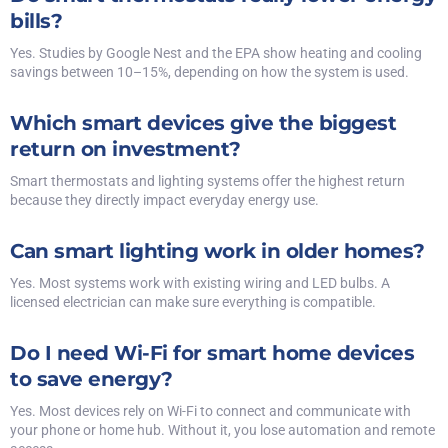
bills?
Yes. Studies by Google Nest and the EPA show heating and cooling
savings between 10–15%, depending on how the system is used.
Which smart devices give the biggest
return on investment?
Smart thermostats and lighting systems offer the highest return
because they directly impact everyday energy use.
Can smart lighting work in older homes?
Yes. Most systems work with existing wiring and LED bulbs. A
licensed electrician can make sure everything is compatible.
Do I need Wi-Fi for smart home devices
to save energy?
Yes. Most devices rely on Wi-Fi to connect and communicate with
your phone or home hub. Without it, you lose automation and remote