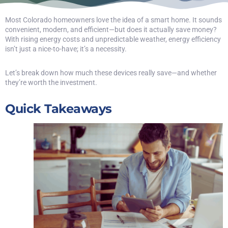
Most Colorado homeowners love the idea of a smart home. It sounds
convenient, modern, and efficient—but does it actually save money?
With rising energy costs and unpredictable weather, energy efficiency
isn’t just a nice-to-have; it’s a necessity.
Let’s break down how much these devices really save—and whether
they’re worth the investment.
Quick Takeaways