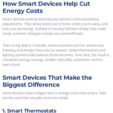
How Smart Devices Help Cut
Energy Costs
Smart devices work by learning your patterns and automating
adjustments. They sense when you’re home, when you’re away, and
how you use energy. Instead of running full blast all day, they make
small, constant changes to keep your home efficient.
That’s a big deal in Colorado, where summers are hot, winters are
freezing, and energy rates vary by season. Smart thermostats and
lighting systems help balance those extremes. Over time, the result is
consistent energy savings, smaller utility bills, and better comfort
year-round.
Smart Devices That Make the
Biggest Difference
Some devices make a bigger dent in energy costs than others. Here
are the ones that actually move the needle.
1. Smart Thermostats