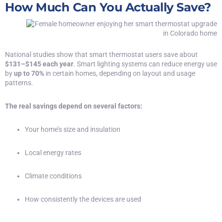
How Much Can You Actually Save?
National studies show that smart thermostat users save about
$131–$145 each year
. Smart lighting systems can reduce energy use
by
up to 70%
in certain homes, depending on layout and usage
patterns.
The real savings depend on several factors:
Your home’s size and insulation
Local energy rates
Climate conditions
How consistently the devices are used