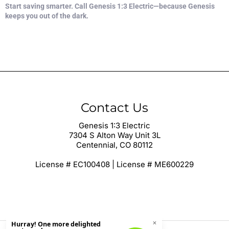
Start saving smarter. Call Genesis 1:3 Electric—because Genesis
keeps you out of the dark.
Contact Us
Genesis 1:3 Electric
7304 S Alton Way Unit 3L
Centennial, CO 80112
License # EC100408 | License # ME600229