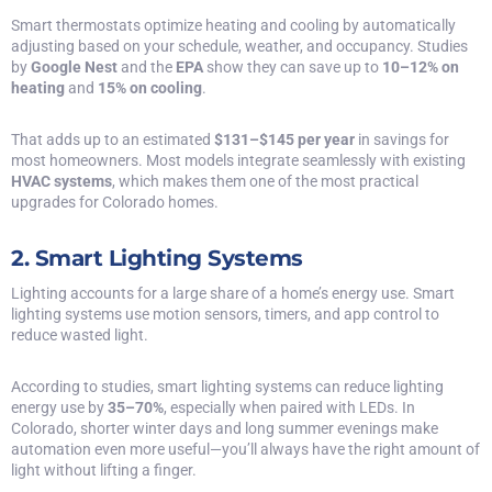
Smart thermostats optimize heating and cooling by automatically
adjusting based on your schedule, weather, and occupancy. Studies
by
Google Nest
and the
EPA
show they can save up to
10–12% on
heating
and
15% on cooling
.
That adds up to an estimated
$131–$145 per year
in savings for
most homeowners. Most models integrate seamlessly with existing
HVAC systems
, which makes them one of the most practical
upgrades for Colorado homes.
2. Smart Lighting Systems
Lighting accounts for a large share of a home’s energy use. Smart
lighting systems use motion sensors, timers, and app control to
reduce wasted light.
According to studies, smart lighting systems can reduce lighting
energy use by
35–70%
, especially when paired with LEDs. In
Colorado, shorter winter days and long summer evenings make
automation even more useful—you’ll always have the right amount of
light without lifting a finger.