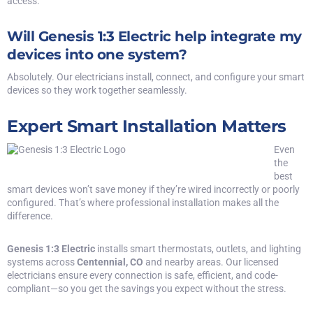
access.
Will Genesis 1:3 Electric help integrate my
devices into one system?
Absolutely. Our electricians install, connect, and configure your smart
devices so they work together seamlessly.
Expert Smart Installation Matters
Even
the
best
smart devices
won’t save money if they’re wired incorrectly or poorly
configured. That’s where professional installation makes all the
difference.
Genesis 1:3 Electric
installs smart thermostats, outlets, and lighting
systems
across
Centennial, CO
and nearby areas. Our licensed
electricians ensure every connection is safe, efficient, and code-
compliant—so you get the savings you expect without the stress.