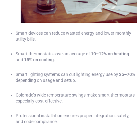
Smart devices can reduce wasted energy and lower monthly
utility bills.
Smart thermostats save an average of
10–12% on heating
and
15% on cooling.
Smart lighting systems can cut lighting energy use by
35–70%
depending on usage and setup.
Colorado’s wide temperature swings make smart thermostats
especially cost-effective.
Professional installation ensures proper integration, safety,
and code compliance.