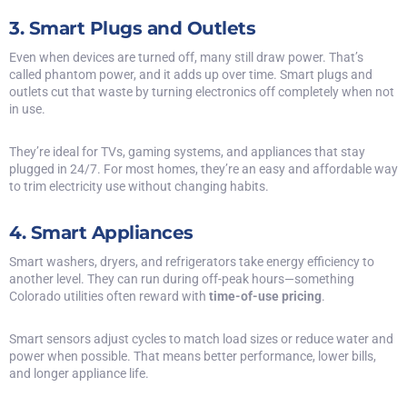
3. Smart Plugs and Outlets
Even when devices are turned off, many still draw power. That’s
called phantom power, and it adds up over time. Smart plugs and
outlets cut that waste by turning electronics off completely when not
in use.
They’re ideal for TVs, gaming systems, and appliances that stay
plugged in 24/7. For most homes, they’re an easy and affordable way
to trim electricity use without changing habits.
4. Smart Appliances
Smart washers, dryers, and refrigerators take energy efficiency to
another level. They can run during off-peak hours—something
Colorado utilities often reward with
time-of-use pricing
.
Smart sensors adjust cycles to match load sizes or reduce water and
power when possible. That means better performance, lower bills,
and longer appliance life.