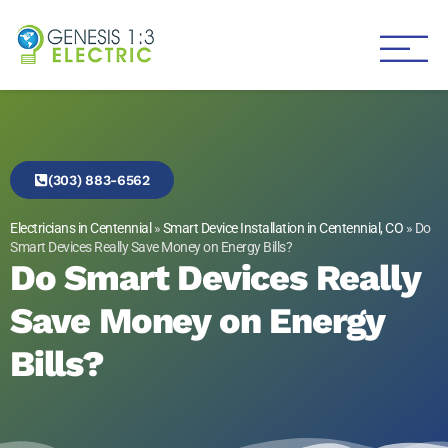
Genesis 1:3 Electric
Electricians in Centennial
(303) 883-6562
Electricians in Centennial
»
Smart Device Installation in Centennial, CO
»
Do
Smart Devices Really Save Money on Energy Bills?
Do Smart Devices Really
Save Money on Energy
Bills?