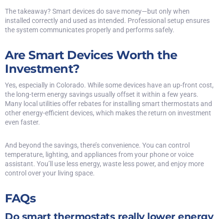
The takeaway? Smart devices do save money—but only when
installed correctly and used as intended. Professional setup ensures
the system communicates properly and performs safely.
Are Smart Devices Worth the
Investment?
Yes, especially in Colorado. While some devices have an up-front cost,
the long-term energy savings usually offset it within a few years.
Many local utilities offer rebates for installing smart thermostats and
other energy-efficient devices, which makes the return on investment
even faster.
And beyond the savings, there’s convenience. You can control
temperature, lighting, and appliances from your phone or voice
assistant. You’ll use less energy, waste less power, and enjoy more
control over your living space.
FAQs
Do smart thermostats really lower energy