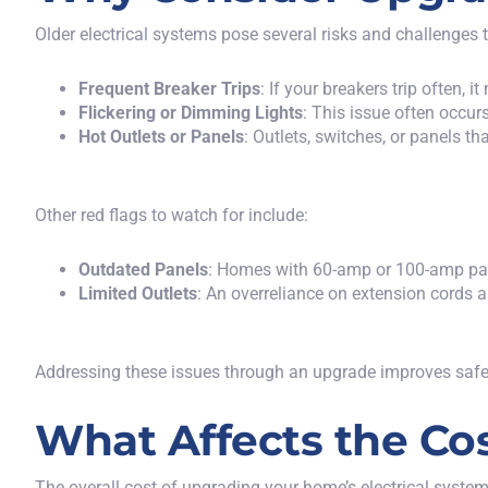
Older electrical systems pose several risks and challenges 
Frequent Breaker Trips
: If your breakers trip often,
Flickering or Dimming Lights
: This issue often occu
Hot Outlets or Panels
: Outlets, switches, or panels t
Other red flags to watch for include:
Outdated Panels
: Homes with 60-amp or 100-amp pane
Limited Outlets
: An overreliance on extension cords a
Addressing these issues through an upgrade improves safety
What Affects the Cos
The overall cost of upgrading your home’s electrical system