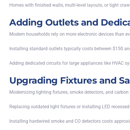
Homes with finished walls, multi-level layouts, or tight cra
Adding Outlets and Dedica
Modern households rely on more electronic devices than ev
Installing standard outlets typically costs between $150 an
Adding dedicated circuits for large appliances like HVAC sy
Upgrading Fixtures and S
Modernizing lighting fixtures, smoke detectors, and carbon
Replacing outdated
light fixtures
or installing LED recessed
Installing hardwired smoke and
CO detectors
costs approxi