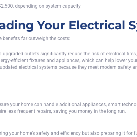
2,500, depending on system capacity.
ading Your Electrical 
e benefits far outweigh the costs:
 upgraded outlets significantly reduce the risk of electrical fir
rgy-efficient fixtures and appliances, which can help lower your
h updated electrical systems because they meet modern safety a
ure your home can handle additional appliances, smart technolog
re less frequent repairs, saving you money in the long run.
ing your home’s safety and efficiency but also preparing it for 