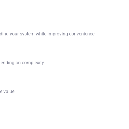
ading your system while improving convenience.
epending on complexity.
e value.