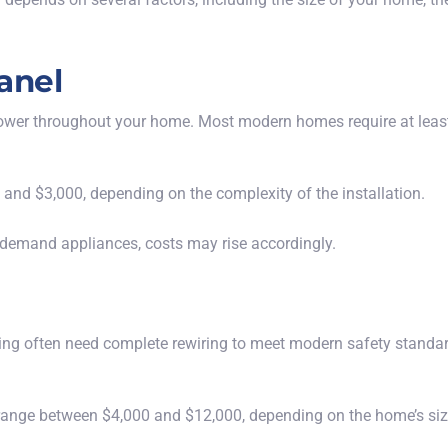
anel
ng power throughout your home. Most modern homes require at le
and $3,000, depending on the complexity of the installation.
gh-demand appliances, costs may rise accordingly.
ng often need complete rewiring to meet modern safety standard
range between $4,000 and $12,000, depending on the home’s size