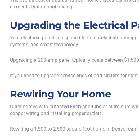
elements that impact pricing:
Upgrading the Electrical P
Your electrical panel is responsible for safely distributi
systems, and smart technology.
Upgrading a 200-amp panel typically costs between $1,500 
If you need to upgrade service lines or add circuits for hi
Rewiring Your Home
Older homes with outdated knob-and-tube or aluminum wiri
copper wiring and installing proper outlets.
Rewiring a 1,500 to 2,500-square-foot home in Denver can 