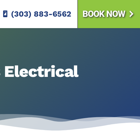
BOOK NOW
(303) 883-6562
Electrical