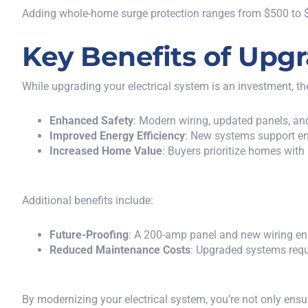
Adding whole-home surge protection ranges from $500 to $
Key Benefits of Upgr
While upgrading your electrical system is an investment, th
Enhanced Safety
: Modern wiring, updated panels, and
Improved Energy Efficiency
: New systems support ene
Increased Home Value
: Buyers prioritize homes wit
Additional benefits include:
Future-Proofing
: A 200-amp panel and new wiring ens
Reduced Maintenance Costs
: Upgraded systems requi
By modernizing your electrical system, you’re not only ensur