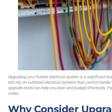
Upgrading your
home’s electrical system
is a significant b
still rely on outdated electrical systems that cannot hand
upgrade costs can help you plan and budget effectively. Part
codes.
Why Consider Upgrad