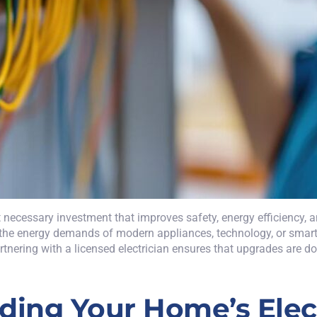
ut necessary investment that improves safety, energy efficiency,
le the energy demands of modern appliances, technology, or sma
nering with a licensed electrician ensures that upgrades are done
ing Your Home’s Elect