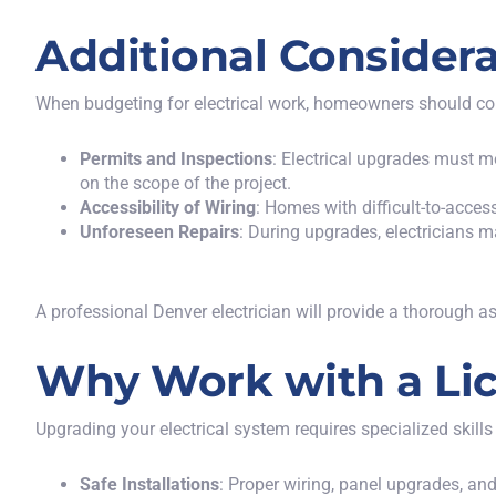
Additional Considera
When budgeting for electrical work, homeowners should consi
Permits and Inspections
: Electrical upgrades must m
on the scope of the project.
Accessibility of Wiring
: Homes with difficult-to-acces
Unforeseen Repairs
: During upgrades, electricians m
A professional Denver electrician will provide a thorough 
Why Work with a Lic
Upgrading your electrical system requires specialized skills
Safe Installations
: Proper wiring, panel upgrades, and 