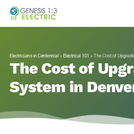
Genesis 1:3 Elect
Electricians in Centennial, CO
Electricians in Centennial
»
Electrical 101
»
The Cost of Upgradi
The Cost of Upgr
System in Denve