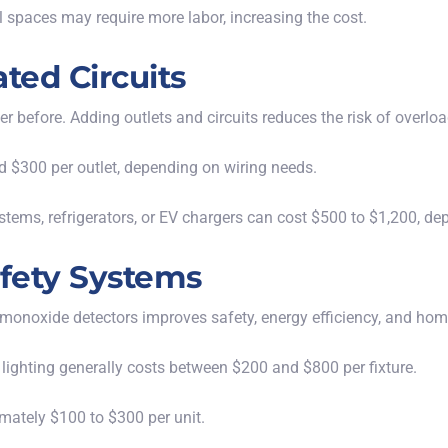
wl spaces may require more labor, increasing the cost.
ted Circuits
er before. Adding
outlets and circuits
reduces the risk of overlo
d $300 per outlet, depending on wiring needs.
stems, refrigerators, or EV chargers can cost $500 to $1,200, d
afety Systems
 monoxide detectors improves safety, energy efficiency, and hom
 lighting generally costs between $200 and $800 per fixture.
mately $100 to $300 per unit.