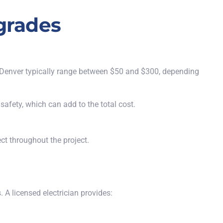
pgrades
in Denver typically range between $50 and $300, depending
safety, which can add to the total cost.
ct throughout the project.
 A licensed electrician provides: