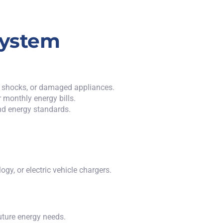
System
es, shocks, or damaged appliances.
 monthly energy bills.
nd energy standards.
y, or electric vehicle chargers.
future energy needs.