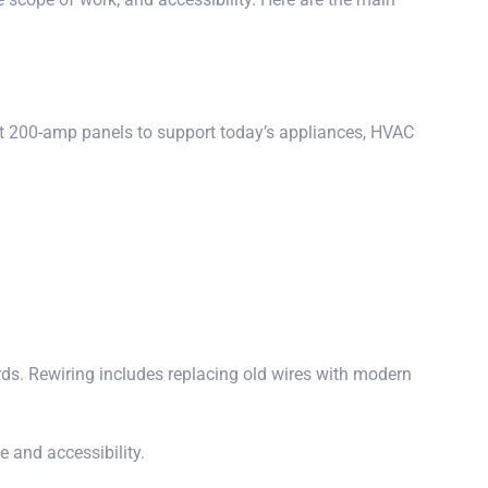
ast 200-amp panels to support today’s appliances, HVAC
s. Rewiring includes replacing old wires with modern
 and accessibility.