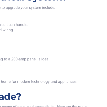
e to upgrade your system
include:
rcuit can handle.
d wiring.
g to a 200-amp panel is ideal.
.
our home for modern technology and appliances.
rade?
e scope of work, and accessibility. Here are the main