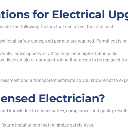
tions for Electrical U
der the following factors that can affect the total cost:
eet local safety codes, and permits are required. Permit costs 
s walls, crawl spaces, or attics may incur higher labor costs.
ay discover old or damaged wiring that needs to be replaced for 
assessment and a transparent estimate so you know what to expe
ensed Electrician?
 and knowledge to ensure safety, compliance, and quality results.
fixture installations that minimize safety risks.