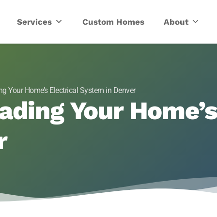
ric
Services
Custom Homes
About
ng Your Home’s Electrical System in Denver
ading Your Home’s 
r