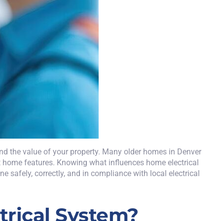
 and the value of your property. Many older homes in Denver
rt home features. Knowing what influences home electrical
 safely, correctly, and in compliance with local electrical
rical System?