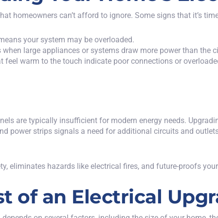
that homeowners can’t afford to ignore. Some signs that it’s
tim
 it means your system may be overloaded.
rs when large appliances or systems draw more power than the ci
hat feel warm to the touch indicate poor connections or overloade
ls are typically insufficient for modern energy needs. Upgradin
nd power strips signals a need for additional circuits and outlets
, eliminates hazards like electrical fires, and future-proofs y
t of an Electrical Upg
 depends on several factors, including the size of your home, th