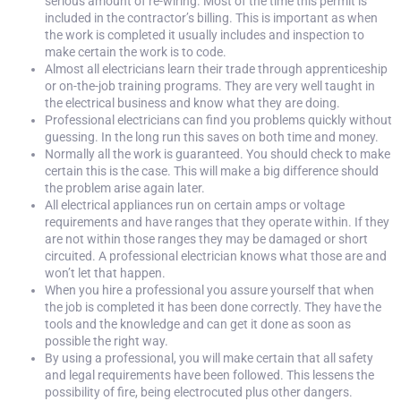
serious amount of re-wiring. Most of the time this permit is
included in the contractor’s billing. This is important as when
the work is completed it usually includes and inspection to
make certain the work is to code.
Almost all electricians learn their trade through apprenticeship
or on-the-job training programs. They are very well taught in
the electrical business and know what they are doing.
Professional electricians can find you problems quickly without
guessing. In the long run this saves on both time and money.
Normally all the work is guaranteed. You should check to make
certain this is the case. This will make a big difference should
the problem arise again later.
All electrical appliances run on certain amps or voltage
requirements and have ranges that they operate within. If they
are not within those ranges they may be damaged or short
circuited. A professional electrician knows what those are and
won’t let that happen.
When you hire a professional you assure yourself that when
the job is completed it has been done correctly. They have the
tools and the knowledge and can get it done as soon as
possible the right way.
By using a professional, you will make certain that all safety
and legal requirements have been followed. This lessens the
possibility of fire, being electrocuted plus other dangers.