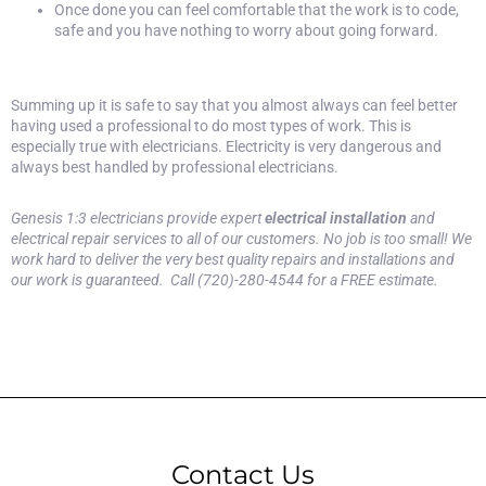
Once done you can feel comfortable that the work is to code,
safe and you have nothing to worry about going forward.
Summing up it is safe to say that you almost always can feel better
having used a professional to do most types of work. This is
especially true with electricians. Electricity is very dangerous and
always best handled by professional electricians.
Genesis 1:3 electricians provide expert
electrical installation
and
electrical repair services to all of our customers. No job is too small! We
work hard to deliver the very best quality repairs and installations and
our work is guaranteed. Call (720)-280-4544 for a
FREE estimate.
Contact Us