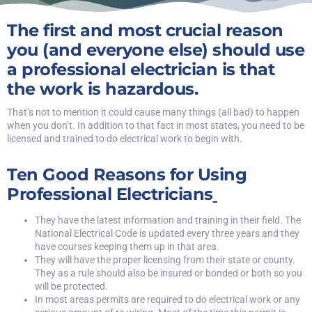
The first and most crucial reason
you (and everyone else) should use
a professional electrician is that
the work is hazardous.
That’s not to mention it could cause many things (all bad) to happen
when you don’t. In addition to that fact in most states, you need to be
licensed and trained to do electrical work to begin with.
Ten Good Reasons for Using
Professional Electricians
They have the latest information and training in their field. The
National Electrical Code is updated every three years and they
have courses keeping them up in that area.
They will have the proper licensing from their state or county.
They as a rule should also be insured or bonded or both so you
will be protected.
In most areas permits are required to do electrical work or any