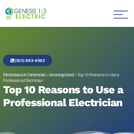
Genesis 1:3 Electric
Electricians in Centennial
(303) 883-6562
Electricians in Centennial
»
Uncategorized
»
Top 10 Reasons to Use a
Professional Electrician
Top 10 Reasons to Use a
Professional Electrician