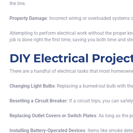
the line.
Property Damage
: Incorrect wiring or overloaded systems c
Attempting to perform electrical work without the proper k
job is done right the first time, saving you both time and str
DIY Electrical Proje
There are a handful of electrical tasks that most homeown
Changing Light Bulbs
: Replacing a burned-out bulb with th
Resetting a Circuit Breaker
: If a circuit trips, you can safe
Replacing Outlet Covers or Switch Plates
: As long as the 
Installing Battery-Operated Devices
: Items like smoke dete