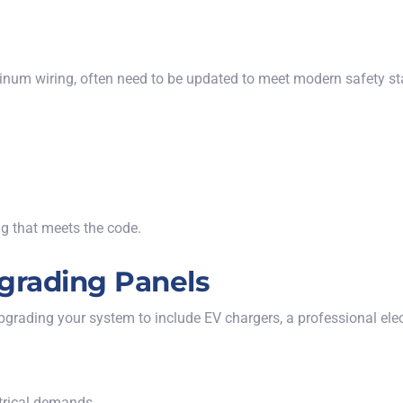
inum wiring, often need to be updated to meet modern safety sta
ng that meets the code.
grading Panels
grading your system to include EV chargers, a professional elect
trical demands