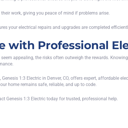
r their work, giving you peace of mind if problems arise.
ures your electrical repairs and upgrades are completed efficientl
with Professional Ele
 seem appealing, the risks often outweigh the rewards. Knowing w
rmance.
s,
Genesis 1:3 Electric in Denver, CO
, offers expert, affordable ele
your home remains safe, reliable, and up to code.
ct Genesis 1:3 Electric today
for trusted, professional help.