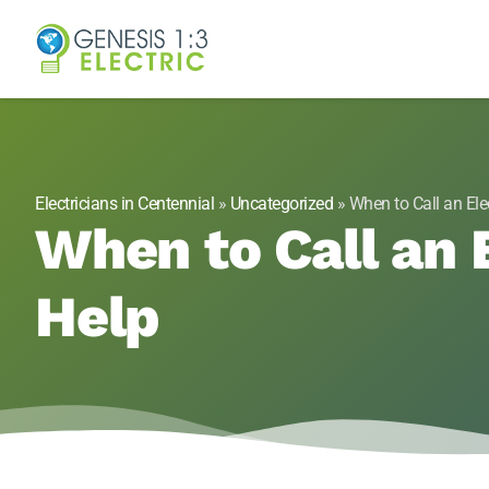
Genesis 1:3 Elect
Electricians in Centennial, CO
Electricians in Centennial
»
Uncategorized
»
When to Call an Ele
When to Call an E
Help