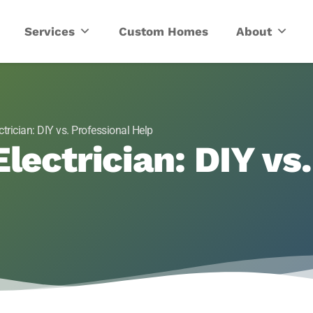
ric
Services
Custom Homes
About
ctrician: DIY vs. Professional Help
lectrician: DIY vs