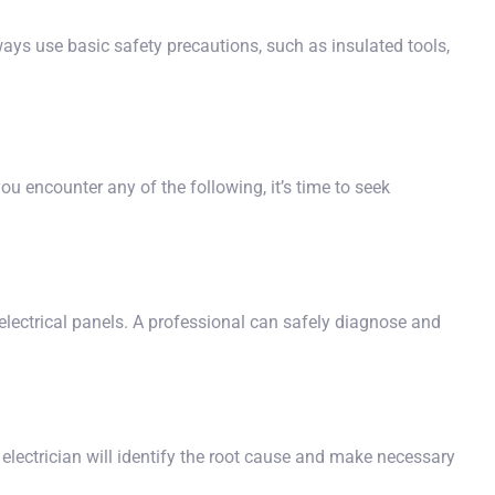
ways use basic safety precautions, such as insulated tools,
ou encounter any of the following, it’s time to seek
ed electrical panels. A professional can safely diagnose and
n electrician will identify the root cause and make necessary