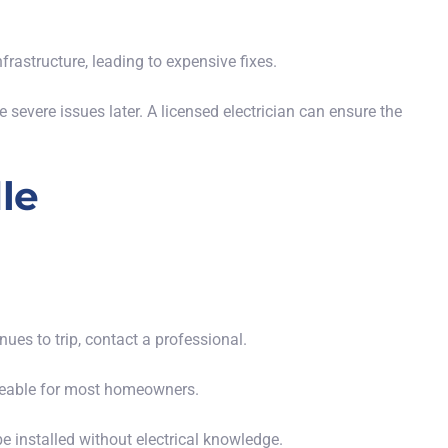
frastructure, leading to expensive fixes.
evere issues later. A licensed electrician can ensure the
le
:
tinues to trip, contact a professional.
ageable for most homeowners.
e installed without electrical knowledge.