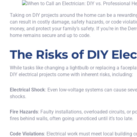
Taking on DIY projects around the home can be a rewardin
can result in costly damage, safety hazards, or code violat
money, and protect your family’s safety. If you’re in the De
home remains secure and up to code.
The Risks of DIY Ele
While tasks like changing a lightbulb or replacing a facepl
DIY electrical projects come with inherent risks, including:
Electrical Shock
: Even low-voltage systems can cause severe
shocks.
Fire Hazards
: Faulty installations, overloaded circuits, o
fires behind walls, often going unnoticed until it’s too late.
Code Violations
: Electrical work must meet local building c