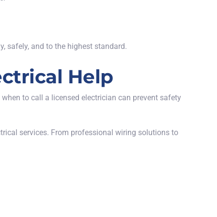
y, safely, and to the highest standard.
ctrical Help
hen to call a licensed electrician can prevent safety
ctrical services. From professional wiring solutions to