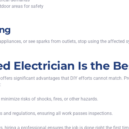
tdoor areas for safety
ing
pliances, or see sparks from outlets, stop using the affected s
d Electrician Is the B
n offers significant advantages that DIY efforts cannot match. Pr
:
 minimize risks of shocks, fires, or other hazards.
es and regulations, ensuring all work passes inspections.
s, hiring a professional ensures the job is done right the first tim