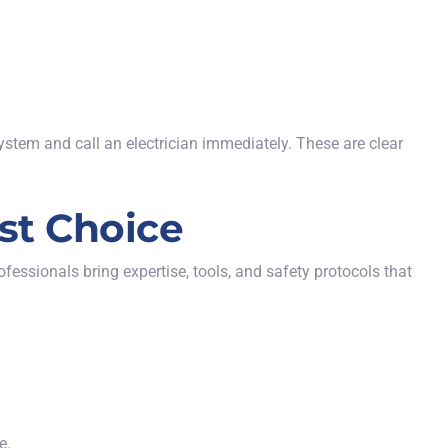
ystem and call an electrician immediately. These are clear
est Choice
ofessionals bring expertise, tools, and safety protocols that
e.