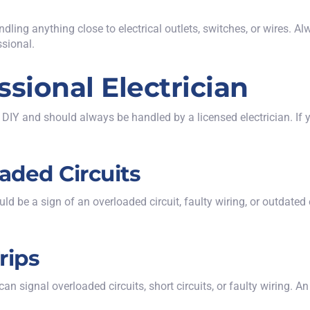
ling anything close to electrical outlets, switches, or wires. Al
ssional.
ssional Electrician
 DIY and should always be handled by a licensed electrician. If y
oaded Circuits
could be a sign of an overloaded circuit, faulty wiring, or outdat
rips
n signal overloaded circuits, short circuits, or faulty wiring. A