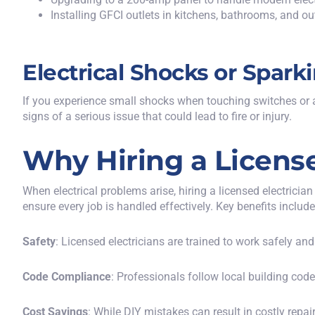
Installing GFCI outlets in kitchens, bathrooms, and ou
Electrical Shocks or Spark
If you experience small shocks when touching switches or ap
signs of a serious issue that could lead to fire or injury.
Why Hiring a License
When electrical problems arise, hiring a licensed electricia
ensure every job is handled effectively. Key benefits include
Safety
: Licensed electricians are trained to work safely and
Code Compliance
: Professionals follow local building cod
Cost Savings
: While DIY mistakes can result in costly repair