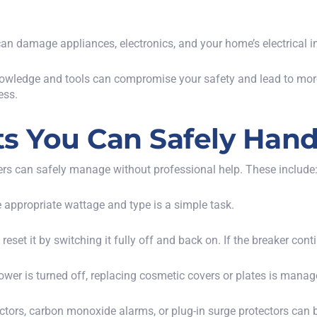
an damage appliances, electronics, and your home’s electrical in
nowledge and tools can compromise your safety and lead to more s
ess.
cts You Can Safely Hand
ers can safely manage without professional help. These include
e appropriate wattage and type is a simple task.
ly reset it by switching it fully off and back on. If the breaker con
power is turned off, replacing cosmetic covers or plates is man
ctors, carbon monoxide alarms, or plug-in surge protectors can b