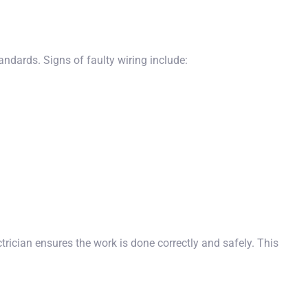
ndards. Signs of faulty wiring include:
rician ensures the work is done correctly and safely. This