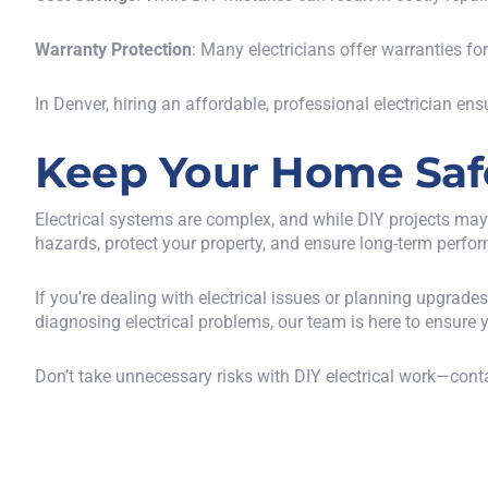
Warranty Protection
: Many electricians offer warranties fo
In Denver, hiring an affordable, professional electrician ens
Keep Your Home Safe 
Electrical systems are complex, and while DIY projects may
hazards, protect your property, and ensure long-term perfo
If you’re dealing with electrical issues or planning upgrade
diagnosing electrical problems, our team is here to ensure 
Don’t take unnecessary risks with DIY electrical work—
conta