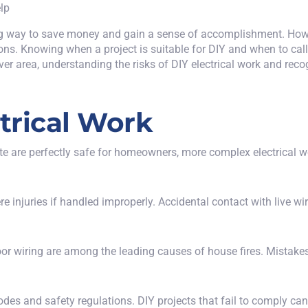
g way to save money and gain a sense of accomplishment. Howev
ions. Knowing when a project is suitable for DIY and when to
cal
nver area, understanding the risks of DIY electrical work and rec
ctrical Work
ate are perfectly safe for homeowners, more complex electrical w
 injuries if handled improperly. Accidental contact with live wir
r poor wiring are among the leading causes of house fires. Mistak
odes and safety regulations. DIY projects that fail to comply can r