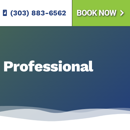
BOOK NOW
(303) 883-6562
. Professional