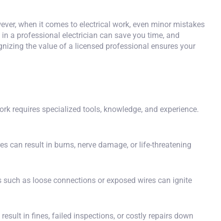
er, when it comes to electrical work, even minor mistakes
l in a professional electrician
can save you time, and
ognizing the value of a licensed professional ensures your
ork requires specialized tools, knowledge, and experience.
es can result in burns, nerve damage, or life-threatening
es such as loose connections or exposed wires can ignite
esult in fines, failed inspections, or costly repairs down