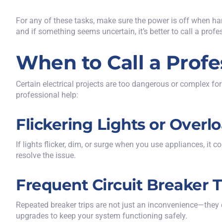
For any of these tasks, make sure the power is off when hand
and if something seems uncertain, it’s better to call a profe
When to Call a Profe
Certain electrical projects are too dangerous or complex for
professional help:
Flickering Lights or Overl
If lights flicker, dim, or surge when you use appliances, it 
resolve the issue.
Frequent Circuit Breaker T
Repeated breaker trips
are not just an inconvenience—they ca
upgrades to keep your system functioning safely.