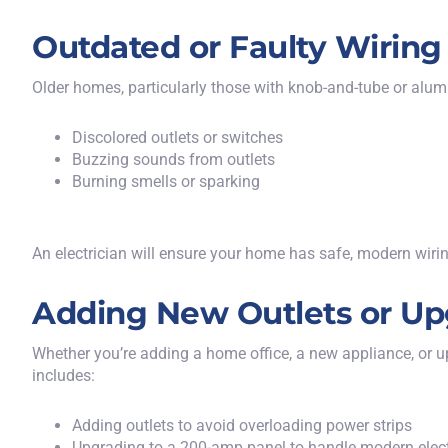
Outdated or Faulty Wiring
Older homes, particularly those with knob-and-tube or alum
Discolored outlets or switches
Buzzing sounds from outlets
Burning smells or sparking
An electrician will ensure your home has safe, modern wiri
Adding New Outlets or Up
Whether you’re adding a home office, a new appliance, or up
includes:
Adding outlets to avoid overloading power strips
Upgrading to a 200-amp panel to handle modern elec