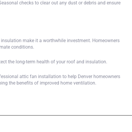
. Seasonal checks to clear out any dust or debris and ensure
and insulation make it a worthwhile investment. Homeowners
imate conditions.
ect the long-term health of your roof and insulation.
essional attic fan installation
to help Denver homeowners
ping the benefits of improved home ventilation.