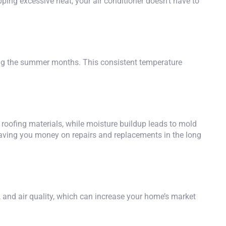
ping excessive heat, your air conditioner doesn’t have to
ring the summer months. This consistent temperature
roofing materials, while moisture buildup leads to mold
 saving you money on repairs and replacements in the long
s, and air quality, which can increase your home’s market