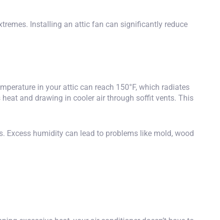
tremes. Installing an attic fan can significantly reduce
temperature in your attic can reach 150°F, which radiates
s heat and drawing in cooler air through soffit vents. This
eas. Excess humidity can lead to problems like mold, wood