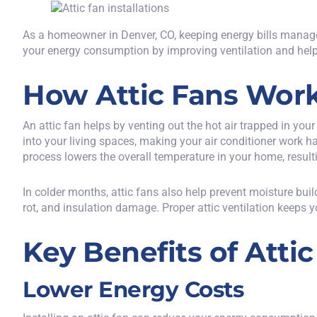
As a homeowner in Denver, CO, keeping energy bills manageabl
your energy consumption by improving ventilation and help
How Attic Fans Wor
An
attic fan helps by venting out the hot air trapped in your 
into your living spaces, making your air conditioner work har
process lowers the overall temperature in your home, resul
In colder months, attic fans also help prevent moisture bui
rot, and insulation damage. Proper attic ventilation keeps you
Key Benefits of Attic
Lower Energy Costs