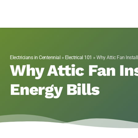
Genesis 1:3 Elect
Electricians in Centennial, CO
Electricians in Centennial
»
Electrical 101
»
Why Attic Fan Insta
Why Attic Fan In
Energy Bills