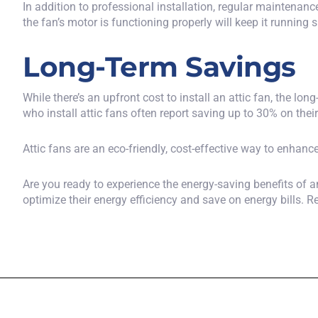
In addition to professional installation, regular maintenanc
the fan’s motor is functioning properly will keep it running 
Long-Term Savings
While there’s an upfront cost to install an attic fan, the 
who install attic fans often report saving up to 30% on thei
Attic fans are an eco-friendly, cost-effective way to enhanc
Are you ready to experience the energy-saving benefits of 
optimize their energy efficiency and save on energy bills. 