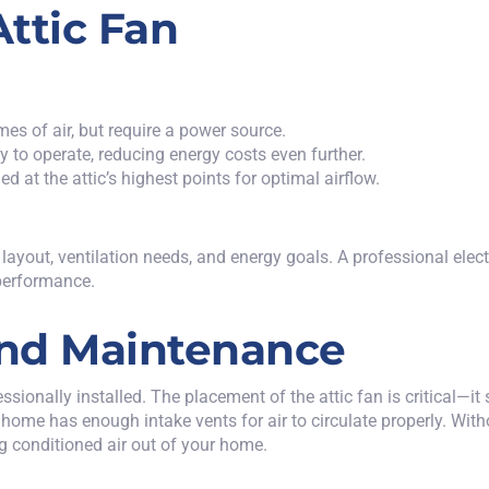
ttic Fan
mes of air, but require a power source.
y to operate, reducing energy costs even further.
ed at the attic’s highest points for optimal airflow.
ayout, ventilation needs, and energy goals. A professional electr
 performance.
 and Maintenance
sionally installed. The placement of the attic fan is critical—it s
your home has enough intake vents for air to circulate properly. Wi
ing conditioned air out of your home.