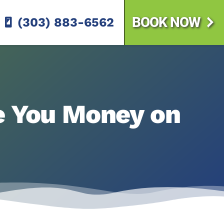
BOOK NOW
(303) 883-6562
ve You Money on