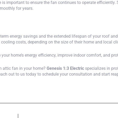
e is important to ensure the fan continues to operate efficiently
smoothly for years.
long-term energy savings and the extended lifespan of your roof 
r cooling costs, depending on the size of their home and local cl
e your home’s energy efficiency, improve indoor comfort, and prot
an attic fan in your home?
Genesis 1:3 Electric
specializes in prof
Reach out to us today to schedule your consultation and start rea