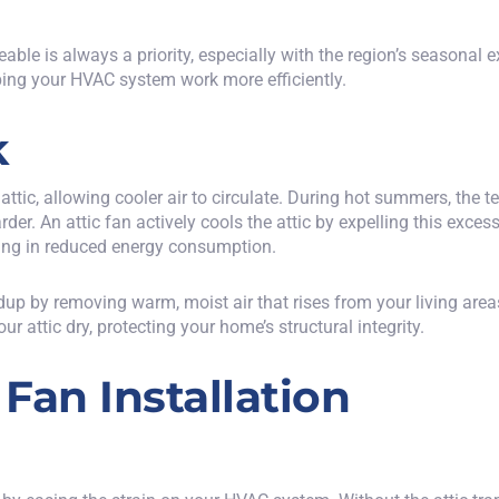
e is always a priority, especially with the region’s seasonal ex
ing your HVAC system work more efficiently.
k
attic
, allowing cooler air to circulate. During hot summers, the 
der. An attic fan actively cools the attic by expelling this exces
ting in reduced energy consumption.
ldup by removing warm, moist air that rises from your living ar
r attic dry, protecting your home’s structural integrity.
 Fan Installation