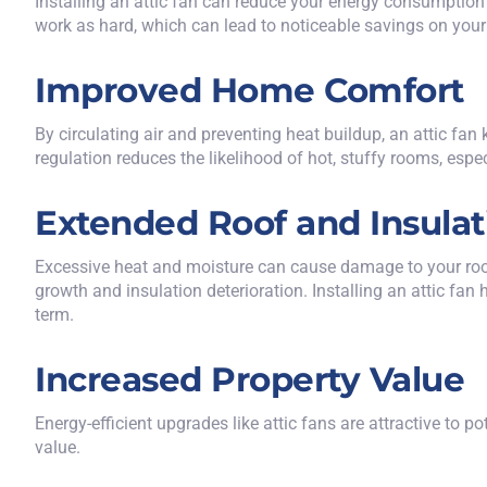
Installing an attic fan can reduce your energy consumption 
work as hard, which can lead to noticeable savings on your 
Improved Home Comfort
By circulating air and preventing heat buildup, an attic f
regulation reduces the likelihood of hot, stuffy rooms, espec
Extended Roof and Insulat
Excessive heat and moisture can cause damage to your roof 
growth and insulation deterioration. Installing an attic fa
term.
Increased Property Value
Energy-efficient upgrades like attic fans are attractive to 
value.