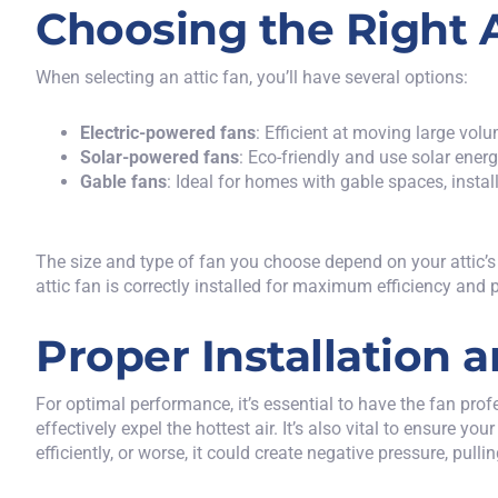
Choosing the Right A
When selecting an attic fan, you’ll have several options:
Electric-powered fans
: Efficient at moving large volu
Solar-powered fans
: Eco-friendly and use solar energ
Gable fans
: Ideal for homes with gable spaces, install
The size and type of fan you choose depend on your attic’s l
attic fan is correctly installed for maximum efficiency and
Proper Installation
For optimal performance, it’s essential to have the fan profes
effectively expel the hottest air. It’s also vital to ensure 
efficiently, or worse, it could create negative pressure, pull