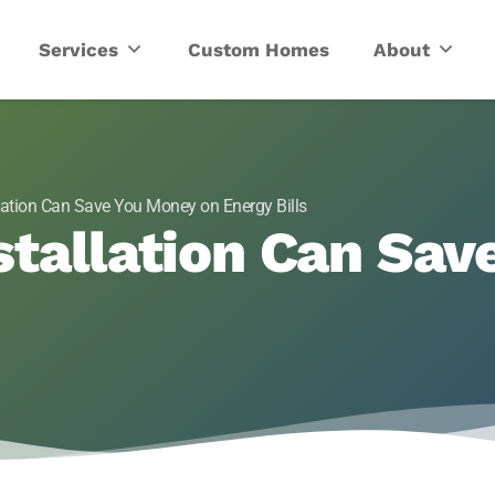
ric
Services
Custom Homes
About
llation Can Save You Money on Energy Bills
stallation Can Sa