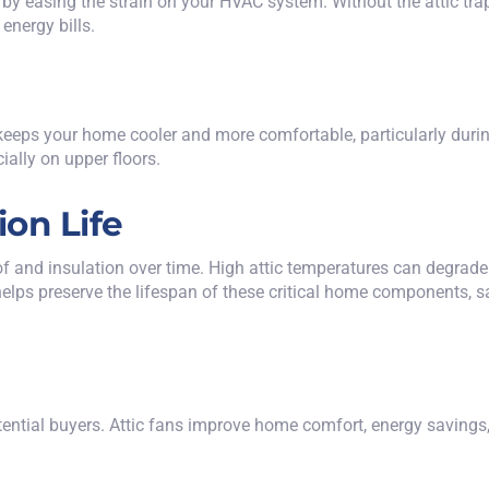
by easing the strain on your HVAC system. Without the attic trap
energy bills.
an keeps your home cooler and more comfortable, particularly du
ially on upper floors.
ion Life
and insulation over time. High attic temperatures can degrade 
n helps preserve the lifespan of these critical home components,
potential buyers. Attic fans improve home comfort, energy saving