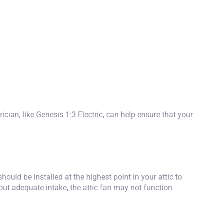
ician, like
Genesis 1:3 Electric
, can help ensure that your
hould be installed at the highest point in your attic to
thout adequate intake, the attic fan may not function