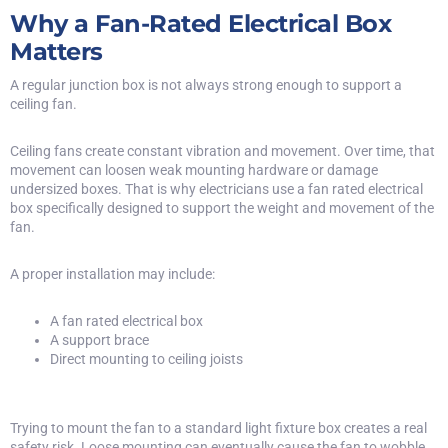
Why a Fan-Rated Electrical Box
Matters
A regular junction box is not always strong enough to support a
ceiling fan.
Ceiling fans create constant vibration and movement. Over time, that
movement can loosen weak mounting hardware or damage
undersized boxes. That is why electricians use a fan rated electrical
box specifically designed to support the weight and movement of the
fan.
A proper installation may include:
A
fan rated electrical box
A support brace
Direct mounting to ceiling joists
Trying to mount the fan to a standard light fixture box creates a real
safety risk. Loose mounting can eventually cause the fan to wobble,