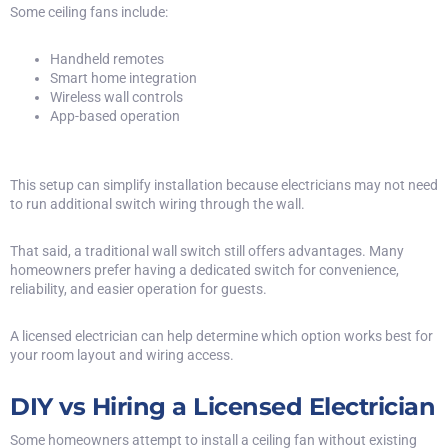
Some ceiling fans include:
Handheld remotes
Smart home integration
Wireless wall controls
App-based operation
This setup can simplify installation because electricians may not need
to run additional switch wiring through the wall.
That said, a traditional wall switch still offers advantages. Many
homeowners prefer having a dedicated switch for convenience,
reliability, and easier operation for guests.
A licensed electrician can help determine which option works best for
your room layout and wiring access.
DIY vs Hiring a Licensed Electrician
Some homeowners attempt to install a ceiling fan without existing