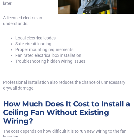
later.
A licensed electrician
understands:
Local electrical codes
Safe circuit loading
Proper mounting requirements
Fan rated electrical box installation
Troubleshooting hidden wiring issues
Professional installation also reduces the chance of unnecessary
drywall damage.
How Much Does It Cost to Install a
Ceiling Fan Without Existing
Wiring?
The cost depends on how difficult it is to run new wiring to the fan
location.