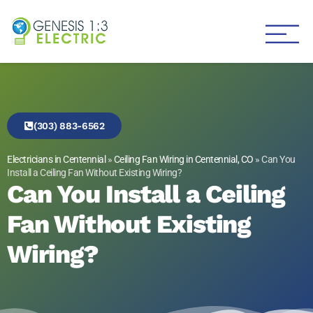
Genesis 1:3 Electric
Electricians in Centennial
(303) 883-6562
Electricians in Centennial
»
Ceiling Fan Wiring in Centennial, CO
»
Can You
Install a Ceiling Fan Without Existing Wiring?
Can You Install a Ceiling
Fan Without Existing
Wiring?