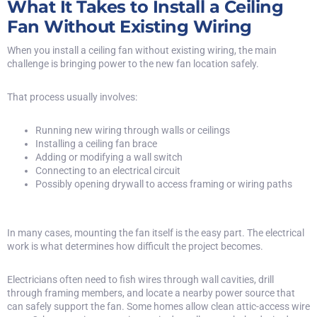
What It Takes to Install a Ceiling
Fan Without Existing Wiring
When you install a ceiling fan without existing wiring, the main
challenge is bringing power to the new fan location safely.
That process usually involves:
Running new wiring through walls or ceilings
Installing a ceiling fan brace
Adding or modifying a wall switch
Connecting to an electrical circuit
Possibly opening drywall to access framing or wiring paths
In many cases, mounting the fan itself is the easy part. The electrical
work is what determines how difficult the project becomes.
Electricians often need to fish wires through wall cavities, drill
through framing members, and locate a nearby power source that
can safely support the fan. Some homes allow clean attic-access wire