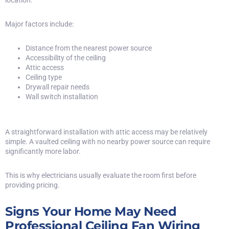
Major factors include:
Distance from the nearest power source
Accessibility of the ceiling
Attic access
Ceiling type
Drywall repair needs
Wall switch installation
A straightforward installation with attic access may be relatively
simple. A vaulted ceiling with no nearby power source can require
significantly more labor.
This is why electricians usually evaluate the room first before
providing pricing.
Signs Your Home May Need
Professional Ceiling Fan Wiring