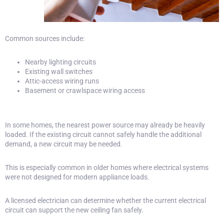
Common sources include:
Nearby lighting circuits
Existing wall switches
Attic-access wiring runs
Basement or crawlspace wiring access
In some homes, the nearest power source may already be heavily
loaded. If the existing circuit cannot safely handle the additional
demand, a new circuit may be needed.
This is especially common in older homes where electrical systems
were not designed for modern appliance loads.
A licensed electrician can determine whether the current electrical
circuit can support the new ceiling fan safely.