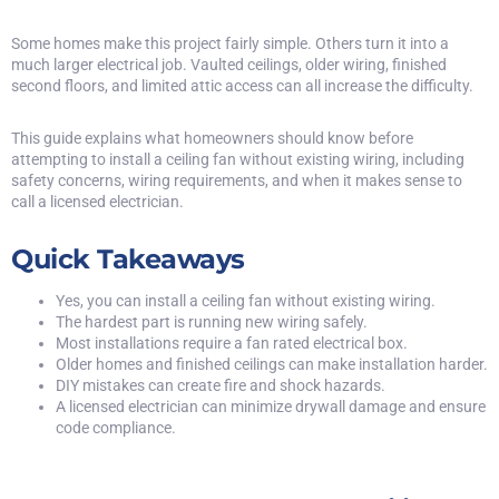
Some homes make this project fairly simple. Others turn it into a
much larger electrical job. Vaulted ceilings, older wiring, finished
second floors, and limited attic access can all increase the difficulty.
This guide explains what homeowners should know before
attempting to install a ceiling fan without existing wiring, including
safety concerns, wiring requirements, and when it makes sense to
call a licensed electrician.
Quick Takeaways
Yes, you can install a ceiling fan without existing wiring.
The hardest part is running new wiring safely.
Most installations require a fan rated electrical box.
Older homes and finished ceilings can make installation harder.
DIY mistakes can create fire and shock hazards.
A licensed electrician can minimize drywall damage and ensure
code compliance.