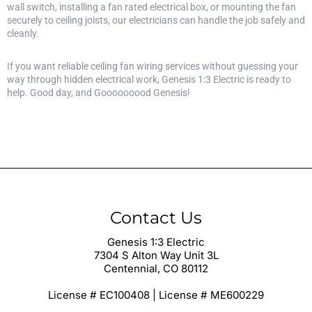
wall switch, installing a fan rated electrical box, or mounting the fan
securely to ceiling joists, our electricians can handle the job safely and
cleanly.
If you want reliable
ceiling fan wiring services
without guessing your
way through hidden electrical work, Genesis 1:3 Electric is ready to
help. Good day, and Gooooooood Genesis!
Contact Us
Genesis 1:3 Electric
7304 S Alton Way Unit 3L
Centennial, CO 80112
License # EC100408 | License # ME600229