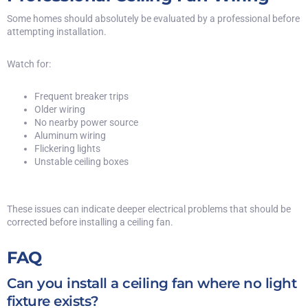
Some homes should absolutely be evaluated by a professional before
attempting installation.
Watch for:
Frequent breaker trips
Older wiring
No nearby power source
Aluminum wiring
Flickering lights
Unstable ceiling boxes
These issues can indicate deeper electrical problems that should be
corrected before installing a ceiling fan.
FAQ
Can you install a ceiling fan where no light
fixture exists?