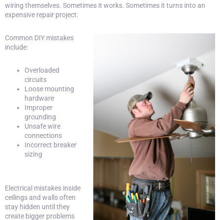
wiring themselves. Sometimes it works. Sometimes it turns into an
expensive repair project.
Common DIY mistakes
include:
Overloaded
circuits
Loose mounting
hardware
Improper
grounding
Unsafe wire
connections
Incorrect breaker
sizing
Electrical mistakes inside
ceilings and walls often
stay hidden until they
create bigger problems