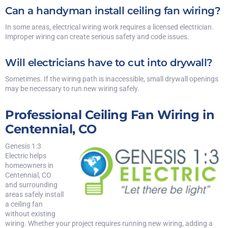
Can a handyman install ceiling fan wiring?
In some areas, electrical wiring work requires a licensed electrician.
Improper wiring can create serious safety and code issues.
Will electricians have to cut into drywall?
Sometimes. If the wiring path is inaccessible, small drywall openings
may be necessary to run new wiring safely.
Professional Ceiling Fan Wiring in
Centennial, CO
Genesis 1:3
Electric helps
homeowners in
Centennial, CO
and surrounding
areas safely install
a ceiling fan
without existing
wiring. Whether your project requires running new wiring, adding a