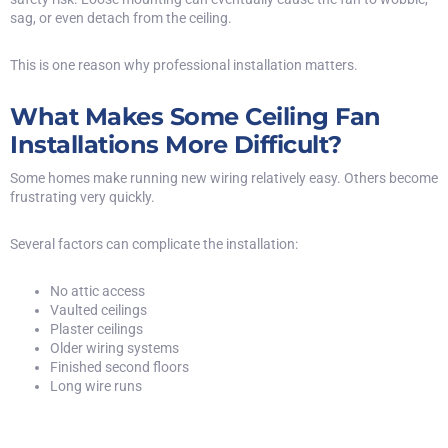
sag, or even detach from the ceiling.
This is one reason why professional installation matters.
What Makes Some Ceiling Fan
Installations More Difficult?
Some homes make running new wiring relatively easy. Others become
frustrating very quickly.
Several factors can complicate the installation:
No attic access
Vaulted ceilings
Plaster ceilings
Older wiring systems
Finished second floors
Long wire runs