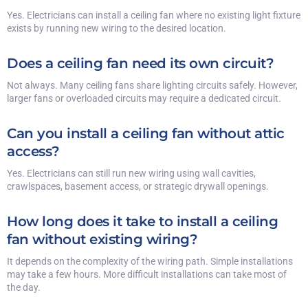
Yes. Electricians can install a ceiling fan where no existing light fixture
exists by running new wiring to the desired location.
Does a ceiling fan need its own circuit?
Not always. Many ceiling fans share lighting circuits safely. However,
larger fans or overloaded circuits may require a dedicated circuit.
Can you install a ceiling fan without attic
access?
Yes. Electricians can still run new wiring using wall cavities,
crawlspaces, basement access, or strategic drywall openings.
How long does it take to install a ceiling
fan without existing wiring?
It depends on the complexity of the wiring path. Simple installations
may take a few hours. More difficult installations can take most of
the day.