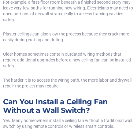
For example, a first-floor room beneath a finished second story may
leave very few paths for running new wiring. Electricians may need to
open portions of drywall strategically to access framing cavities
safely.
Plaster ceilings can also slow the process because they crack more
easily during cutting and drilling.
Older homes sometimes contain outdated wiring methods that
require additional upgrades before a new ceiling fan can be installed
safely.
The harder it is to access the wiring path, the more labor and drywall
repair the project may require.
Can You Install a Ceiling Fan
Without a Wall Switch?
Yes. Many homeowners install a ceiling fan without a traditional wall
switch by using remote controls or wireless smart controls.