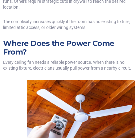
runs. Others require strategic cuts in drywall to reach the desired
location.
The complexity increases quickly if the room has no existing fixture,
limited attic access, or older wiring systems.
Where Does the Power Come
From?
Every ceiling fan needs a reliable power source. When there is no
existing fixture, electricians usually pull power from a nearby circuit.