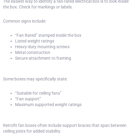
The easiest way to identify a fan-rated electrical box is to look inside
the box. Check for markings or labels.
Common signs include:
“Fan Rated” stamped inside the box
Listed weight ratings
Heavy-duty mounting screws
Metal construction
Secure attachment to framing
Some boxes may specifically state:
“Suitable for ceiling fans”
“Fan support”
Maximum supported weight ratings
Retrofit fan boxes often include support braces that span between
ceiling joists for added stability.