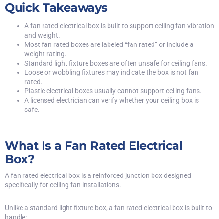
Quick Takeaways
A fan rated electrical box is built to support ceiling fan vibration
and weight.
Most fan rated boxes are labeled “fan rated” or include a
weight rating.
Standard light fixture boxes are often unsafe for ceiling fans.
Loose or wobbling fixtures may indicate the box is not fan
rated.
Plastic electrical boxes usually cannot support ceiling fans.
A licensed electrician can verify whether your ceiling box is
safe.
What Is a Fan Rated Electrical
Box?
A fan rated electrical box is a reinforced junction box designed
specifically for ceiling fan installations.
Unlike a standard light fixture box, a fan rated electrical box is built to
handle: