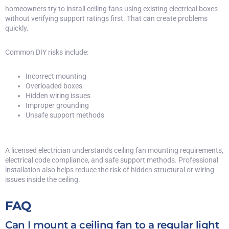
homeowners try to install ceiling fans using existing electrical boxes
without verifying support ratings first. That can create problems
quickly.
Common DIY risks include:
Incorrect mounting
Overloaded boxes
Hidden wiring issues
Improper grounding
Unsafe support methods
A licensed electrician understands ceiling fan mounting requirements,
electrical code compliance, and safe support methods. Professional
installation also helps reduce the risk of
hidden structural or wiring
issues
inside the ceiling.
FAQ
Can I mount a ceiling fan to a regular light