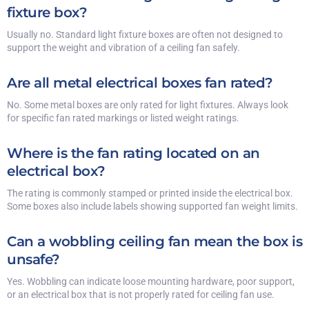
fixture box?
Usually no. Standard light fixture boxes are often not designed to
support the weight and vibration of a ceiling fan safely.
Are all metal electrical boxes fan rated?
No. Some metal boxes are only rated for light fixtures. Always look
for specific fan rated markings or listed weight ratings.
Where is the fan rating located on an
electrical box?
The rating is commonly stamped or printed inside the electrical box.
Some boxes also include labels showing supported fan weight limits.
Can a wobbling ceiling fan mean the box is
unsafe?
Yes. Wobbling can indicate loose mounting hardware, poor support,
or an electrical box that is not properly rated for ceiling fan use.