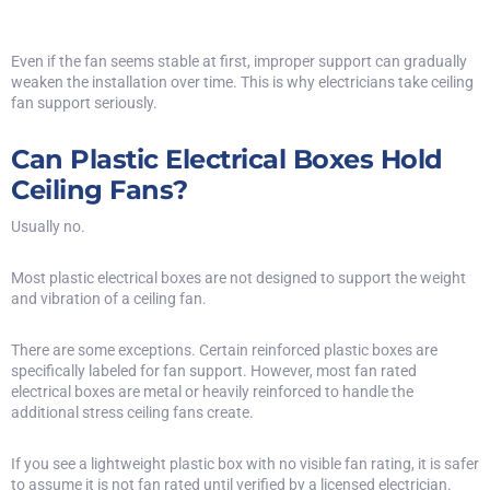
Even if the fan seems stable at first, improper support can gradually
weaken the installation over time. This is why electricians take ceiling
fan support seriously.
Can Plastic Electrical Boxes Hold
Ceiling Fans?
Usually no.
Most plastic electrical boxes are not designed to support the weight
and vibration of a ceiling fan.
There are some exceptions. Certain reinforced plastic boxes are
specifically labeled for fan support. However, most fan rated
electrical boxes are metal or heavily reinforced to handle the
additional stress ceiling fans create.
If you see a lightweight plastic box with no visible fan rating, it is safer
to assume it is not fan rated until verified by a licensed electrician.