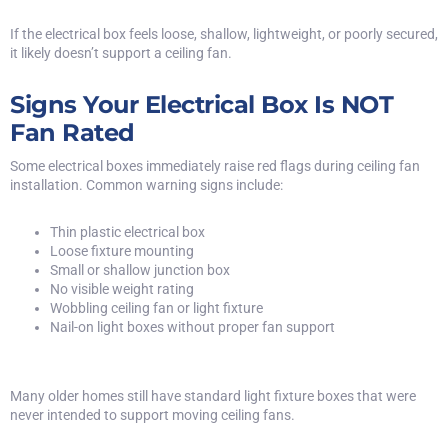
If the electrical box feels loose, shallow, lightweight, or poorly secured,
it likely doesn’t support a ceiling fan.
Signs Your Electrical Box Is NOT
Fan Rated
Some electrical boxes immediately raise red flags during ceiling fan
installation. Common warning signs include:
Thin plastic electrical box
Loose fixture mounting
Small or shallow junction box
No visible weight rating
Wobbling ceiling fan or light fixture
Nail-on light boxes without proper fan support
Many older homes still have standard light fixture boxes that were
never intended to support moving ceiling fans.