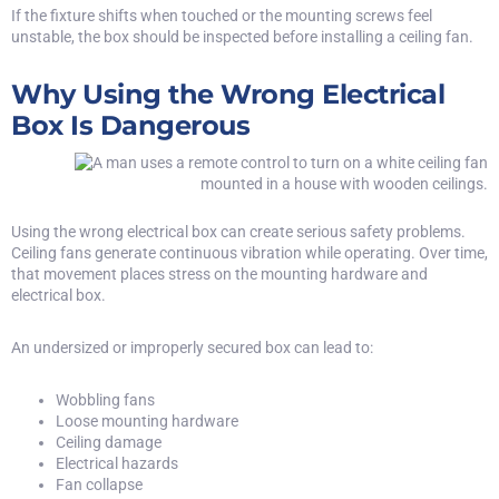
If the fixture shifts when touched or the mounting screws feel
unstable, the box should be inspected before installing a ceiling fan.
Why Using the Wrong Electrical
Box Is Dangerous
Using the wrong electrical box can create serious safety problems.
Ceiling fans generate continuous vibration while operating. Over time,
that movement places stress on the mounting hardware and
electrical box.
An undersized or improperly secured box can lead to:
Wobbling fans
Loose mounting hardware
Ceiling damage
Electrical hazards
Fan collapse