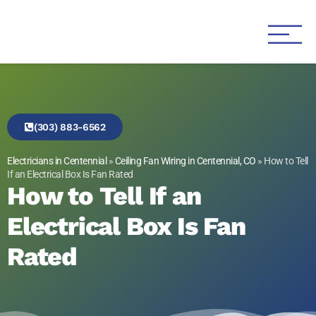
Genesis 1:3 Electric
Electricians in Centennial
(303) 883-6562
Electricians in Centennial
»
Ceiling Fan Wiring in Centennial, CO
»
How to Tell
If an Electrical Box Is Fan Rated
How to Tell If an
Electrical Box Is Fan
Rated