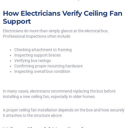
How Electricians Verify Ceiling Fan
Support
Electricians do more than simply glance at the electrical box.
Professional inspections often include:
Checking attachment to framing
Inspecting support braces
Verifying box ratings
Confirming proper mounting hardware
Inspecting overall box condition
In many cases, electricians recommend replacing the box before
installing a new ceiling fan, especially in older homes.
A proper ceiling fan installation depends on the box and how securely
it attaches to the structure above.