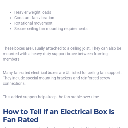
Heavier weight loads
Constant fan vibration
Rotational movement
Secure ceiling fan mounting requirements
These boxes are usually attached to a ceiling joist. They can also be
mounted with a heavy-duty support brace between framing
members.
Many fan-rated electrical boxes are
UL listed
for ceiling fan support.
They include special mounting brackets and reinforced screw
connections.
This added support helps keep the fan stable over time.
How to Tell If an Electrical Box Is
Fan Rated