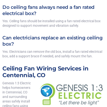
Do ceiling fans always need a fan rated
electrical box?
Yes. Ceiling fans should be installed using a fan rated electrical box
designed to support movement and vibration safely.
Can electricians replace an existing ceiling
box?
Yes. Electricians can remove the old box, install a fan rated electrical
box, add a support brace if needed, and safely mount the fan.
Ceiling Fan Wiring Services in
Centennial, CO
Genesis 1:3 Electric
helps homeowners
in Centennial, CO
and surrounding
areas safely install
ceiling fans using