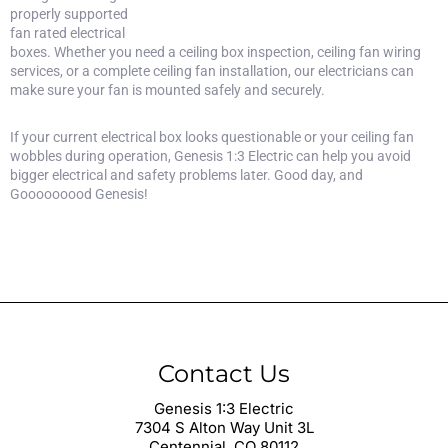
properly supported
fan rated electrical
boxes. Whether you need a ceiling box inspection,
ceiling fan wiring
services
, or a complete ceiling fan installation, our electricians can
make sure your fan is mounted safely and securely.
If your current electrical box looks questionable or your ceiling fan
wobbles during operation, Genesis 1:3 Electric can help you avoid
bigger electrical and safety problems later. Good day, and
Gooooooood Genesis!
Contact Us
Genesis 1:3 Electric
7304 S Alton Way Unit 3L
Centennial, CO 80112