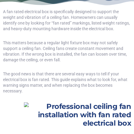
A fan rated electrical box is specifically designed to support the
weight and vibration of a ceiling fan. Homeowners can usually
identify one by looking for “fan rated” markings, listed weight ratings,
and heavy-duty mounting hardware inside the electrical box.
This matters because a regular light fixture box may not safely
support a ceiling fan. Ceiling fans create constant movement and
vibration. If the wrong box is installed, the fan can loosen over time,
damage the ceiling, or even fall.
The good news is that there are several easy ways to tell if your
electrical box is fan rated. This guide explains what to look for, what
warning signs matter, and when replacing the box becomes
necessary.