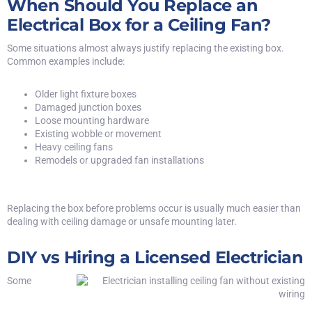
When Should You Replace an
Electrical Box for a Ceiling Fan?
Some situations almost always justify replacing the existing box.
Common examples include:
Older light fixture boxes
Damaged junction boxes
Loose mounting hardware
Existing wobble or movement
Heavy ceiling fans
Remodels or upgraded fan installations
Replacing the box before problems occur is usually much easier than
dealing with ceiling damage or unsafe mounting later.
DIY vs Hiring a Licensed Electrician
Some