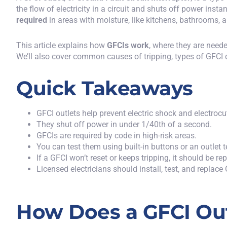
the flow of electricity in a circuit and shuts off power instan
required
in areas with moisture, like kitchens, bathrooms, 
This article explains how
GFCIs work
, where they are need
We’ll also cover common causes of tripping, types of GFCI
Quick Takeaways
GFCI outlets help prevent electric shock and electrocu
They shut off power in under 1/40th of a second.
GFCIs are required by code in high-risk areas.
You can test them using built-in buttons or an outlet t
If a GFCI won’t reset or keeps tripping, it should be re
Licensed electricians should install, test, and replace
How Does a GFCI Ou