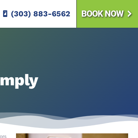
BOOK NOW
(303) 883-6562
imply
tors