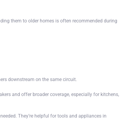
ding them to older homes is often recommended during
thers downstream on the same circuit.
akers and offer broader coverage,
especially for
kitchens,
 needed. They’re helpful for tools and appliances in