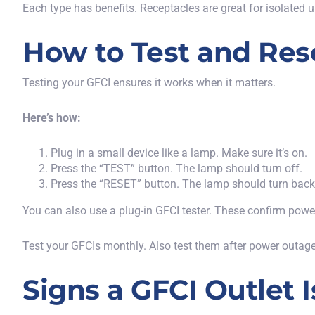
Each type has benefits. Receptacles are great for isolated u
How to Test and Rese
Testing your GFCI ensures it works when it matters.
Here’s how:
Plug in a small device
like
a lamp.
Make sure it’s on.
Press the “TEST” button. The lamp should turn off.
Press the “RESET” button. The lamp should turn back
You can also use a plug-in GFCI tester. These confirm power a
Test your GFCIs monthly. Also test them after power outage
Signs a GFCI Outlet 