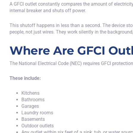
A GFCI outlet constantly compares the amount of electricity 
internal breaker and shuts off power.
This shutoff happens in less than a second. The device stop
people, not just wires. They work silently in the backgrou
Where Are GFCI Outl
The
National Electrical Code (NEC)
requires GFCI protection
These include:
Kitchens
Bathrooms
Garages
Laundry rooms
Basements
Outdoor outlets
Any outlet within six feet of a sink, tub, or water sour