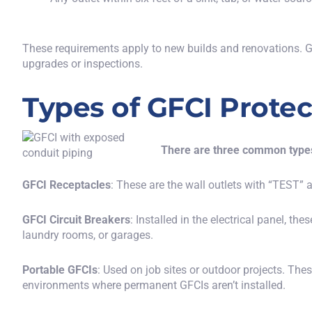
These requirements apply to new builds and renovations. GF
upgrades or inspections.
Types of GFCI Protec
There are three common types
GFCI Receptacles
: These are the wall outlets with “TEST”
GFCI Circuit Breakers
: Installed in the electrical panel, the
laundry rooms, or garages.
Portable GFCIs
: Used on job sites or outdoor projects. The
environments where permanent GFCIs aren’t installed.