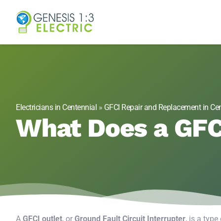
Genesis 1:3 Elect
Electricians in Centennial, CO
Electricians in Centennial
»
GFCI Repair and Replacement in Cen
What Does a GFC
A
GFCI outlet
, or
Ground Fault Circuit Interrupter
, is a type