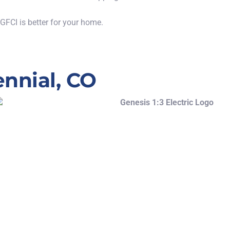
 GFCI is
better
for your home.
ennial, CO