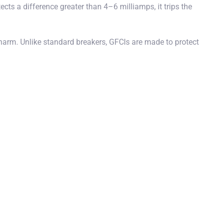
cts a difference greater than 4–6 milliamps, it trips the
 harm. Unlike standard breakers, GFCIs are made to protect