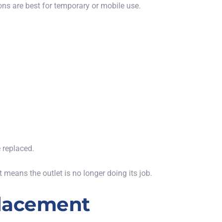
ions are best for temporary or mobile use.
e replaced.
st
means
the outlet is no longer
doing its job
.
placement