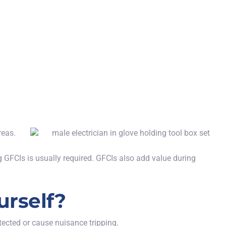
reas.
GFCIs is usually required. GFCIs also add value during
urself?
ected or cause nuisance tripping.