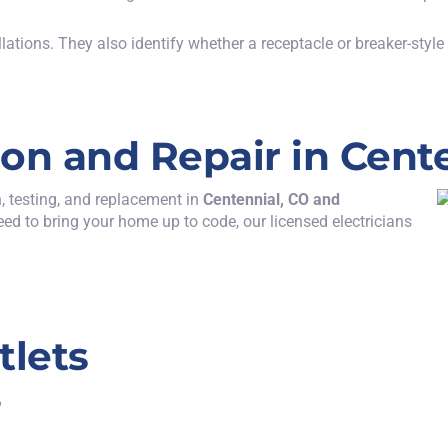
llations.
They also
identify
whether a receptacle or breaker-style
tion and Repair in Cent
n, testing, and replacement
in
Centennial, CO
and
eed to bring your home up to code, our licensed electricians
tlets
?