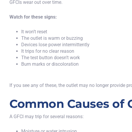
GFCIs wear out over time
.
Watch for these signs:
It won’t reset
The outlet is warm or buzzing
Devices lose power intermittently
It trips for no clear reason
The test button doesn’t work
Burn marks or discoloration
If you see any of these, the outlet may no longer provide pr
Common Causes of G
A GFCI may trip for several reasons:
Moisture or water intrusion