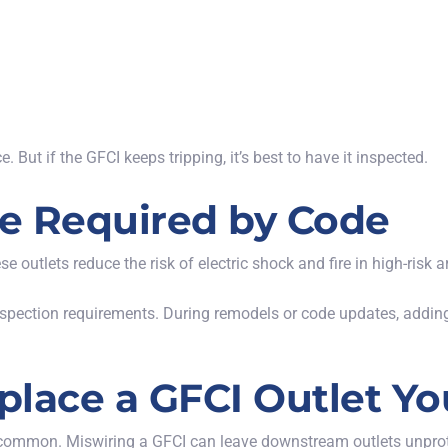
. But if the GFCI keeps tripping, it’s best to have it inspected.
e Required by Code
e outlets reduce the risk of electric shock and fire in high-risk a
spection requirements. During remodels or code updates, adding 
eplace a GFCI Outlet Yo
e common. Miswiring a GFCI can leave downstream outlets unprot