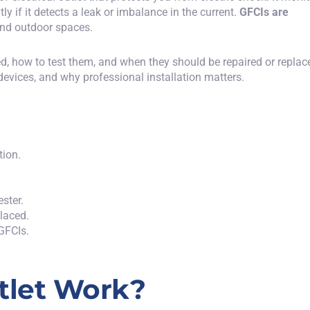
tly if it detects a leak or imbalance in the current.
GFCIs are
and outdoor spaces.
ed, how to test them, and when they should be repaired or replac
 devices, and
why
professional installation
matters
.
tion.
ester.
placed.
 GFCIs.
tlet Work?