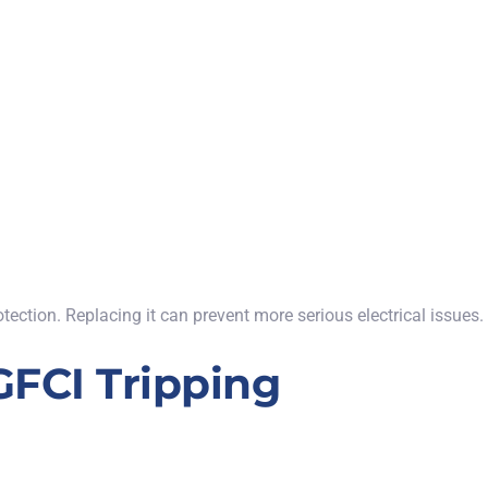
otection. Replacing it can prevent more serious electrical issues.
FCI Tripping