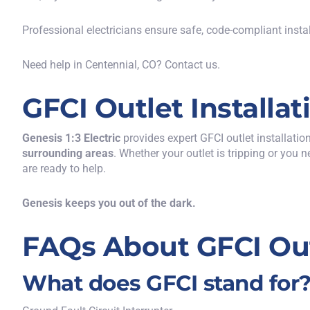
Professional electricians ensure safe, code-compliant insta
Need help in Centennial, CO?
Contact u
s.
GFCI Outlet Installa
Genesis 1:3 Electric
provides
expert
GFCI outlet installatio
surrounding areas
.
Whether your outlet is tripping or you n
are ready to help.
Genesis keeps you out of the dark.
FAQs About GFCI Ou
What does GFCI stand for