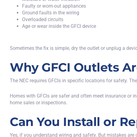
Faulty or worn-out appliances
Ground faults in the wiring
Overloaded circuits
Age or wear inside the GFCI device
Sometimes the fix is simple, dry the outlet or unplug a device
Why GFCI Outlets Ar
The NEC requires GFCIs in specific locations for safety. Thes
Homes with GFCIs are safer and often meet insurance or in
home sales or inspections.
Can You Install or R
Yes, if you understand wiring and safety. But mistakes ar