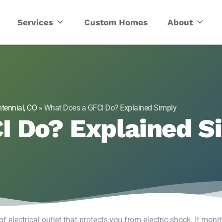
ric
Services
Custom Homes
About
tennial, CO
»
What Does a GFCI Do? Explained Simply
I Do? Explained S
 of electrical outlet that protects you from electric shock. It moni