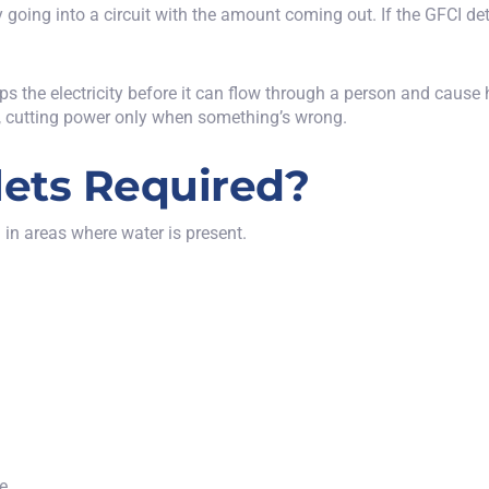
going into a circuit with the amount coming out. If the GFCI dete
s the electricity before it can flow through a person and cause
nd, cutting power only when something’s wrong.
ets Required?
 in areas where water is present.
ce