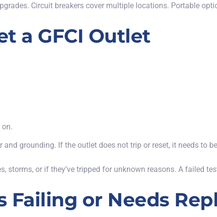
pgrades. Circuit breakers cover multiple locations. Portable opt
t a GFCI Outlet
 on.
nd grounding. If the outlet does not trip or reset, it needs to b
s, storms, or if they’ve tripped for unknown reasons.
A failed te
Is Failing or Needs Re