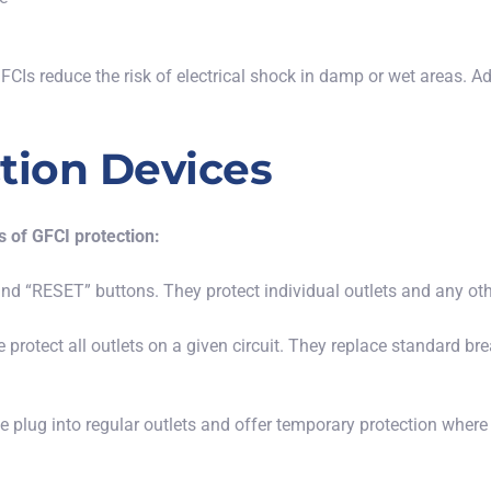
CIs reduce the risk of electrical shock in
damp or wet
areas. Ad
tion Devices
 of GFCI protection:
 and “RESET” buttons. They protect individual outlets and any o
se protect all outlets on a given circuit.
They replace standard bre
se plug into regular outlets and offer temporary protection where