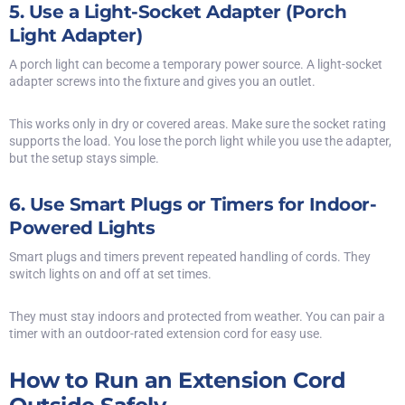
5. Use a Light-Socket Adapter (Porch
Light Adapter)
A porch light can become a temporary power source. A light-socket
adapter screws into the fixture and gives you an outlet.
This works only in dry or covered areas. Make sure the socket rating
supports the load. You lose the porch light while you use the adapter,
but the setup stays simple.
6. Use Smart Plugs or Timers for Indoor-
Powered Lights
Smart plugs and timers prevent repeated handling of cords. They
switch lights on and off at set times.
They must stay indoors and protected from weather. You can pair a
timer with an outdoor-rated extension cord for easy use.
How to Run an Extension Cord