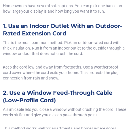
Homeowners have several safe options. You can pick one based on
how large your display is and how long you want it to run.
1. Use an Indoor Outlet With an Outdoor-
Rated Extension Cord
This is the most common method. Pick an outdoor-rated cord with
thick insulation. Run it from an indoor outlet to the outside through a
window or door that does not crush the cord.
Keep the cord low and away from footpaths. Use a weatherproof
cord cover where the cord exits your home. This protects the plug
connection from rain and snow.
2. Use a Window Feed-Through Cable
(Low-Profile Cord)
A slim cable lets you close a window without crushing the cord. These
cords sit flat and give you a clean pass-through point.
This method works well for apartments and homes where doors