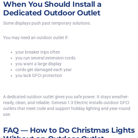
When You Should Install a
Dedicated Outdoor Outlet
Some displays push past temporary solutions.
You may need an outdoor outlet if:
your breaker trips often
you run several extension cords
you want a large display
cords get damaged each year
you lack
GFCI
protection
A dedicated outdoor outlet gives you safe power. It stays weather-
ready, clean, and reliable. Genesis 1:3 Electric installs outdoor GFCI
outlets that meet code and support holiday lighting and year-round
use.
FAQ — How to Do Christmas Lights