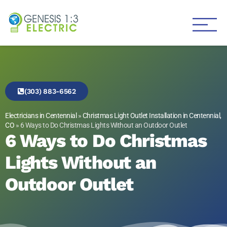
Genesis 1:3 Electric
Electricians in Centennial
(303) 883-6562
Electricians in Centennial
»
Christmas Light Outlet Installation in Centennial,
CO
»
6 Ways to Do Christmas Lights Without an Outdoor Outlet
6 Ways to Do Christmas
Lights Without an
Outdoor Outlet