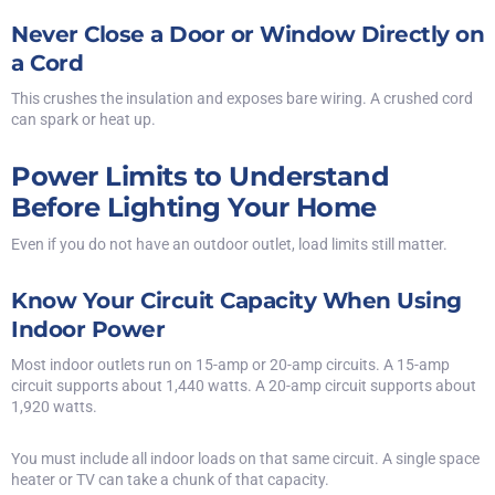
Never Close a Door or Window Directly on
a Cord
This crushes the insulation and exposes bare wiring. A crushed cord
can spark or heat up.
Power Limits to Understand
Before Lighting Your Home
Even if you do not have an outdoor outlet,
load limits still matter
.
Know Your Circuit Capacity When Using
Indoor Power
Most indoor outlets run on 15-amp or 20-amp circuits. A 15-amp
circuit supports about 1,440 watts. A 20-amp circuit supports about
1,920 watts.
You must include all indoor loads on that same circuit. A single space
heater or TV can take a chunk of that capacity.