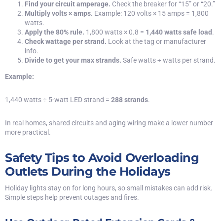
Find your circuit amperage.
Check the breaker for “15” or “20.”
Multiply volts × amps.
Example: 120 volts × 15 amps = 1,800
watts.
Apply the 80% rule.
1,800 watts × 0.8 =
1,440 watts safe load
.
Check wattage per strand.
Look at the tag or manufacturer
info.
Divide to get your max strands.
Safe watts ÷ watts per strand.
Example:
1,440 watts ÷ 5-watt LED strand =
288 strands
.
In real homes, shared circuits and aging wiring make a lower number
more practical.
Safety Tips to Avoid Overloading
Outlets During the Holidays
Holiday lights stay on for long hours, so small mistakes can add risk.
Simple steps help prevent outages and fires.