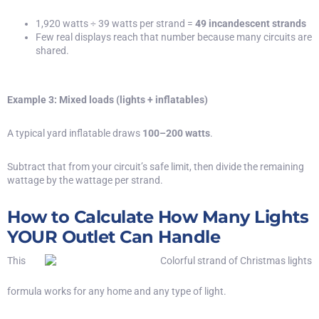
1,920 watts ÷ 39 watts per strand =
49 incandescent strands
Few real displays reach that number because many circuits are
shared.
Example 3: Mixed loads (lights + inflatables)
A typical yard inflatable draws
100–200 watts
.
Subtract that from your circuit’s safe limit, then divide the remaining
wattage by the wattage per strand.
How to Calculate How Many Lights
YOUR Outlet Can Handle
This
formula works for any home and any type of light.