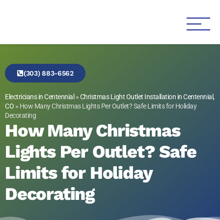
Genesis 1:3 Electric
Electricians in Centennial
(303) 883-6562
Electricians in Centennial
»
Christmas Light Outlet Installation in Centennial,
CO
»
How Many Christmas Lights Per Outlet? Safe Limits for Holiday
Decorating
How Many Christmas
Lights Per Outlet? Safe
Limits for Holiday
Decorating