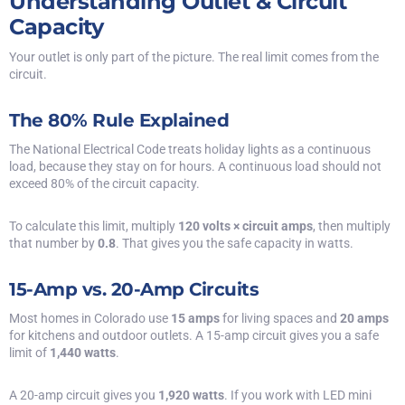
Understanding Outlet & Circuit
Capacity
Your outlet is only part of the picture. The real limit comes from the
circuit.
The 80% Rule Explained
The
National Electrical Code
treats holiday lights as a continuous
load, because they stay on for hours. A continuous load should not
exceed 80% of the circuit capacity.
To calculate this limit, multiply
120 volts × circuit amps
, then multiply
that number by
0.8
. That gives you the safe capacity in watts.
15-Amp vs. 20-Amp Circuits
Most homes in Colorado use
15 amps
for living spaces and
20 amps
for kitchens and
outdoor outlets
. A 15-amp circuit gives you a safe
limit of
1,440 watts
.
A 20-amp circuit gives you
1,920 watts
. If you work with LED mini