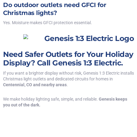
Do outdoor outlets need GFCI for
Christmas lights?
Yes. Moisture makes GFCI protection essential.
Need Safer Outlets for Your Holiday
Display? Call Genesis 1:3 Electric.
If you want a brighter display without risk, Genesis 1:3 Electric
installs
Christmas light outlets
and dedicated circuits for homes in
Centennial, CO and nearby areas
.
We make holiday lighting safe, simple, and reliable.
Genesis keeps
you out of the dark.