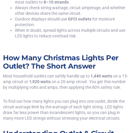
most outlets to
8–10 strands
.
Always check string wattage, circuit amperage, and whether
other devices share the same circuit.
Outdoor displays should use
GFCI outlets
for moisture
protection.
When in doubt, spread lights across multiple circuits and use
LED lights to reduce overload risk.
How Many Christmas Lights Per
Outlet? The Short Answer
Most household outlets can safely handle up to
1,440 watts
on a 15-
amp circuit or
1,920 watts
on a 20-amp circuit. You get this number
by multiplying volts and amps, then applying the 80% safety rule.
To find out how many lights you can plug into one outlet, divide the
circuit wattage limit by the wattage of each light string. LED lights
draw far less power than incandescent lights, so you can plug in
many more LED strings without stressing your electrical circuits.