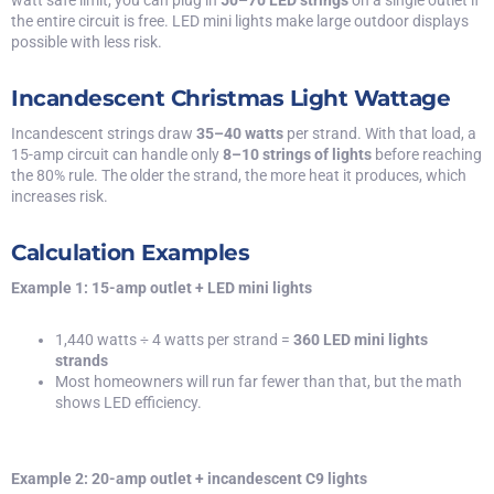
watt safe limit, you can plug in
50–70 LED strings
on a single outlet if
the entire circuit is free. LED mini lights make large outdoor displays
possible with less risk.
Incandescent Christmas Light Wattage
Incandescent strings draw
35–40 watts
per strand. With that load, a
15-amp circuit can handle only
8–10 strings of lights
before reaching
the 80% rule. The older the strand, the more heat it produces, which
increases risk.
Calculation Examples
Example 1: 15-amp outlet + LED mini lights
1,440 watts ÷ 4 watts per strand =
360 LED mini lights
strands
Most homeowners will run far fewer than that, but the math
shows LED efficiency.
Example 2: 20-amp outlet + incandescent C9 lights