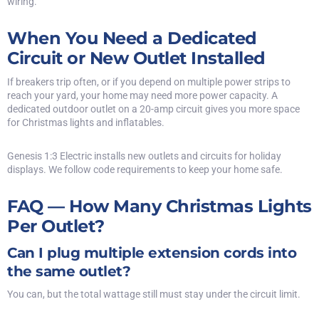
wiring.
When You Need a Dedicated
Circuit or New Outlet Installed
If breakers trip often, or if you depend on multiple power strips to
reach your yard, your home may need more power capacity. A
dedicated outdoor outlet on a 20-amp circuit gives you more space
for Christmas lights and inflatables.
Genesis 1:3 Electric installs new outlets and circuits for holiday
displays. We follow code requirements to keep your home safe.
FAQ — How Many Christmas Lights
Per Outlet?
Can I plug multiple extension cords into
the same outlet?
You can, but the total wattage still must stay under the circuit limit.