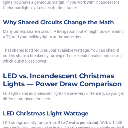
lights, you have a generous margin. If you work with incandescent
Christmas lights, you reach the limit faster.
Why Shared Circuits Change the Math
Many outlets share a circuit. A living room outlet might power a lamp,
a TV, and your holiday lights at the same time.
That shared load reduces your available wattage. You can check if
outlets share a breaker by turning off one circuit breaker and seeing
which outlets lose power.
LED vs. Incandescent Christmas
Lights — Power Draw Comparison
LED lights and incandescent lights behave very differently, so you get
different numbers for each.
LED Christmas Light Wattage
LED strings usually range from
2 to 7 watts per strand
. With a 1,440-