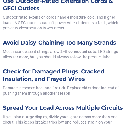
Use Outdoor-Rated Extension Cords &
GFCI Outlets
Outdoor rated extension cords handle moisture, cold, and higher
loads. A GFCI outlet shuts off power when it detects a fault, which
prevents electrocution in wet areas.
Avoid Daisy-Chaining Too Many Strands
Most incandescent strings allow
3–5 connected sets
. LED strings
allow far more, but you should always follow the product label.
Check for Damaged Plugs, Cracked
Insulation, and Frayed Wires
Damage increases heat and fire risk. Replace old strings instead of
pushing them through another season.
Spread Your Load Across Multiple Circuits
If you plan a large display, divide your lights across more than one
circuit. This keeps breaker trips low and reduces strain on your