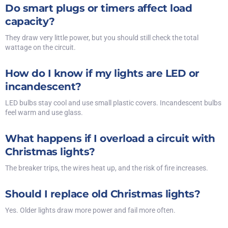
Do smart plugs or timers affect load
capacity?
They draw very little power, but you should still check the total
wattage on the circuit.
How do I know if my lights are LED or
incandescent?
LED bulbs stay cool and use small plastic covers. Incandescent bulbs
feel warm and use glass.
What happens if I overload a circuit with
Christmas lights?
The breaker trips, the wires heat up, and the risk of fire increases.
Should I replace old Christmas lights?
Yes. Older lights draw more power and fail more often.