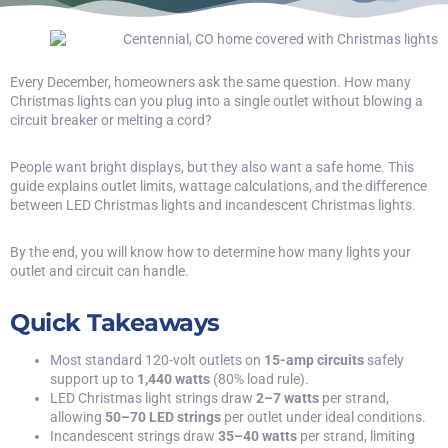
Every December, homeowners ask the same question. How many
Christmas lights can you plug into a single outlet without blowing a
circuit breaker or melting a cord?
People want bright displays, but they also want a safe home. This
guide explains outlet limits, wattage calculations, and the difference
between LED Christmas lights and incandescent Christmas lights.
By the end, you will know how to determine how many lights your
outlet and circuit can handle.
Quick Takeaways
Most standard 120-volt outlets on
15-amp circuits
safely
support up to
1,440 watts
(80% load rule).
LED Christmas light strings draw
2–7 watts
per strand,
allowing
50–70 LED strings
per outlet under ideal conditions.
Incandescent strings draw
35–40 watts
per strand, limiting