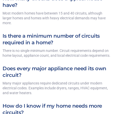
have?
Most modern homes have between 15 and 40 circuits, although
larger homes and homes with heavy electrical demands may have
more.
Is there a minimum number of circuits
required in a home?
There is no single minimum number. Circuit requirements depend on
home layout, appliance count, and local electrical code requirements.
Does every major appliance need its own
circuit?
Many major appliances require dedicated circuits under modern
electrical codes. Examples include dryers, ranges, HVAC equipment,
and water heaters.
How do I know if my home needs more
circuits?