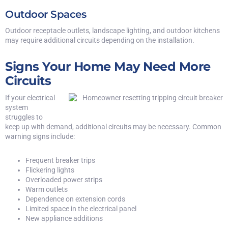
Outdoor Spaces
Outdoor receptacle outlets, landscape lighting, and outdoor kitchens
may require additional circuits depending on the installation.
Signs Your Home May Need More
Circuits
If your electrical
system
struggles to
keep up with demand, additional circuits may be necessary. Common
warning signs include:
Frequent breaker trips
Flickering lights
Overloaded power strips
Warm outlets
Dependence on extension cords
Limited space in the electrical panel
New appliance additions