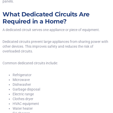
panels.
What Dedicated Circuits Are
Required in a Home?
A dedicated circuit serves one appliance or piece of equipment.
Dedicated circuits prevent large appliances from sharing power with
other devices. This improves safety and reduces the risk of
overloaded circuits
.
Common dedicated circuits include:
Refrigerator
Microwave
Dishwasher
Garbage disposal
Electric range
Clothes dryer
HVAC equipment
Water heater