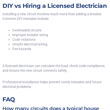
DIY vs Hiring a Licensed Electrician
Installing a new circuit involves much more than adding a breaker.
Common DIY mistakes include:
Overloaded circuits
Improper breaker sizing
Code violations
Unsafe electrical wiring
Fire hazards
A licensed electrician can calculate the load, check code compliance,
and ensure the new circuit connects safely.
Professional installation helps prevent costly mistakes and future
electrical problems.
FAQ
How many circuits does a typical house