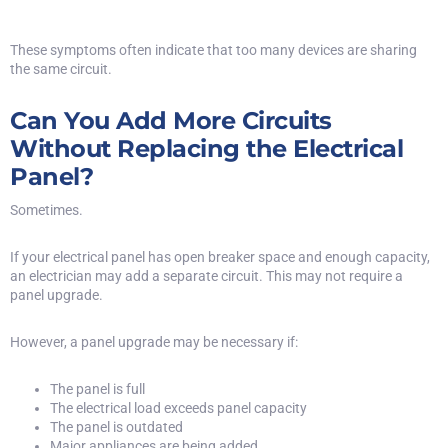
These symptoms often indicate that too many devices are sharing
the same circuit.
Can You Add More Circuits
Without Replacing the Electrical
Panel?
Sometimes.
If your electrical panel has open breaker space and enough capacity,
an electrician may add a separate circuit. This may not require a
panel upgrade.
However, a panel upgrade may be necessary if:
The panel is full
The electrical load exceeds panel capacity
The panel is outdated
Major appliances are being added