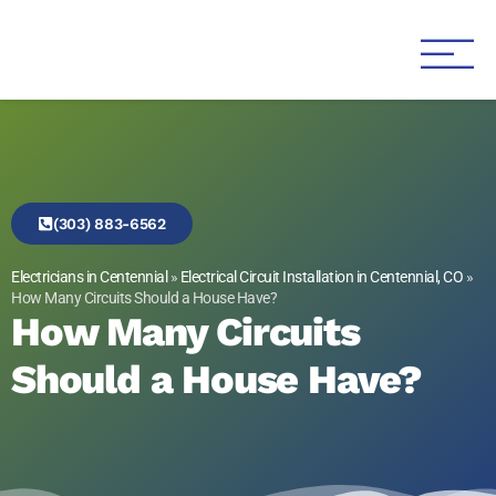
Genesis 1:3 Electric
Electricians in Centennial
(303) 883-6562
Electricians in Centennial
»
Electrical Circuit Installation in Centennial, CO
»
How Many Circuits Should a House Have?
How Many Circuits
Should a House Have?