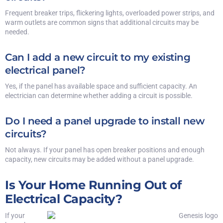
Frequent breaker trips, flickering lights, overloaded power strips, and
warm outlets are common signs that additional circuits may be
needed.
Can I add a new circuit to my existing
electrical panel?
Yes, if the panel has available space and sufficient capacity. An
electrician can determine whether adding a circuit is possible.
Do I need a panel upgrade to install new
circuits?
Not always. If your panel has open breaker positions and enough
capacity, new circuits may be added without a panel upgrade.
Is Your Home Running Out of
Electrical Capacity?
If your