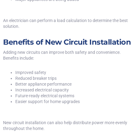
An electrician can perform a load calculation to determine the best
solution.
Benefits of New Circuit Installation
Adding new circuits can improve both safety and convenience.
Benefits include:
Improved safety
Reduced breaker trips
Better appliance performance
Increased electrical capacity
Future-ready electrical systems
Easier support for home upgrades
New circuit installation can also help distribute power more evenly
throughout the home.