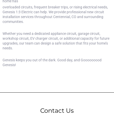
home has
overloaded circuits, frequent breaker trips, or rising electrical needs,
Genesis 1:3 Electric can help. We provide professional
new circuit
installation services throughout Centennial, CO
and surrounding
communities.
Whether you need a dedicated appliance circuit, garage circuit,
workshop circuit, EV charger circuit, or additional capacity for future
upgrades, our team can design a safe solution that fits your home’s
needs.
Genesis keeps you out of the dark. Good day, and Gooooooood
Genesis!
Contact Us