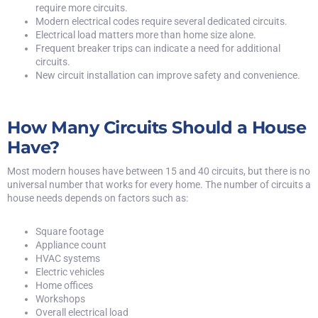
require more circuits.
Modern electrical codes require several dedicated circuits.
Electrical load matters more than home size alone.
Frequent
breaker trips
can indicate a need for additional
circuits.
New circuit installation can improve safety and convenience.
How Many Circuits Should a House
Have?
Most modern houses have between 15 and 40 circuits, but there is no
universal number that works for every home. The number of circuits a
house needs depends on factors such as:
Square footage
Appliance count
HVAC systems
Electric vehicles
Home offices
Workshops
Overall electrical load