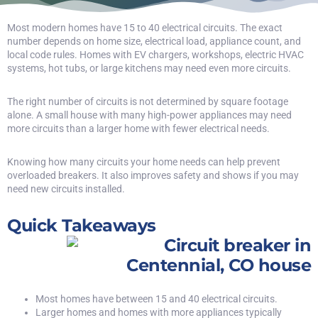
Most modern homes have 15 to 40 electrical circuits. The exact
number depends on home size, electrical load, appliance count, and
local code rules. Homes with EV chargers, workshops, electric HVAC
systems, hot tubs, or large kitchens may need even more circuits.
The right number of circuits is not determined by square footage
alone. A small house with many high-power appliances may need
more circuits than a larger home with fewer electrical needs.
Knowing how many circuits your home needs can help prevent
overloaded breakers. It also improves safety and shows if you may
need new circuits installed.
Quick Takeaways
Most homes have between 15 and 40 electrical circuits.
Larger homes and homes with more appliances typically