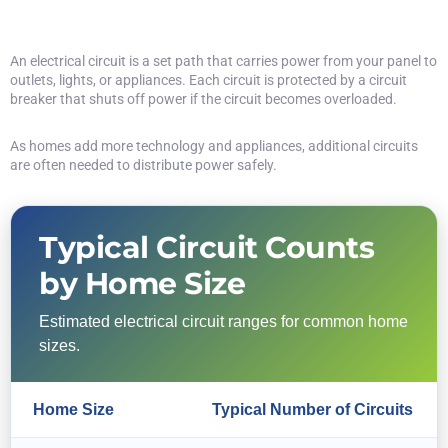
An electrical circuit is a set path that carries power from your panel to
outlets, lights, or appliances. Each circuit is protected by a circuit
breaker that shuts off power if the circuit becomes overloaded.
As homes add more technology and appliances, additional circuits
are often needed to distribute power safely.
Typical Circuit Counts
by Home Size
Estimated electrical circuit ranges for common home
sizes.
Home Size
Typical Number of Circuits