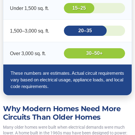
15–25
Under 1,500 sq. ft.
20–35
1,500–3,000 sq. ft.
30–50+
Over 3,000 sq. ft.
These numbers are estimates. Actual circuit requirements
vary based on electrical usage, appliance loads, and local
code requirements.
Why Modern Homes Need More
Circuits Than Older Homes
Many older homes were built when electrical demands were much
lower. A home built in the 1960s may have been designed to power: