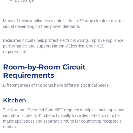
EV charger
Many of these appliances require either a 20-amp circuit or a larger
circuit depending on their power demands.
Dedicated circuits help protect electrical wiring, improve appliance
performance, and support National Electrical Code NEC
requirements.
Room-by-Room Circuit
Requirements
Different areas of the home have different electrical needs.
Kitchen
The
National Electrical Code NEC
requires multiple small-appliance
circuits in kitchens. Kitchens typically have dedicated circuits for
major appliances and separate circuits for countertop receptacle
outlets.