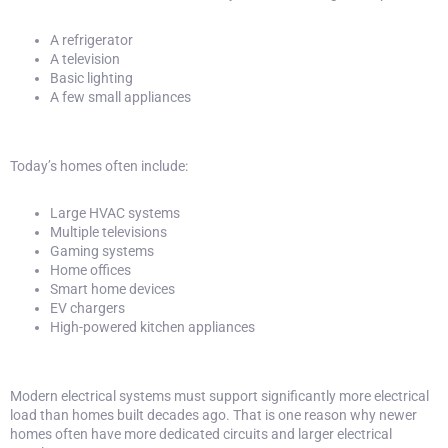
A refrigerator
A television
Basic lighting
A few small appliances
Today’s homes often include:
Large HVAC systems
Multiple televisions
Gaming systems
Home offices
Smart home devices
EV chargers
High-powered kitchen appliances
Modern electrical systems must support significantly more electrical
load than homes built decades ago. That is one reason why newer
homes often have more dedicated circuits and larger electrical