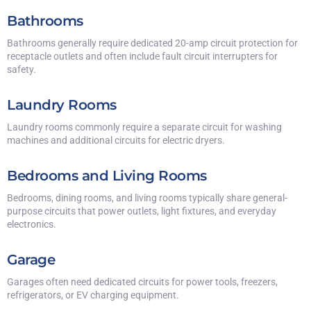
Bathrooms
Bathrooms generally require dedicated 20-amp circuit protection for
receptacle outlets and often include fault circuit interrupters for
safety.
Laundry Rooms
Laundry rooms commonly require a separate circuit for washing
machines and additional circuits for electric dryers.
Bedrooms and Living Rooms
Bedrooms, dining rooms, and living rooms typically share general-
purpose circuits that power outlets, light fixtures, and everyday
electronics.
Garage
Garages often need dedicated circuits for power tools, freezers,
refrigerators, or EV charging equipment.