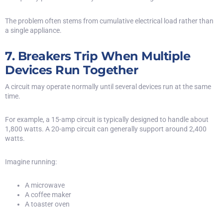
The problem often stems from cumulative electrical load rather than
a single appliance.
7. Breakers Trip When Multiple
Devices Run Together
A circuit may operate normally until several devices run at the same
time.
For example, a 15-amp circuit is typically designed to handle about
1,800 watts. A 20-amp circuit can generally support around 2,400
watts.
Imagine running:
A microwave
A coffee maker
A toaster oven