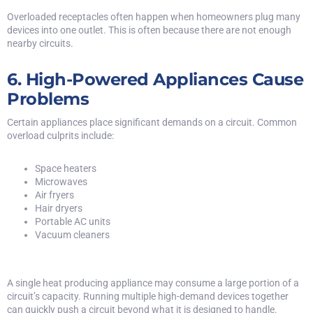
Overloaded receptacles often happen when homeowners plug many
devices into one outlet. This is often because there are not enough
nearby circuits.
6. High-Powered Appliances Cause
Problems
Certain appliances place significant demands on a circuit. Common
overload culprits include:
Space heaters
Microwaves
Air fryers
Hair dryers
Portable AC units
Vacuum cleaners
A single heat producing appliance may consume a large portion of a
circuit’s capacity. Running multiple high-demand devices together
can quickly push a circuit beyond what it is designed to handle.