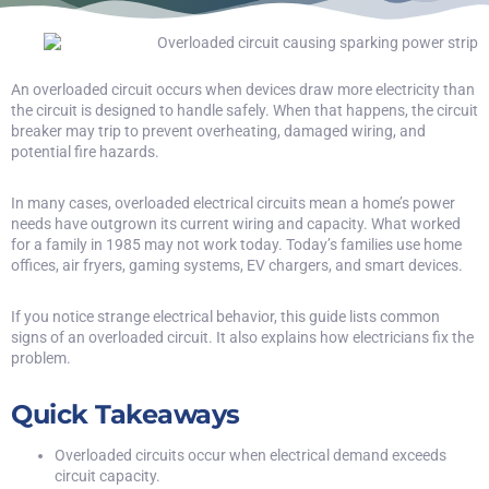
An overloaded circuit occurs when devices draw more electricity than
the circuit is designed to handle safely. When that happens, the circuit
breaker may trip to prevent overheating, damaged wiring, and
potential fire hazards.
In many cases, overloaded electrical circuits mean a home’s power
needs have outgrown its current wiring and capacity. What worked
for a family in 1985 may not work today. Today’s families use home
offices, air fryers, gaming systems, EV chargers, and smart devices.
If you notice strange electrical behavior, this guide lists common
signs of an overloaded circuit. It also explains how electricians fix the
problem.
Quick Takeaways
Overloaded circuits occur when electrical demand exceeds
circuit capacity.