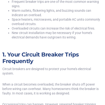
Frequent breaker trips are one of the most common warning
signs.
Warm outlets, flickering lights, and buzzing sounds can
indicate an overload.
Space heaters, microwaves, and portable AC units commonly
overload circuits.
Overloaded circuits can increase the risk of electrical fires.
New circuit installation may be necessary if your home’s
electrical demands have outgrown its wiring.
1. Your Circuit Breaker Trips
Frequently
Circuit breakers are designed to protect your home’s electrical
system.
When a circuit becomes overloaded, the breaker shuts off power
before wiring can overheat. Many homeowners think the breaker is
faulty. In most cases, it is working as designed.
Occasional trips can happen. However,
repeated breaker tripping