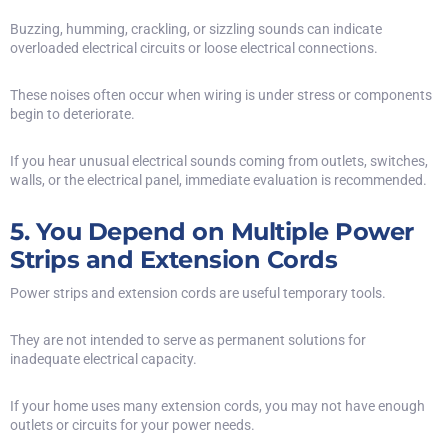
Buzzing, humming, crackling, or sizzling sounds can indicate
overloaded electrical circuits or loose electrical connections.
These noises often occur when wiring is under stress or components
begin to deteriorate.
If you hear unusual electrical sounds coming from outlets, switches,
walls, or the electrical panel, immediate evaluation is recommended.
5. You Depend on Multiple Power
Strips and Extension Cords
Power strips and extension cords are useful temporary tools.
They are not intended to serve as permanent solutions for
inadequate electrical capacity.
If your home uses many extension cords, you may not have enough
outlets or circuits for your power needs.