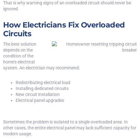
That is why warning signs of an overloaded circuit should never be
ignored.
How Electricians Fix Overloaded
Circuits
The best solution
depends on the
condition of the
home’s electrical
system. An electrician may recommend:
Redistributing electrical load
Installing dedicated circuits
New circuit installation
Electrical panel upgrades
Sometimes the problem is isolated to a single overloaded area. In
other cases, the entire electrical panel may lack sufficient capacity for
modern usage.