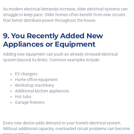
As modern electrical demands increase, older electrical systems can
struggle to keep pace. Older homes often benefit from new circuits
that better distribute power throughout the house.
9. You Recently Added New
Appliances or Equipment
Adding new equipment can push an already stressed electrical
system beyond its limits. Common examples include:
EV chargers
Home office equipment
Workshop machinery
Additional kitchen appliances
Hot tubs
Garage freezers
Every new device adds demand to your home’s electrical system.
Without additional capacity, overloaded circuit problems can become