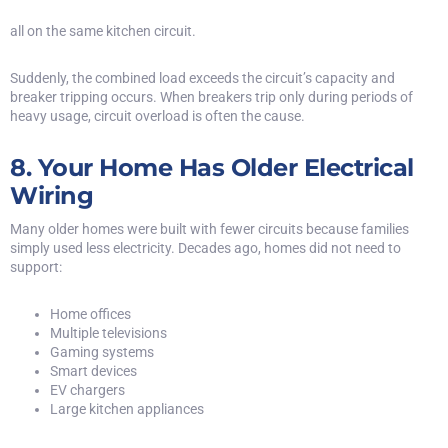
all on the same kitchen circuit.
Suddenly, the combined load exceeds the circuit’s capacity and
breaker tripping occurs. When breakers trip only during periods of
heavy usage, circuit overload is often the cause.
8. Your Home Has Older Electrical
Wiring
Many older homes were built with fewer circuits because families
simply used less electricity. Decades ago, homes did not need to
support:
Home offices
Multiple televisions
Gaming systems
Smart devices
EV chargers
Large kitchen appliances