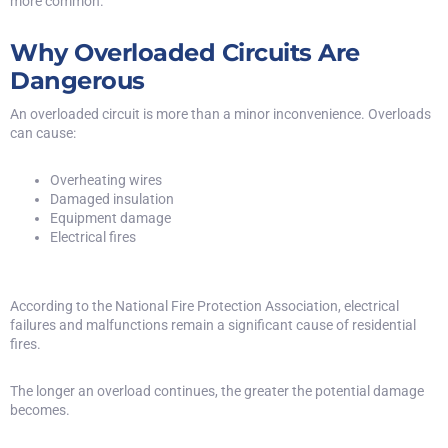
more common.
Why Overloaded Circuits Are
Dangerous
An overloaded circuit is more than a minor inconvenience. Overloads
can cause:
Overheating wires
Damaged insulation
Equipment damage
Electrical fires
According to the
National Fire Protection Association
, electrical
failures and malfunctions remain a significant cause of residential
fires.
The longer an overload continues, the greater the potential damage
becomes.