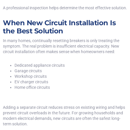
A professional inspection helps determine the most effective solution.
When New Circuit Installation Is
the Best Solution
In many homes, continually resetting breakers is only treating the
symptom. The real problem is insufficient electrical capacity. New
circuit installation often makes sense when homeowners need:
Dedicated appliance circuits
Garage circuits
Workshop circuits
EV charger circuits
Home office circuits
Adding a separate circuit reduces stress on existing wiring and helps
prevent circuit overloads in the future. For
growing households and
modern electrical demands
, new circuits are often the safest long-
term solution.