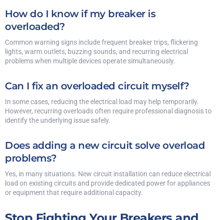
How do I know if my breaker is
overloaded?
Common warning signs include frequent breaker trips, flickering
lights, warm outlets, buzzing sounds, and recurring electrical
problems when multiple devices operate simultaneously.
Can I fix an overloaded circuit myself?
In some cases, reducing the electrical load may help temporarily.
However, recurring overloads often require professional diagnosis to
identify the underlying issue safely.
Does adding a new circuit solve overload
problems?
Yes, in many situations. New circuit installation can reduce electrical
load on existing circuits and provide dedicated power for appliances
or equipment that require additional capacity.
Stop Fighting Your Breakers and