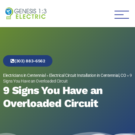
Genesis 1:3 Electric
Electricians in Centennial
(303) 883-6562
Electricians in Centennial
»
Electrical Circuit Installation in Centennial, CO
»
9
Signs You Have an Overloaded Circuit
9 Signs You Have an
Overloaded Circuit