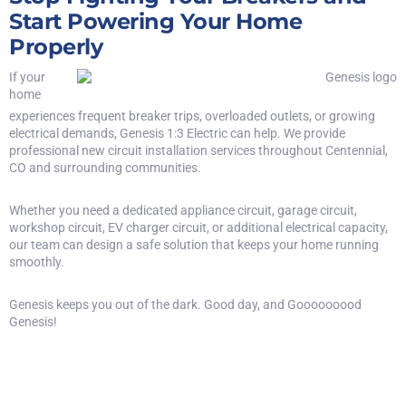
Start Powering Your Home
Properly
If your
home
experiences frequent breaker trips, overloaded outlets, or growing
electrical demands, Genesis 1:3 Electric can help. We provide
professional new circuit installation services throughout Centennial,
CO and surrounding communities.
Whether you need a dedicated appliance circuit, garage circuit,
workshop circuit, EV charger circuit, or additional electrical capacity,
our team can design a safe solution that keeps your home running
smoothly.
Genesis keeps you out of the dark. Good day, and Gooooooood
Genesis!