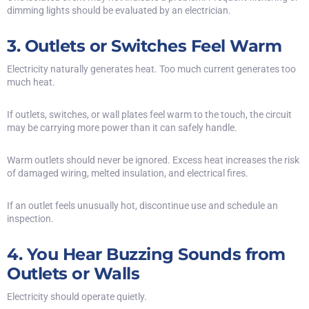
dimming lights should be evaluated by an electrician.
3. Outlets or Switches Feel Warm
Electricity naturally generates heat. Too much current generates too
much heat.
If outlets, switches, or wall plates feel warm to the touch, the circuit
may be carrying more power than it can safely handle.
Warm outlets should never be ignored. Excess heat increases the risk
of damaged wiring, melted insulation, and electrical fires.
If an outlet feels unusually hot, discontinue use and schedule an
inspection.
4. You Hear Buzzing Sounds from
Outlets or Walls
Electricity should operate quietly.