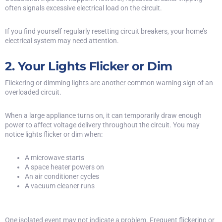
often signals excessive electrical load on the circuit.
If you find yourself regularly resetting circuit breakers, your home’s
electrical system may need attention.
2. Your Lights Flicker or Dim
Flickering or dimming lights are another common warning sign of an
overloaded circuit.
When a large appliance turns on, it can temporarily draw enough
power to affect voltage delivery throughout the circuit. You may
notice lights flicker or dim when:
A microwave starts
A space heater powers on
An air conditioner cycles
A vacuum cleaner runs
One isolated event may not indicate a problem. Frequent flickering or