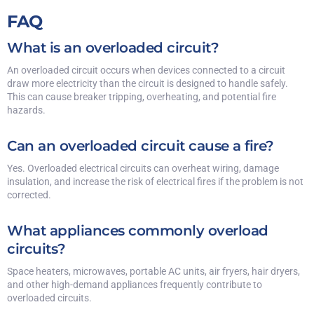
FAQ
What is an overloaded circuit?
An overloaded circuit occurs when devices connected to a circuit
draw more electricity than the circuit is designed to handle safely.
This can cause breaker tripping, overheating, and potential fire
hazards.
Can an overloaded circuit cause a fire?
Yes. Overloaded electrical circuits can overheat wiring, damage
insulation, and increase the risk of electrical fires if the problem is not
corrected.
What appliances commonly overload
circuits?
Space heaters, microwaves, portable AC units, air fryers, hair dryers,
and other high-demand appliances frequently contribute to
overloaded circuits.