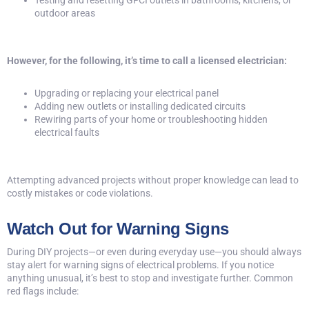
Testing and resetting
GFCI outlets
in bathrooms, kitchens, or
outdoor areas
However, for the following, it’s time to call a licensed electrician:
Upgrading or replacing your electrical panel
Adding new outlets or installing dedicated circuits
Rewiring parts of your home or troubleshooting hidden
electrical faults
Attempting advanced projects without proper knowledge can lead to
costly mistakes or code violations.
Watch Out for Warning Signs
During DIY projects—or even during everyday use—you should always
stay alert for warning signs of electrical problems. If you notice
anything unusual, it’s best to stop and investigate further. Common
red flags include: