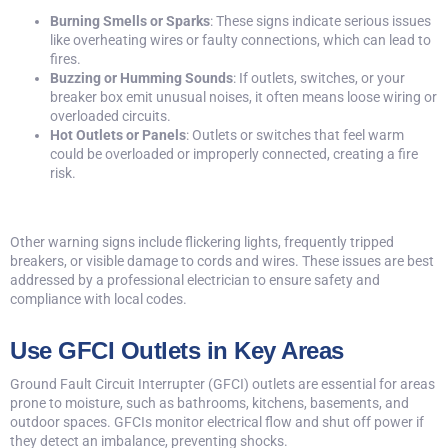
Burning Smells or Sparks
: These signs indicate serious issues
like overheating wires or faulty connections, which can lead to
fires.
Buzzing or Humming Sounds
: If outlets, switches, or your
breaker box emit unusual noises, it often means loose wiring or
overloaded circuits.
Hot Outlets or Panels
: Outlets or switches that feel warm
could be overloaded or improperly connected, creating a fire
risk.
Other
warning signs
include flickering lights, frequently tripped
breakers, or visible damage to cords and wires. These issues are best
addressed by a professional electrician to ensure safety and
compliance with local codes.
Use GFCI Outlets in Key Areas
Ground Fault Circuit Interrupter (GFCI) outlets are essential for areas
prone to moisture, such as bathrooms, kitchens, basements, and
outdoor spaces. GFCIs monitor electrical flow and shut off power if
they detect an imbalance, preventing shocks.