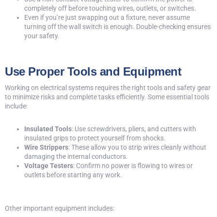
completely off before touching wires, outlets, or switches.
Even if you’re just swapping out a fixture, never assume
turning off the wall switch is enough. Double-checking ensures
your safety.
Use Proper Tools and Equipment
Working on electrical systems requires the right tools and safety gear
to minimize risks and complete tasks efficiently. Some essential tools
include:
Insulated Tools
: Use screwdrivers, pliers, and cutters with
insulated grips to protect yourself from shocks.
Wire Strippers
: These allow you to strip wires cleanly without
damaging the internal conductors.
Voltage Testers
: Confirm no power is flowing to wires or
outlets before starting any work.
Other important equipment includes: