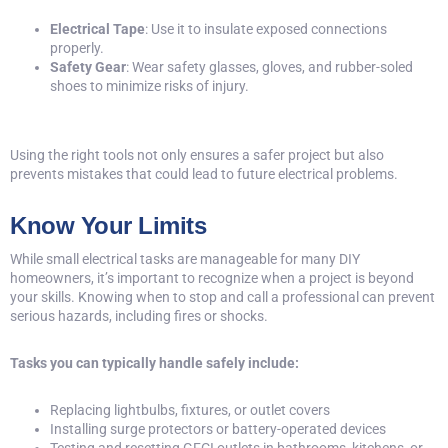
Electrical Tape
: Use it to insulate exposed connections
properly.
Safety Gear
: Wear safety glasses, gloves, and rubber-soled
shoes to minimize risks of injury.
Using the right tools not only ensures a safer project but also
prevents mistakes that could lead to future electrical problems.
Know Your Limits
While small electrical tasks are manageable for many DIY
homeowners, it’s important to recognize when a project is beyond
your skills. Knowing when to stop and call a professional can prevent
serious hazards, including fires or shocks.
Tasks you can typically handle safely include:
Replacing lightbulbs, fixtures, or outlet covers
Installing surge protectors or battery-operated devices