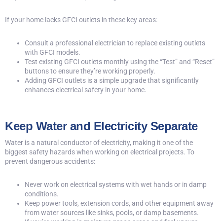
If your home lacks GFCI outlets in these key areas:
Consult a professional electrician to replace existing outlets
with GFCI models.
Test existing GFCI outlets monthly using the “Test” and “Reset”
buttons to ensure they’re working properly.
Adding GFCI outlets is a simple upgrade that significantly
enhances electrical safety in your home.
Keep Water and Electricity Separate
Water is a natural conductor of electricity, making it one of the
biggest safety hazards when working on electrical projects. To
prevent dangerous accidents:
Never work on electrical systems with wet hands or in damp
conditions.
Keep power tools, extension cords, and other equipment away
from water sources like sinks, pools, or damp basements.