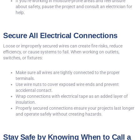
If you’re working in moisture-prone areas and feel unsure
about safety, pause the project and consult an electrician for
help.
Secure All Electrical Connections
Loose or improperly secured wires can create fire risks, reduce
efficiency, or cause systems to fail. When working on outlets,
switches, or fixtures:
Make sure all wires are tightly connected to the proper
terminals.
Use wire nuts to cover exposed wire ends and prevent
accidental contact.
Wrap connections with electrical tape as an added layer of
insulation.
Properly secured connections ensure your projects last longer
and operate safely without creating hazards.
Stay Safe by Knowing When to Call a