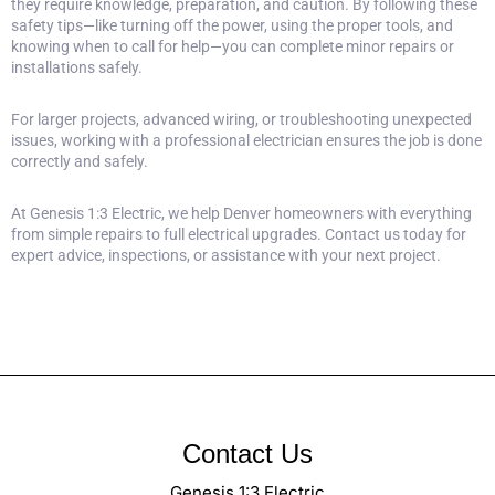
they require knowledge, preparation, and caution. By following these
safety tips—like turning off the power, using the proper tools, and
knowing when to call for help—you can complete minor repairs or
installations safely.
For larger projects, advanced wiring, or troubleshooting unexpected
issues, working with a professional electrician ensures the job is done
correctly and safely.
At
Genesis 1:3 Electric
, we help Denver homeowners with everything
from simple repairs to full electrical upgrades.
Contact us today for
expert advice
, inspections, or assistance with your next project.
Contact Us
Genesis 1:3 Electric