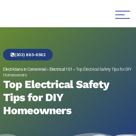
Genesis 1:3 Electric
Electricians in Centennial
(303) 883-6562
Electricians in Centennial
»
Electrical 101
»
Top Electrical Safety Tips for DIY
Homeowners
Top Electrical Safety
Tips for DIY
Homeowners