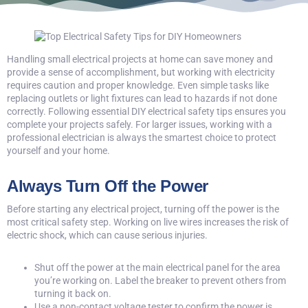
Handling small electrical projects at home can save money and
provide a sense of accomplishment, but working with electricity
requires caution and proper knowledge. Even simple tasks like
replacing outlets or light fixtures can lead to hazards if not done
correctly. Following essential
DIY electrical safety tips
ensures you
complete your projects safely. For larger issues, working with a
professional electrician is always the smartest choice to protect
yourself and your home.
Always Turn Off the Power
Before starting any electrical project, turning off the power is the
most critical safety step. Working on live wires increases the risk of
electric shock, which can cause serious injuries.
Shut off the power at the main electrical panel for the area
you’re working on. Label the breaker to prevent others from
turning it back on.
Use a non-contact voltage tester to confirm the power is