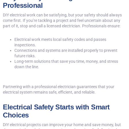
Professional
DIY electrical work can be satisfying, but your safety should always
come first. If you’re tackling a project and feel uncertain about any
part of it, stop and
call a licensed electrician
. Professionals ensure:
Electrical work meets local safety codes and passes
inspections.
Connections and systems are installed properly to prevent
future risks.
Long-term solutions that save you time, money, and stress
down the line.
Partnering with a professional electrician guarantees that your
electrical system remains safe, efficient, and reliable.
Electrical Safety Starts with Smart
Choices
DIY electrical projects can improve your home and save money, but